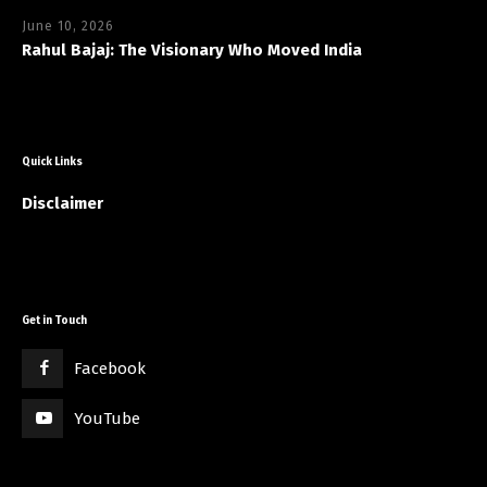
June 10, 2026
Rahul Bajaj: The Visionary Who Moved India
Quick Links
Disclaimer
Get in Touch
Facebook
YouTube