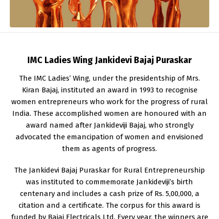
IMC Ladies Wing Jankidevi Bajaj Puraskar
The IMC Ladies’ Wing, under the presidentship of Mrs.
Kiran Bajaj, instituted an award in 1993 to recognise
women entrepreneurs who work for the progress of rural
India. These accomplished women are honoured with an
award named after Jankideviji Bajaj, who strongly
advocated the emancipation of women and envisioned
them as agents of progress.
The Jankidevi Bajaj Puraskar for Rural Entrepreneurship
was instituted to commemorate Jankideviji’s birth
centenary and includes a cash prize of Rs. 5,00,000, a
citation and a certificate. The corpus for this award is
funded by Bajaj Electricals Ltd. Every year, the winners are