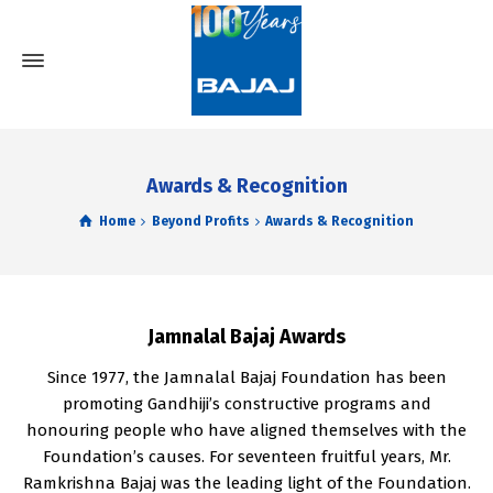
Awards & Recognition
Home
Beyond Profits
Awards & Recognition
Jamnalal Bajaj Awards
Since 1977, the Jamnalal Bajaj Foundation has been
promoting Gandhiji’s constructive programs and
honouring people who have aligned themselves with the
Foundation’s causes. For seventeen fruitful years, Mr.
Ramkrishna Bajaj was the leading light of the Foundation.