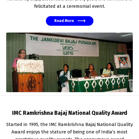
felicitated at a ceremonial event.
Read More
IMC Ramkrishna Bajaj National Quality Award
Started in 1995, the IMC Ramkrishna Bajaj National Quality
Award enjoys the stature of being one of India’s most