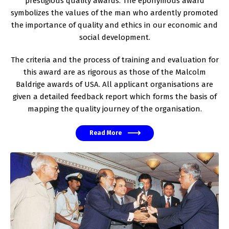
prestigious quality awards. The eponymous award
symbolizes the values of the man who ardently promoted
the importance of quality and ethics in our economic and
social development.
The criteria and the process of training and evaluation for
this award are as rigorous as those of the Malcolm
Baldrige awards of USA. All applicant organisations are
given a detailed feedback report which forms the basis of
mapping the quality journey of the organisation.
Read More