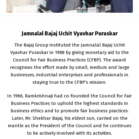
Jamnalal Bajaj Uchit Vyavhar Puraskar
The Bajaj Group instituted the Jamnalal Bajaj Uchit
Vyavhar Puraskar in 1988 by giving monetary aid to the
Council for Fair Business Practices (CFBP). The award
recognises the effort made by small, medium and large
businesses, industrial enterprises and professionals in
staying true to the CFBP’s mission.
In 1966, Ramkrishnaji had co-founded the Council for Fair
Business Practices to uphold the highest standards in
business ethics and to promote fair business practices.
Later, Mr. Shekhar Bajaj, his eldest son, carried on the
mantle as the President of the Council and he continues
to be actively involved with its activities.