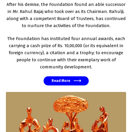
After his demise, the Foundation found an able successor
in Mr. Rahul Bajaj who took over as its Chairman. Rahulji,
along with a competent Board of Trustees, has continued
to nurture the activities of the Foundation.
The Foundation has instituted four annual awards, each
carrying a cash prize of Rs. 10,00,000 (or its equivalent in
foreign currency), a citation and a trophy; to encourage
people to continue with their exemplary work of
community development.
Read More