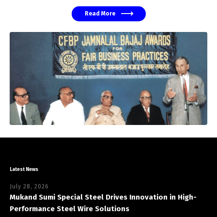
Read More
Latest News
July 28, 2026
Mukand Sumi Special Steel Drives Innovation in High-
Performance Steel Wire Solutions