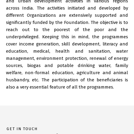
and urban development activities in various regions
across India. The activities initiated and developed by
different Organizations are extensively supported and
significantly funded by the Foundation. The objective is to
reach out to the poorest of the poor and the
underprivileged. Keeping this in mind, the programmes
cover income generation, skill development, literacy and
education, medical, health and sanitation, water
management, environment protection, renewal of energy
sources, biogas and potable drinking water, family
welfare, non-formal education, agriculture and animal
husbandry, etc. The participation of the beneficiaries is
also a very essential feature of all the programmes.
GET IN TOUCH