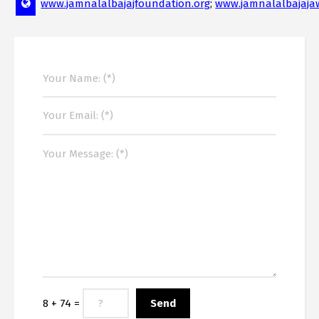
www.jamnalalbajajfoundation.org
;
www.jamnalalbajaja
8 + 74 =