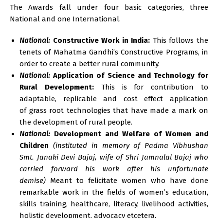
The Awards fall under four basic categories, three
National and one International.
National:
Constructive Work in India:
This follows the
tenets of Mahatma Gandhi’s Constructive Programs, in
order to create a better rural community.
National:
Application of Science and Technology for
Rural Development:
This is for contribution to
adaptable, replicable and cost effect application
of grass root technologies that have made a mark on
the development of rural people.
National:
Development and Welfare of Women and
Children
(instituted in memory of Padma Vibhushan
Smt. Janaki Devi Bajaj, wife of Shri Jamnalal Bajaj who
carried forward his work after his unfortunate
demise)
Meant to felicitate women who have done
remarkable work in the fields of women’s education,
skills training, healthcare, literacy, livelihood activities,
holistic development, advocacy etcetera.