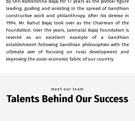
by Shri Ramkrishna Bajaj for 17 years as the pivotal figure
leading, guiding and assisting in the spread of Gandhian
constructive work and philanthropy. After his demise in
1994, Mr. Rahul Bajaj took over as the Chairman of the
Foundation. Over the years, Jamnalal Bajaj Foundation is
revered as an excellent example of a Gandhian
establishment following Gandhian philosophies with the
ultimate aim of focusing on rural development and
improving the socio-economic fabric of our country.
meet our team
Talents Behind Our Success