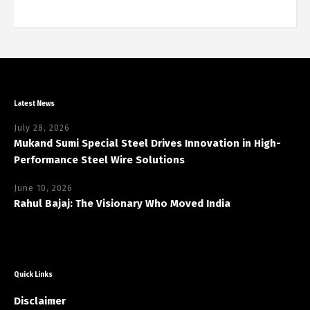
Latest News
July 28, 2026
Mukand Sumi Special Steel Drives Innovation in High-
Performance Steel Wire Solutions
June 10, 2026
Rahul Bajaj: The Visionary Who Moved India
Quick Links
Disclaimer