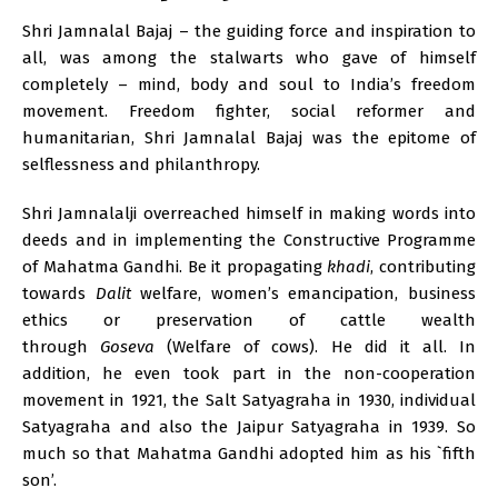
Shri Jamnalal Bajaj – the guiding force and inspiration to
all, was among the stalwarts who gave of himself
completely – mind, body and soul to India’s freedom
movement. Freedom fighter, social reformer and
humanitarian, Shri Jamnalal Bajaj was the epitome of
selflessness and philanthropy.
Shri Jamnalalji overreached himself in making words into
deeds and in implementing the Constructive Programme
of Mahatma Gandhi. Be it propagating
khadi
, contributing
towards
Dalit
welfare, women’s emancipation, business
ethics or preservation of cattle wealth
through
Goseva
(Welfare of cows). He did it all. In
addition, he even took part in the non-cooperation
movement in 1921, the Salt Satyagraha in 1930, individual
Satyagraha and also the Jaipur Satyagraha in 1939. So
much so that Mahatma Gandhi adopted him as his `fifth
son’.