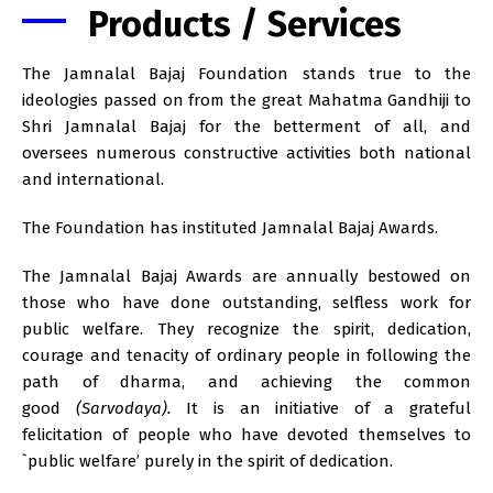
Products / Services
The Jamnalal Bajaj Foundation stands true to the
ideologies passed on from the great Mahatma Gandhiji to
Shri Jamnalal Bajaj for the betterment of all, and
oversees numerous constructive activities both national
and international.
The Foundation has instituted Jamnalal Bajaj Awards.
The Jamnalal Bajaj Awards are annually bestowed on
those who have done outstanding, selfless work for
public welfare. They recognize the spirit, dedication,
courage and tenacity of ordinary people in following the
path of dharma, and achieving the common
good
(Sarvodaya).
It is an initiative of a grateful
felicitation of people who have devoted themselves to
`public welfare’ purely in the spirit of dedication.