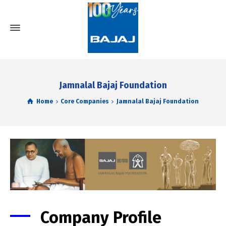
Jamnalal Bajaj Foundation
Home
Core Companies
Jamnalal Bajaj Foundation
Company Profile