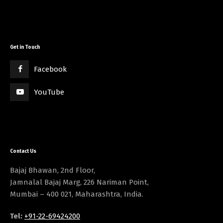
Get in Touch
Facebook
YouTube
Contact Us
Bajaj Bhawan, 2nd Floor,
Jamnalal Bajaj Marg, 226 Nariman Point,
Mumbai – 400 021, Maharashtra, India.
Tel:
+91-22-69424200