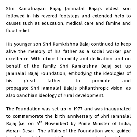
Shri Kamalnayan Bajaj, Jamnalal Bajaj’s eldest son
followed in his revered footsteps and extended help to
causes such as education, medical care and famine and
flood relief.
His younger son Shri Ramkrishna Bajaj continued to keep
alive the memory of his father as a social worker par
excellence. With utmost humility and dedication and on
behalf of the family, Shri Ramkrishna Bajaj set up
Jamnalal Bajaj Foundation, embodying the ideologies of
his great father… to promote and
propagate Shri Jamnalal Bajaj’s philanthropic vision, as
also Gandhian ideology of rural development.
The Foundation was set up in 1977 and was inaugurated
to commemorate the birth anniversary of Shri Jamnalal
th
Bajaj (i.e. on 4
November) by Prime Minister of India,
Morarji Desai. The affairs of the Foundation were guided