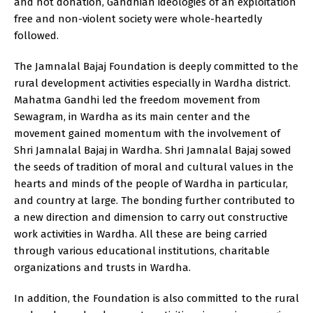
and not donation, Gandhian ideologies of an exploitation
free and non-violent society were whole-heartedly
followed.
The Jamnalal Bajaj Foundation is deeply committed to the
rural development activities especially in Wardha district.
Mahatma Gandhi led the freedom movement from
Sewagram, in Wardha as its main center and the
movement gained momentum with the involvement of
Shri Jamnalal Bajaj in Wardha. Shri Jamnalal Bajaj sowed
the seeds of tradition of moral and cultural values in the
hearts and minds of the people of Wardha in particular,
and country at large. The bonding further contributed to
a new direction and dimension to carry out constructive
work activities in Wardha. All these are being carried
through various educational institutions, charitable
organizations and trusts in Wardha.
In addition, the Foundation is also committed to the rural