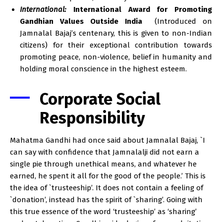
International:
International Award for Promoting
Gandhian Values Outside India
(Introduced on
Jamnalal Bajaj’s centenary, this is given to non-Indian
citizens) for their exceptional contribution towards
promoting peace, non-violence, belief in humanity and
holding moral conscience in the highest esteem.
Corporate Social
Responsibility
Mahatma Gandhi had once said about Jamnalal Bajaj, `I
can say with confidence that Jamnalalji did not earn a
single pie through unethical means, and whatever he
earned, he spent it all for the good of the people.’ This is
the idea of `trusteeship’. It does not contain a feeling of
`donation’, instead has the spirit of `sharing’. Going with
this true essence of the word ‘trusteeship’ as ‘sharing’