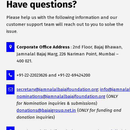
Have questions?
Please help us with the following information and our
customer support team will reach out to you to solve the
issue.
Corporate Office Address
: 2nd Floor, Bajaj Bhawan,
Jamnalal Bajaj Marg, 226 Nariman Point, Mumbai –
400 021.
+91-22-22023626 and +91-22-69424200
secretary@jamnalalbajajfoundation.org
;
info@jamnalal
nominations@jamnalalbajajfoundation.org
(
ONLY
for Nomination inquiries & submissions
)
donations@bajajgroup.net.in
(
ONLY for funding and
donation inquiries
)