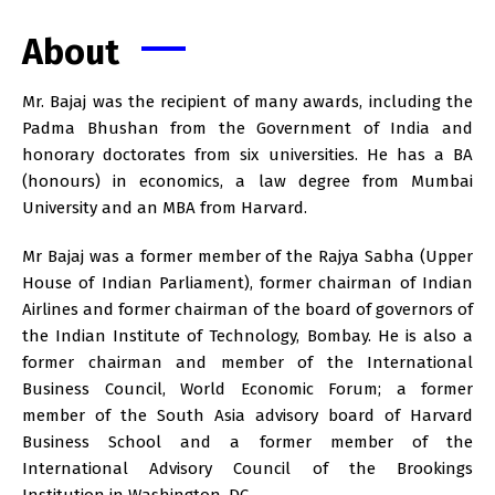
About
Mr. Bajaj was the recipient of many awards, including the
Padma Bhushan from the Government of India and
honorary doctorates from six universities. He has a BA
(honours) in economics, a law degree from Mumbai
University and an MBA from Harvard.
Mr Bajaj was a former member of the Rajya Sabha (Upper
House of Indian Parliament), former chairman of Indian
Airlines and former chairman of the board of governors of
the Indian Institute of Technology, Bombay. He is also a
former chairman and member of the International
Business Council, World Economic Forum; a former
member of the South Asia advisory board of Harvard
Business School and a former member of the
International Advisory Council of the Brookings
Institution in Washington, DC.