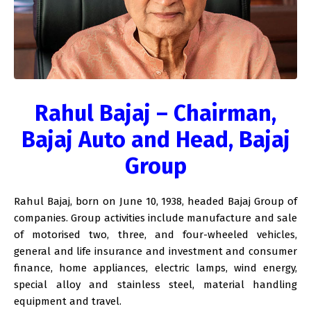
Rahul Bajaj – Chairman,
Bajaj Auto and Head, Bajaj
Group
Rahul Bajaj, born on June 10, 1938, headed Bajaj Group of
companies. Group activities include manufacture and sale
of motorised two, three, and four-wheeled vehicles,
general and life insurance and investment and consumer
finance, home appliances, electric lamps, wind energy,
special alloy and stainless steel, material handling
equipment and travel.