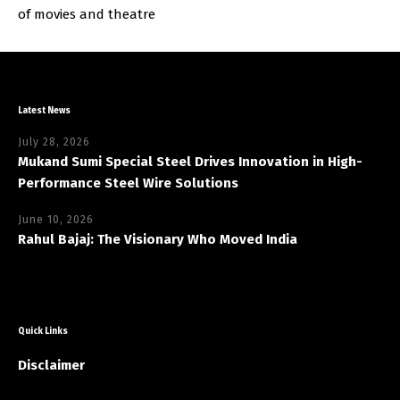
of movies and theatre
Latest News
July 28, 2026
Mukand Sumi Special Steel Drives Innovation in High-
Performance Steel Wire Solutions
June 10, 2026
Rahul Bajaj: The Visionary Who Moved India
Quick Links
Disclaimer