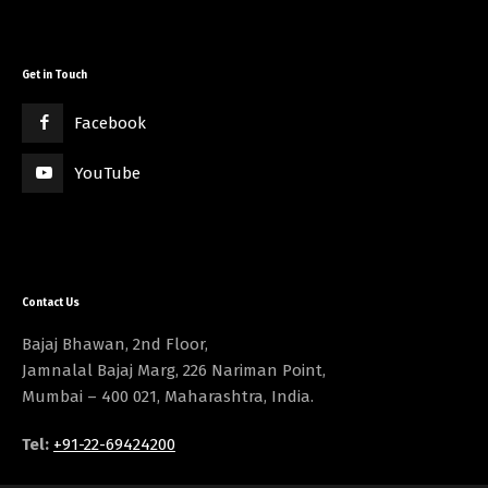
Get in Touch
Facebook
YouTube
Contact Us
Bajaj Bhawan, 2nd Floor,
Jamnalal Bajaj Marg, 226 Nariman Point,
Mumbai – 400 021, Maharashtra, India.
Tel:
+91-22-69424200