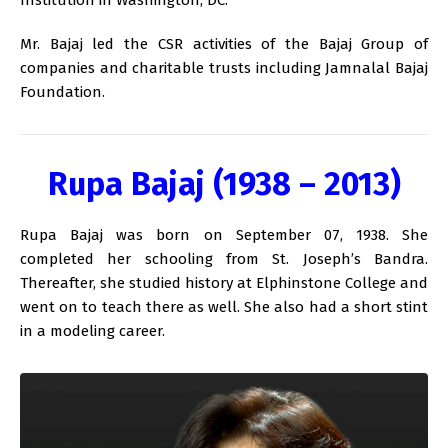
Mr. Bajaj led the CSR activities of the Bajaj Group of
companies and charitable trusts including Jamnalal Bajaj
Foundation.
Rupa Bajaj (1938 – 2013)
Rupa Bajaj was born on September 07, 1938. She
completed her schooling from St. Joseph’s Bandra.
Thereafter, she studied history at Elphinstone College and
went on to teach there as well. She also had a short stint
in a modeling career.