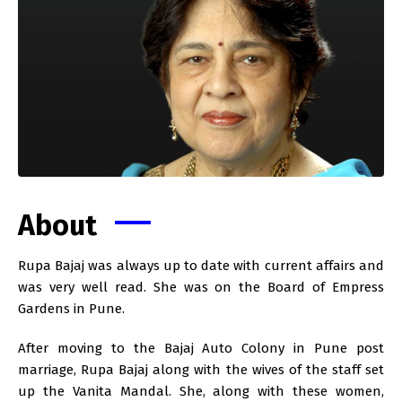
About
Rupa Bajaj was always up to date with current affairs and
was very well read. She was on the Board of Empress
Gardens in Pune.
After moving to the Bajaj Auto Colony in Pune post
marriage, Rupa Bajaj along with the wives of the staff set
up the Vanita Mandal. She, along with these women,