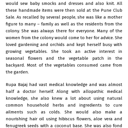
would sew baby smocks and dresses and also knit. All
these handmade items were then sold at the Pune Club
Sale. As recalled by several people, she was like a mother
figure to many – family as well as the residents from the
colony. She was always there for everyone. Many of the
women from the colony would come to her for advice. She
loved gardening and orchids and kept herself busy with
growing vegetables. She took an active interest in
seasonal flowers and the vegetable patch in the
backyard. Most of the vegetables consumed came from
the garden.
Rupa Bajaj had vast medical knowledge and was almost
half a doctor herself. Along with allopathic medical
knowledge, she also knew a lot about using natural
common household herbs and ingredients to cure
ailments such as colds. She would also make a
nourishing hair oil using hibiscus flowers, aloe vera and
fenugreek seeds with a coconut base. She was also fond