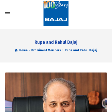
Rupa and Rahul Bajaj
Home
Prominent Members
Rupa and Rahul Bajaj