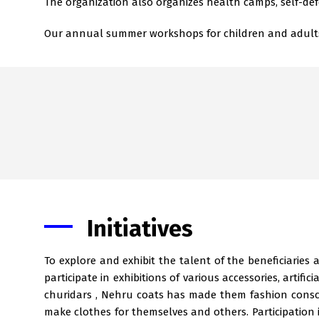
The organization also organizes health camps, self-def
Our annual summer workshops for children and adults in
Initiatives
To explore and exhibit the talent of the beneficiaries
participate in exhibitions of various accessories, artific
churidars , Nehru coats has made them fashion consc
make clothes for themselves and others. Participation in