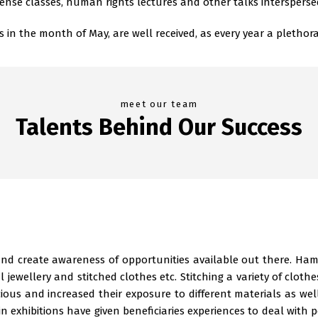
ense classes, human rights lectures and other talks intersperse
 the month of May, are well received, as every year a plethora 
meet our team
Talents Behind Our Success
 and create awareness of opportunities available out there. Ha
ial jewellery and stitched clothes etc. Stitching a variety of cloth
ious and increased their exposure to different materials as w
 exhibitions have given beneficiaries experiences to deal with p