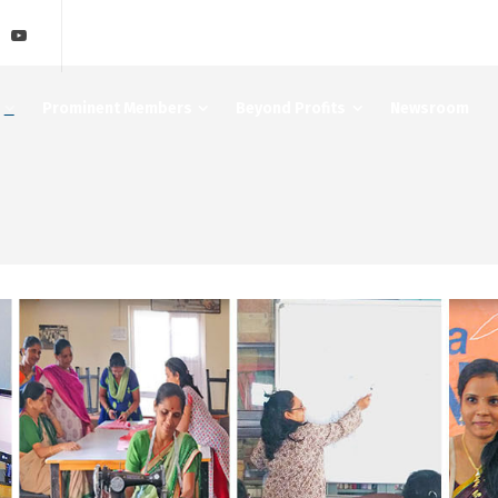
Prominent Members
Beyond Profits
Newsroom