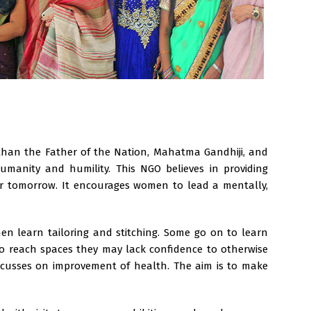
 than the Father of the Nation, Mahatma Gandhiji, and
manity and humility. This NGO believes in providing
er tomorrow. It encourages women to lead a mentally,
n learn tailoring and stitching. Some go on to learn
to reach spaces they may lack confidence to otherwise
ocusses on improvement of health. The aim is to make