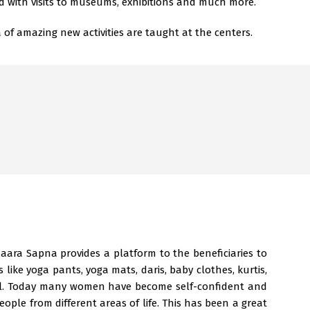
d with visits to museums, exhibitions and much more.
of amazing new activities are taught at the centers.
maara Sapna provides a platform to the beneficiaries to
es like yoga pants, yoga mats, daris, baby clothes, kurtis,
ell. Today many women have become self-confident and
eople from different areas of life. This has been a great