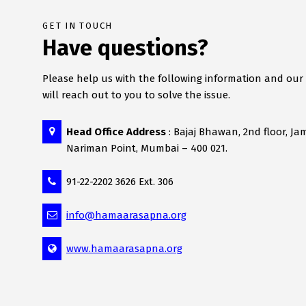
GET IN TOUCH
Have questions?
Please help us with the following information and ou
will reach out to you to solve the issue.
Head Office Address
: Bajaj Bhawan, 2nd floor, Ja
Nariman Point, Mumbai – 400 021.
91-22-2202 3626 Ext. 306
info@hamaarasapna.org
www.hamaarasapna.org