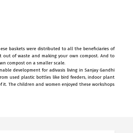
 baskets were distributed to all the beneficiaries of
est out of waste and making your own compost. And to
own compost on a smaller scale.
able development for adivasis living in Sanjay Gandhi
m used plastic bottles like bird feeders, indoor plant
of it. The children and women enjoyed these workshops