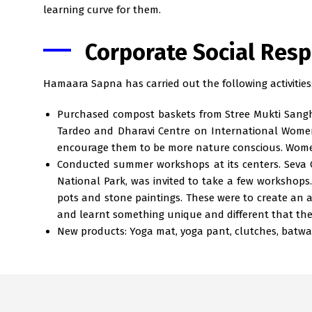
learning curve for them.
Corporate Social Resp
Hamaara Sapna has carried out the following activities
Purchased compost baskets from Stree Mukti Sangha
Tardeo and Dharavi Centre on International Women’
encourage them to be more nature conscious. Women 
Conducted summer workshops at its centers. Seva C
National Park, was invited to take a few workshops
pots and stone paintings. These were to create an
and learnt something unique and different that th
New products: Yoga mat, yoga pant, clutches, batwas