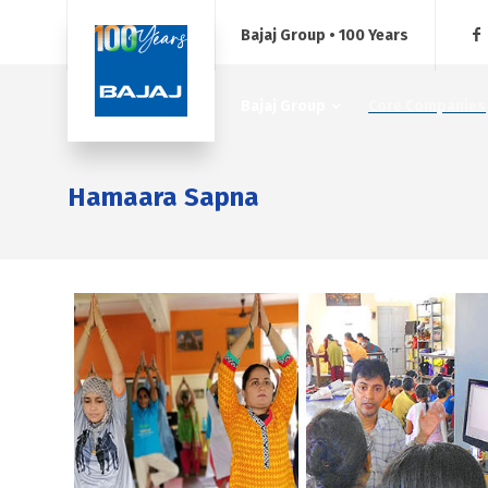
Bajaj Group • 100 Years
Bajaj Group
Core Companies
Hamaara Sapna