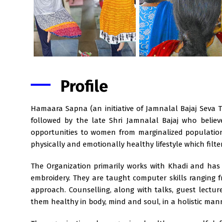
Profile
Hamaara Sapna (an initiative of Jamnalal Bajaj Seva 
followed by the late Shri Jamnalal Bajaj who belie
opportunities to women from marginalized population
physically and emotionally healthy lifestyle which filt
The Organization primarily works with Khadi and has
embroidery. They are taught computer skills ranging 
approach. Counselling, along with talks, guest lect
them healthy in body, mind and soul, in a holistic man