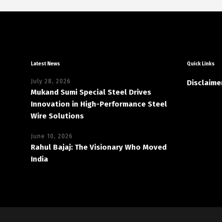
Latest News
Quick Links
July 28, 2026
Disclaime
Mukand Sumi Special Steel Drives
Innovation in High-Performance Steel
Wire Solutions
June 10, 2026
Rahul Bajaj: The Visionary Who Moved
India