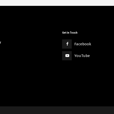
Get in Touch
r
Facebook
YouTube