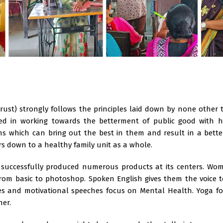
Trust) strongly follows the principles laid down by none other
ved in working towards the betterment of public good with hu
s which can bring out the best in them and result in a bett
ers down to a healthy family unit as a whole.
 successfully produced numerous products at its centers. Wome
from basic to photoshop. Spoken English gives them the voice 
ures and motivational speeches focus on Mental Health. Yoga f
ner.