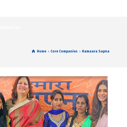
Contact Us
Home
Core Companies
Hamaara Sapna