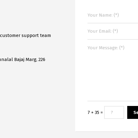
r customer support team
mnalal Bajaj Marg, 226
7 + 35 =