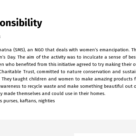
onsibility
:
tna (SMS), an NGO that deals with women’s emancipation. These
s Day. The aim of the activity was to inculcate a sense of b
who benefited from this initiative agreed to try making their 
haritable Trust, committed to nature conservation and sustain
. They taught children and women to make amazing products fro
 awareness to recycle waste and make something beautiful out 
ey made themselves and could use in their homes.
 purses, kaftans, nighties