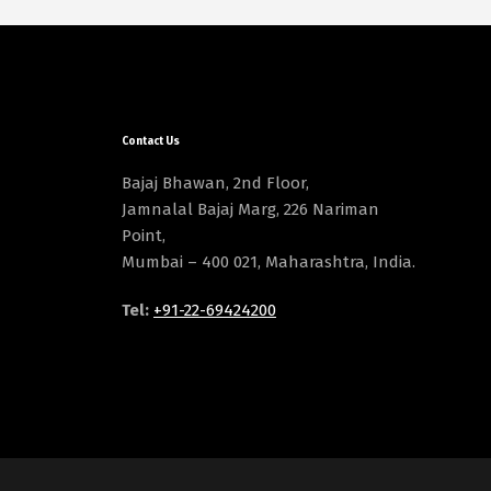
Contact Us
Bajaj Bhawan, 2nd Floor,
Jamnalal Bajaj Marg, 226 Nariman
Point,
Mumbai – 400 021, Maharashtra, India.
Tel:
+91-22-69424200