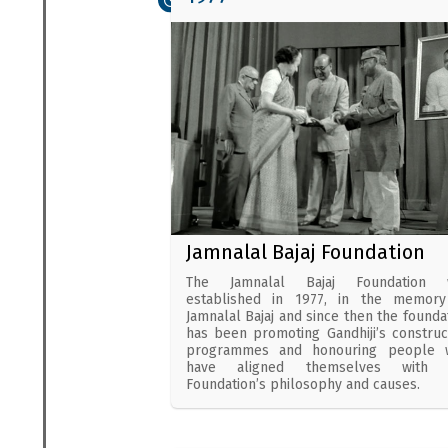
Jamnalal Bajaj Foundation
The Jamnalal Bajaj Foundation 
established in 1977, in the memory
Jamnalal Bajaj and since then the founda
has been promoting Gandhiji’s construc
programmes and honouring people 
have aligned themselves with 
Foundation’s philosophy and causes.