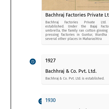
Bachhraj Factories Private Lt
Bachhraj Factories Private Ltd.
established. Under the Bajaj Facto
umbrella, the family ran cotton ginning
pressing factories in Guntur, Wardha
several other places in Maharashtra
1927
Bachhraj & Co. Pvt. Ltd.
Bachhraj & Co. Pvt. Ltd. is established.
1930