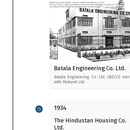
Batala Engineering Co. Ltd.
Batala Engineering Co. Ltd. (BECO) me
with Mukand Ltd.
1934
The Hindustan Housing Co.
Ltd.