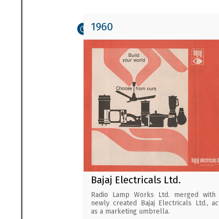
1960
Bajaj Electricals Ltd.
Radio Lamp Works Ltd. merged with 
newly created Bajaj Electricals Ltd., ac
as a marketing umbrella.