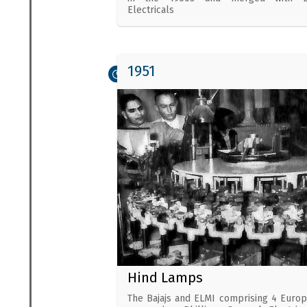
Electricals
1951
Hind Lamps
The Bajajs and ELMI comprising 4 Euro