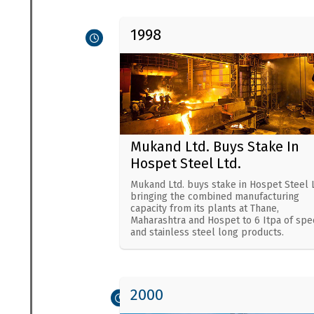
1998
Mukand Ltd. Buys Stake In
Hospet Steel Ltd.
Mukand Ltd. buys stake in Hospet Steel L
bringing the combined manufacturing
capacity from its plants at Thane,
Maharashtra and Hospet to 6 Itpa of spec
and stainless steel long products.
2000