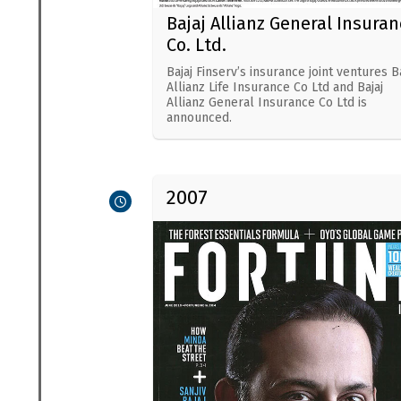
Bajaj Allianz General Insuran
Co. Ltd.
Bajaj Finserv’s insurance joint ventures Ba
Allianz Life Insurance Co Ltd and Bajaj
Allianz General Insurance Co Ltd is
announced.
2007