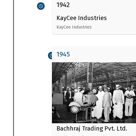
1942
KayCee Industries
KayCee Industries
1945
Bachhraj Trading Pvt. Ltd.