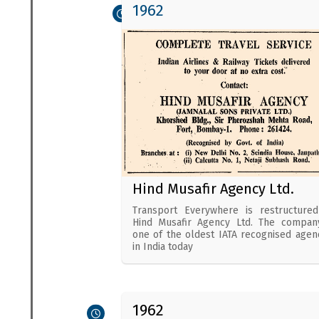
1962
Hind Musafir Agency Ltd.
Transport Everywhere is restructure
Hind Musafir Agency Ltd. The compan
one of the oldest IATA recognised agen
in India today
1962