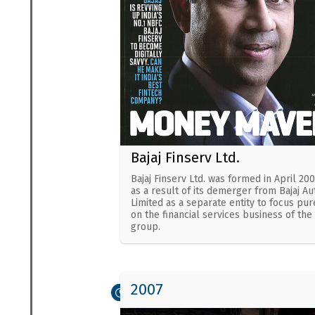
Bajaj Finserv Ltd.
Bajaj Finserv Ltd. was formed in April 20
as a result of its demerger from Bajaj Au
Limited as a separate entity to focus pur
on the financial services business of the
group.
2007