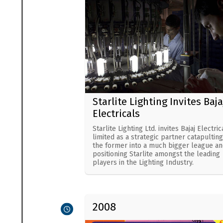
Starlite Lighting Invites Baja
Electricals
Starlite Lighting Ltd. invites Bajaj Electric
limited as a strategic partner catapulting
the former into a much bigger league an
positioning Starlite amongst the leading
players in the Lighting Industry.
2008