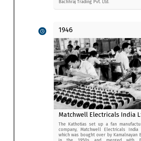
Bachhraj Trading Pvt. Ltd.
1946
Matchwell Electricals India L
The Kathotias set up a fan manufactu
company, Matchwell Electricals India 
which was bought over by Kamalnayan B
in the 1950s and merged with Ba