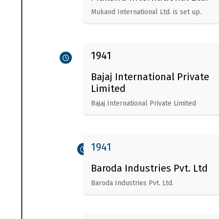
Mukand International Ltd. is set up.
1941
Bajaj International Private
Limited
Bajaj International Private Limited
1941
Baroda Industries Pvt. Ltd
Baroda Industries Pvt. Ltd.