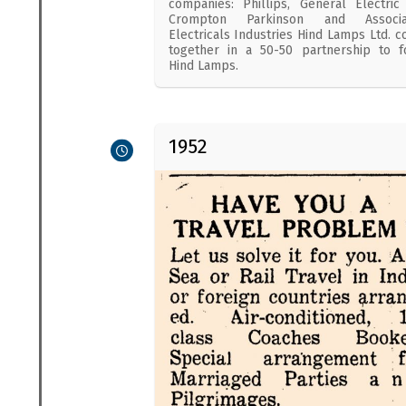
companies: Phillips, General Electric
Crompton Parkinson and Associa
Electricals Industries Hind Lamps Ltd. 
together in a 50-50 partnership to 
Hind Lamps.
1952