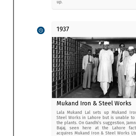
up.
1937
Mukand Iron & Steel Works
Lala Mukand Lal sets up Mukand Iro
Steel Works in Lahore but is unable to
the plants. On Gandhi’s suggestion, Jamn
Bajaj, seen here at the Lahore fact
acquires Mukand Iron & Steel Works Ltd