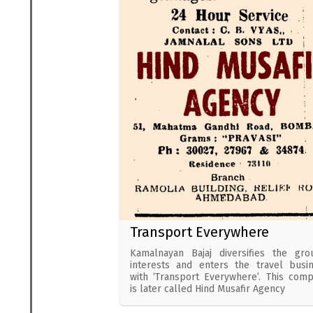
Transport Everywhere
Kamalnayan Bajaj diversifies the gro
interests and enters the travel busi
with ‘Transport Everywhere’. This com
is later called Hind Musafir Agency