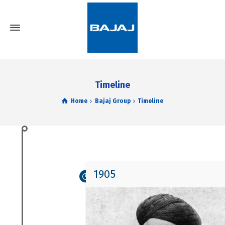
Timeline
Home
Bajaj Group
Timeline
1905