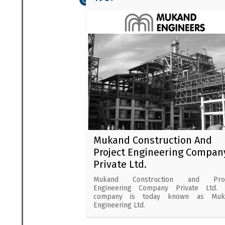
Mukand Construction And
Project Engineering Compan
Private Ltd.
Mukand Construction and Proj
Engineering Company Private Ltd. 
company is today known as Muk
Engineering Ltd.