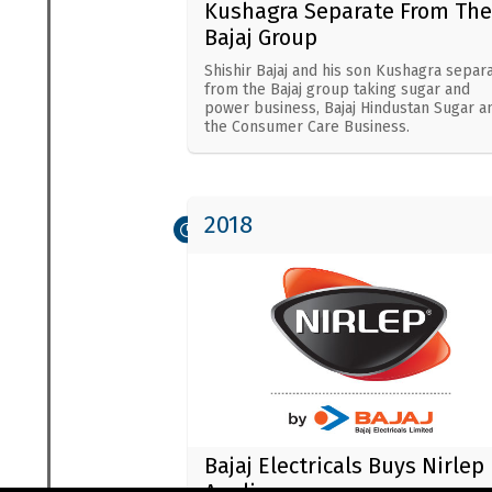
Kushagra Separate From The
Bajaj Group
Shishir Bajaj and his son Kushagra separ
from the Bajaj group taking sugar and
power business, Bajaj Hindustan Sugar a
the Consumer Care Business.
2018
Bajaj Electricals Buys Nirlep