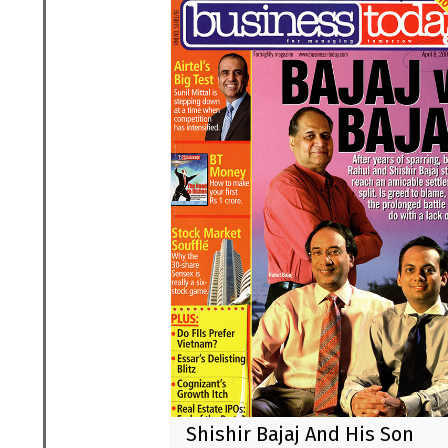
Shishir Bajaj And His Son