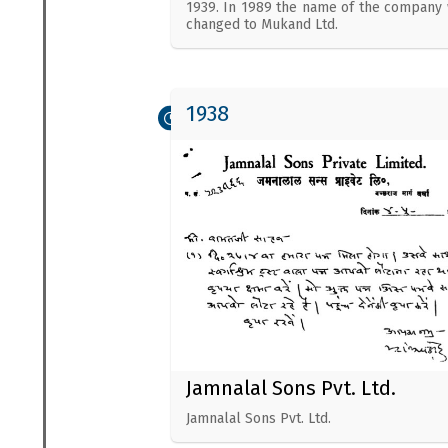
1939. In 1989 the name of the company
changed to Mukand Ltd.
1938
Jamnalal Sons Pvt. Ltd.
Jamnalal Sons Pvt. Ltd.