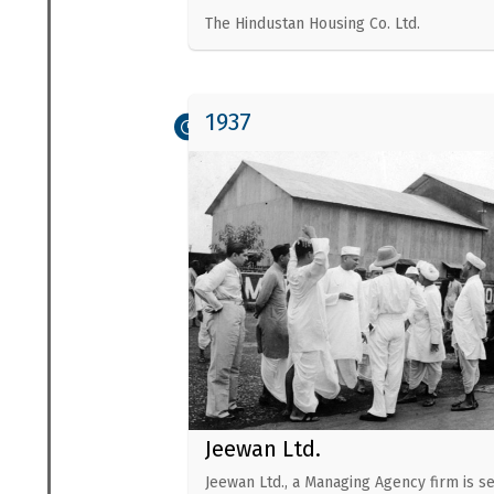
The Hindustan Housing Co. Ltd.
1937
Jeewan Ltd.
Jeewan Ltd., a Managing Agency firm is se