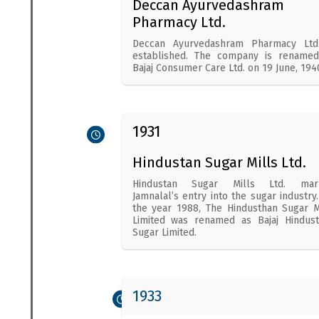
Deccan Ayurvedashram
Pharmacy Ltd.
Deccan Ayurvedashram Pharmacy Ltd.
established. The company is rename
Bajaj Consumer Care Ltd. on 19 June, 194
1931
Hindustan Sugar Mills Ltd.
Hindustan Sugar Mills Ltd. mar
Jamnalal’s entry into the sugar industry
the year 1988, The Hindusthan Sugar M
Limited was renamed as Bajaj Hindus
Sugar Limited.
1933