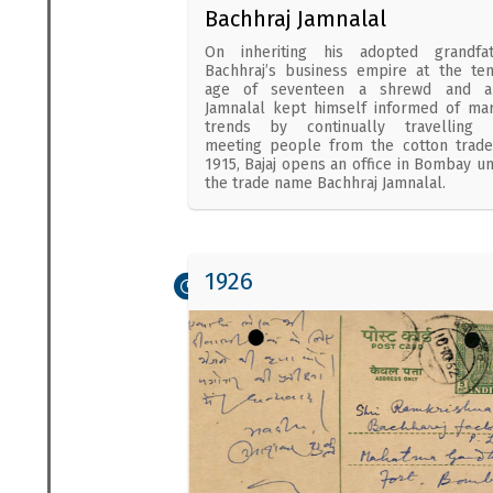
Bachhraj Jamnalal
On inheriting his adopted grandfat
Bachhraj’s business empire at the te
age of seventeen a shrewd and al
Jamnalal kept himself informed of ma
trends by continually travelling 
meeting people from the cotton trade
1915, Bajaj opens an office in Bombay u
the trade name Bachhraj Jamnalal.
1926