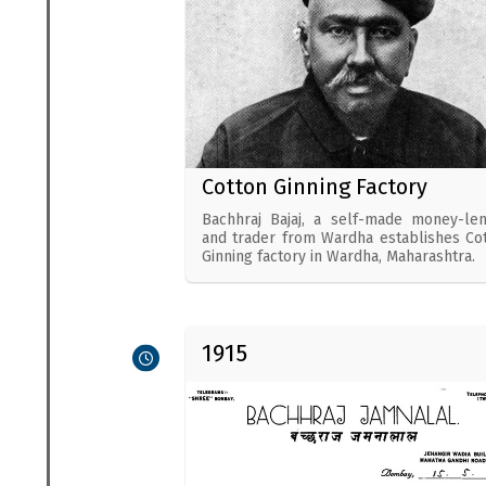
Cotton Ginning Factory
Bachhraj Bajaj, a self-made money-le
and trader from Wardha establishes Co
Ginning factory in Wardha, Maharashtra.
1915