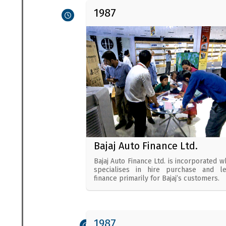
1987
Bajaj Auto Finance Ltd.
Bajaj Auto Finance Ltd. is incorporated w
specialises in hire purchase and l
finance primarily for Bajaj’s customers.
1987