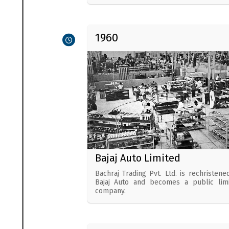
1960
Bajaj Auto Limited
Bachraj Trading Pvt. Ltd. is rechristene
Bajaj Auto and becomes a public lim
company.