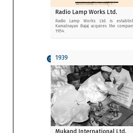
Radio Lamp Works Ltd.
Radio Lamp Works Ltd. is establish
Kamalnayan Bajaj acquires the compan
1954.
1939
Mukand International Ltd.