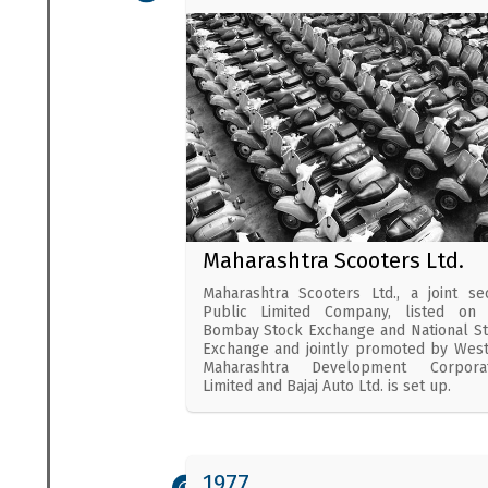
Maharashtra Scooters Ltd.
Maharashtra Scooters Ltd., a joint se
Public Limited Company, listed on 
Bombay Stock Exchange and National S
Exchange and jointly promoted by Wes
Maharashtra Development Corporat
Limited and Bajaj Auto Ltd. is set up.
1977