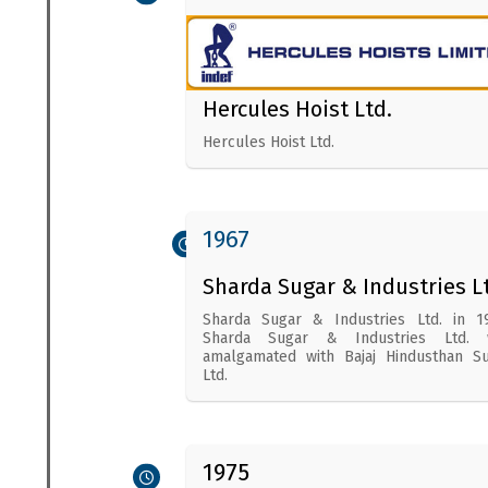
Hercules Hoist Ltd.
Hercules Hoist Ltd.
1967
Sharda Sugar & Industries L
Sharda Sugar & Industries Ltd. in 1
Sharda Sugar & Industries Ltd. 
amalgamated with Bajaj Hindusthan S
Ltd.
1975