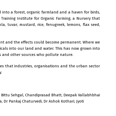
 into a forest, organic farmland and a haven for birds,
, Training Institute for Organic Farming, a Nursery that
 tuvar, mustard, rice, fenugreek, lemons, flax seed,
ent and the effects could become permanent. Where we
micals into our land and water. This has now grown into
ts and other sources who pollute nature.
s that industries, organisations and the urban sector
y.
 Bittu Sehgal, Chandiprasad Bhatt, Deepak Vallabhbhai
, Dr Pankaj Chaturvedi, Dr Ashok Kothari, Jyoti