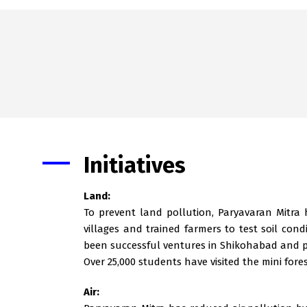
Initiatives
Land:
To prevent land pollution, Paryavaran Mitra
villages and trained farmers to test soil co
been successful ventures in Shikohabad and p
Over 25,000 students have visited the mini fore
Air: