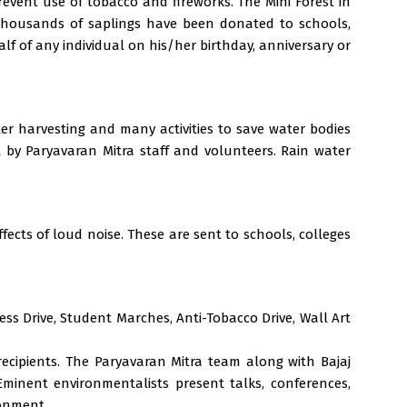
event use of tobacco and fireworks. The Mini Forest in
. Thousands of saplings have been donated to schools,
f of any individual on his/her birthday, anniversary or
er harvesting and many activities to save water bodies
t by Paryavaran Mitra staff and volunteers. Rain water
fects of loud noise. These are sent to schools, colleges
ss Drive, Student Marches, Anti-Tobacco Drive, Wall Art
recipients. The Paryavaran Mitra team along with Bajaj
minent environmentalists present talks, conferences,
ronment.