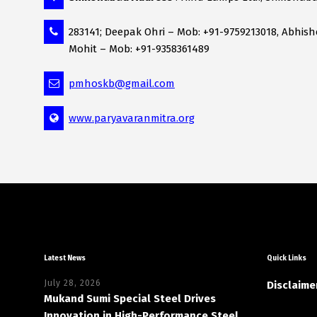
283141; Deepak Ohri – Mob: +91-9759213018, Abhis
Mohit – Mob: +91-9358361489
pmhoskb@gmail.com
www.paryavaranmitra.org
Latest News
Quick Links
July 28, 2026
Disclaime
Mukand Sumi Special Steel Drives
Innovation in High-Performance Steel