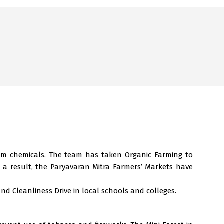
rom chemicals. The team has taken Organic Farming to
 a result, the Paryavaran Mitra Farmers’ Markets have
and Cleanliness Drive in local schools and colleges.