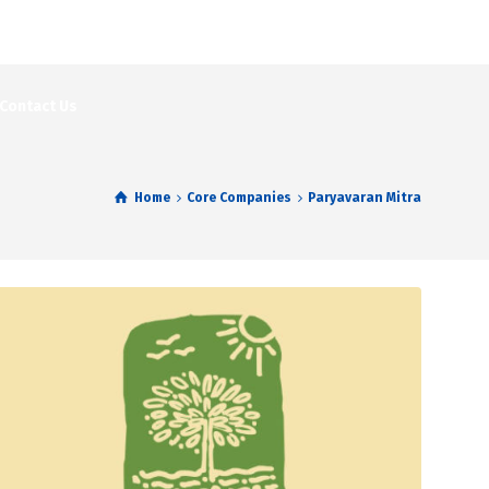
Contact Us
Home
Core Companies
Paryavaran Mitra