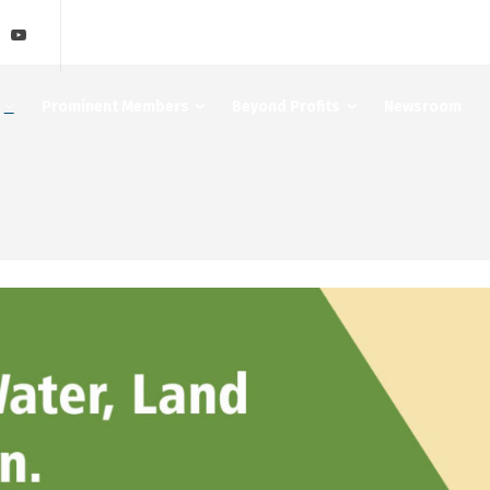
Prominent Members
Beyond Profits
Newsroom