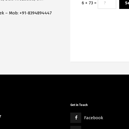
6 + 73 =
hek – Mob: +91-8394894447
Get in Touch
r
Facebook