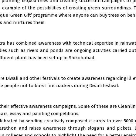
 planting 150,000 trees and creating successful campaigns to pr
 example of the possibilities of creating green surroundings
ique ‘Green Gift’ programme where anyone can buy trees on behal
es and nurtures them.
tra has combined awareness with technical expertise in rainwat
ies such as rivers and ponds are ongoing activities carried ou
ffluent plant has been set up in Shikohabad.
 Diwali and other festivals to create awareness regarding ill ef
 people not to burst fire crackers during Diwali festival.
heir effective awareness campaigns. Some of these are Cleanline
ars, essay and painting competitions.
celebrated by sending creatively composed e-cards to over 5000 
 Marathon and raises awareness through slogans and pickets. E
in colleges and schools to highlight the need for a better envi