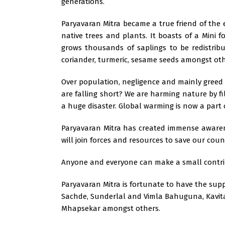
generations.
Paryavaran Mitra became a true friend of the 
native trees and plants. It boasts of a Mini f
grows thousands of saplings to be redistrib
coriander, turmeric, sesame seeds amongst oth
Over population, negligence and mainly gree
are falling short? We are harming nature by fi
a huge disaster. Global warming is now a part
Paryavaran Mitra has created immense awarene
will join forces and resources to save our coun
Anyone and everyone can make a small contrib
Paryavaran Mitra is fortunate to have the su
Sachde, Sunderlal and Vimla Bahuguna, Kavita M
Mhapsekar amongst others.