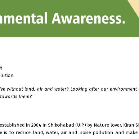
t
llution
ve without land, air and water? Looking after our environment is
t towards them?
”
 established in 2004 in Shikohabad (U.P.) by Nature lover, Kiran
ve is to reduce land, water, air and noise pollution and make