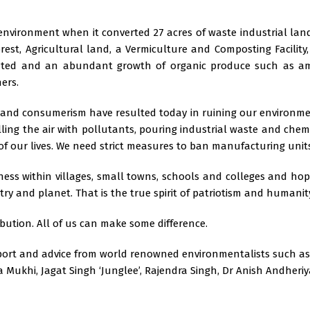
environment when it converted 27 acres of waste industrial land
orest, Agricultural land, a Vermiculture and Composting Facility
uted and an abundant growth of organic produce such as amla,
ers.
d and consumerism have resulted today in ruining our environm
lling the air with pollutants, pouring industrial waste and che
 of our lives. We need strict measures to ban manufacturing uni
ss within villages, small towns, schools and colleges and hope
try and planet. That is the true spirit of patriotism and humanit
ution. All of us can make some difference.
pport and advice from world renowned environmentalists such as
ukhi, Jagat Singh ‘Junglee’, Rajendra Singh, Dr Anish Andheriya