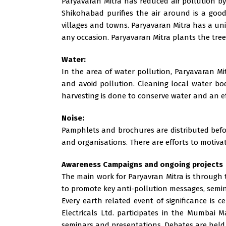
Paryavaran Mitra has reduced air pollution by
Shikohabad purifies the air around is a good
villages and towns. Paryavaran Mitra has a un
any occasion. Paryavaran Mitra plants the tre
Water:
In the area of water pollution, Paryavaran Mi
and avoid pollution. Cleaning local water bod
harvesting is done to conserve water and an e
Noise:
Pamphlets and brochures are distributed before
and organisations. There are efforts to motivate
Awareness Campaigns and ongoing projects
The main work for Paryavran Mitra is through t
to promote key anti-pollution messages, semin
Every earth related event of significance is 
Electricals Ltd. participates in the Mumbai
seminars and presentations. Debates are held 