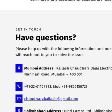
GET IN TOUCH
Have questions?
Please help us with the following information and ou
will reach out to you to solve the issue.
Mumbai Address
: Kailash Chaudhari, Bajaj Electric
Nariman Road, Mumbai – 400 001.
+91-22-61107883; Mob +91-9820150723
choudhary.kailash@gmail.com
Shikohabad Address
: Hind Lamps Ltd., Shikohabad