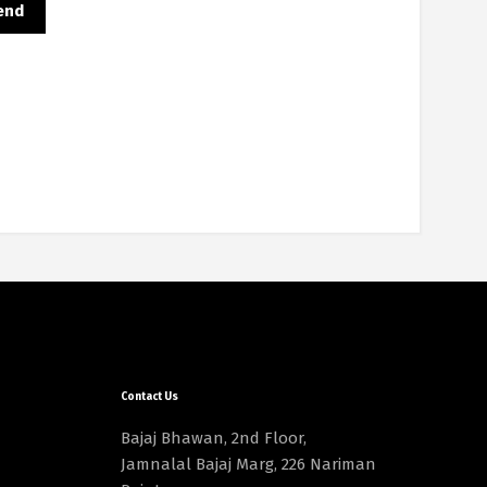
Contact Us
Bajaj Bhawan, 2nd Floor,
Jamnalal Bajaj Marg, 226 Nariman