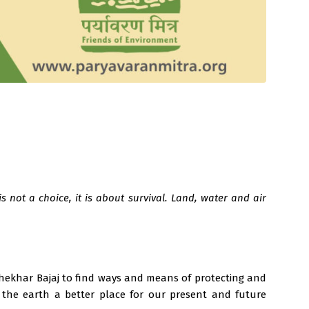
 not a choice, it is about survival. Land, water and air
 Shekhar Bajaj to find ways and means of protecting and
 the earth a better place for our present and future