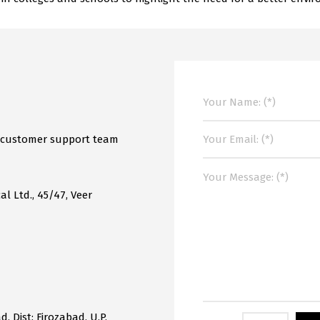
r customer support team
al Ltd., 45/47, Veer
, Dist: Firozabad, U.P.