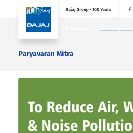
Bajaj Group • 100 Years
Bajaj Group
Core Companies
Paryavaran Mitra