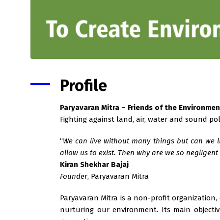
Profile
Paryavaran Mitra – Friends of the Environmen
Fighting against land, air, water and sound po
“
We can live without many things but can we li
allow us to exist. Then why are we so negligen
Kiran Shekhar Bajaj
Founder
, Paryavaran Mitra
Paryavaran Mitra is a non-profit organization,
nurturing our environment. Its main objecti