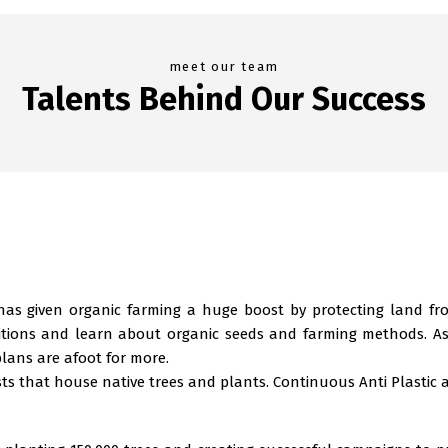
meet our team
Talents Behind Our Success
 has given organic farming a huge boost by protecting land f
nditions and learn about organic seeds and farming methods. As
lans are afoot for more.
sts that house native trees and plants. Continuous Anti Plastic 