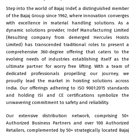
Step into the world of Bajaj Indef, a distinguished member
of the Bajaj Group since 1962, where innovation converges
with excellence in material handling solutions. As a
dynamic solutions provider,
Indef Manufacturing Limited
(Resulting company from demerged Hercules Hoists
Limited)
has transcended traditional roles to present a
comprehensive 360-degree offering that caters to the
evolving needs of industries establishing itself as the
ultimate partner for worry free lifting. With a team of
dedicated professionals propelling our journey, we
proudly lead the market in hoisting solutions across
India. Our offerings adhering to ISO 9001:2015 standards
and holding ISI and CE certifications symbolize the
unwavering commitment to safety and reliability.
Our extensive distribution network, comprising 50+
Authorized Business Partners and over 100 Authorized
Retailers, complemented by 50+ strategically located
Bajaj