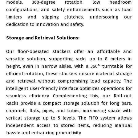
models, 360-degree rotation, low headroom
configurations, and safety enhancements such as load
limiters and slipping clutches, underscoring our
dedication to innovation and safety.
Storage and Retrieval Solutions:
Our floor-operated stackers offer an affordable and
versatile solution, supporting racks up to 8 meters in
height, even in narrow aisles. With a 360° turntable for
efficient rotation, these stackers ensure material storage
and retrieval without compromising load capacity. The
intelligent user-friendly interface optimizes operations for
seamless efficiency. Complementing this, our Roll-out
Racks provide a compact storage solution for long bars,
channels, flats, pipes, and tubes, maximizing space with
vertical storage up to 5 levels. The FIFO system allows
independent access to stored items, reducing manual
hassle and enhancing productivity.