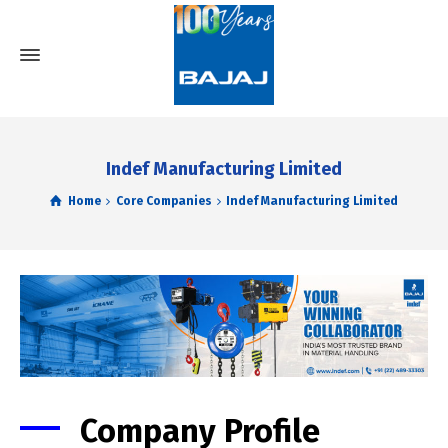
Indef Manufacturing Limited
Home
Core Companies
Indef Manufacturing Limited
Company Profile