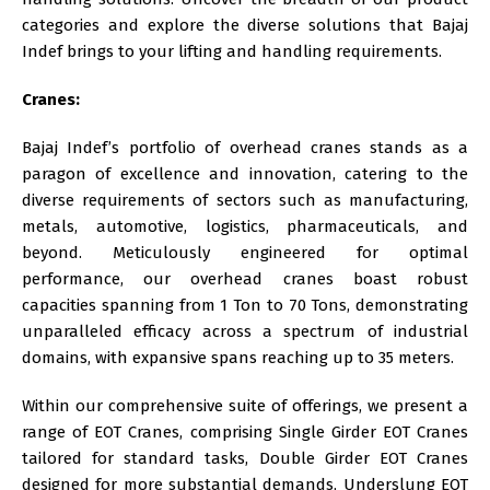
categories and explore the diverse solutions that Bajaj
Indef brings to your lifting and handling requirements.
Cranes:
Bajaj Indef’s portfolio of overhead cranes stands as a
paragon of excellence and innovation, catering to the
diverse requirements of sectors such as manufacturing,
metals, automotive, logistics, pharmaceuticals, and
beyond. Meticulously engineered for optimal
performance, our overhead cranes boast robust
capacities spanning from 1 Ton to 70 Tons, demonstrating
unparalleled efficacy across a spectrum of industrial
domains, with expansive spans reaching up to 35 meters.
Within our comprehensive suite of offerings, we present a
range of EOT Cranes, comprising Single Girder EOT Cranes
tailored for standard tasks, Double Girder EOT Cranes
designed for more substantial demands, Underslung EOT