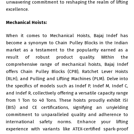
unwavering commitment to reshaping the realm of lifting
excellence.
Mechanical Hoists:
When it comes to Mechanical Hoists,
Bajaj Indef
has
become a synonym to Chain Pulley Blocks in the Indian
market as a testament to the popularity earned as a
result of robust product quality. Within the
comprehensive range of mechanical hoists, Bajaj Indef
offers Chain Pulley Blocks (CPB), Ratchet Lever Hoists
(RLH), and Pulling and Lifting Machines (PLM). Delve into
the specifics of models such as Indef P, Indef M, Indef C,
and Indef R, collectively offering a versatile capacity range
from 1 Ton to 40 Tons. These hoists proudly exhibit ISI
(BIS) and CE certifications, signifying an unyielding
commitment to unparalleled quality and adherence to
international safety norms. Enhance your lifting
experience with variants like ATEX-certified spark-proof