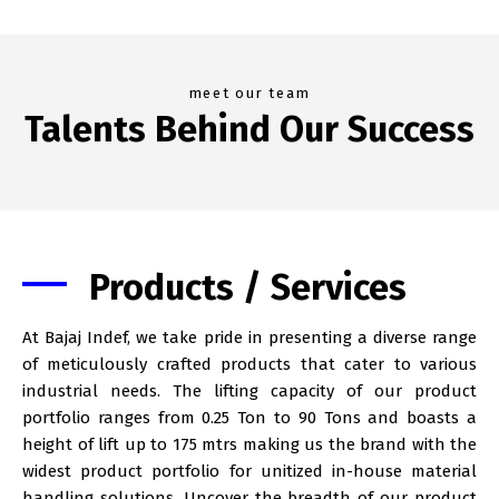
meet our team
Talents Behind Our Success
Products / Services
At Bajaj Indef, we take pride in presenting a diverse range
of meticulously crafted products that cater to various
industrial needs. The lifting capacity of our product
portfolio ranges from 0.25 Ton to 90 Tons and boasts a
height of lift up to 175 mtrs making us the brand with the
widest product portfolio for unitized in-house material
handling solutions. Uncover the breadth of our product