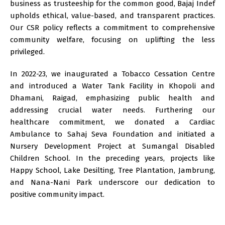
business as trusteeship for the common good, Bajaj Indef
upholds ethical, value-based, and transparent practices.
Our CSR policy reflects a commitment to comprehensive
community welfare, focusing on uplifting the less
privileged.
In 2022-23, we inaugurated a Tobacco Cessation Centre
and introduced a Water Tank Facility in Khopoli and
Dhamani, Raigad, emphasizing public health and
addressing crucial water needs. Furthering our
healthcare commitment, we donated a Cardiac
Ambulance to Sahaj Seva Foundation and initiated a
Nursery Development Project at Sumangal Disabled
Children School. In the preceding years, projects like
Happy School, Lake Desilting, Tree Plantation, Jambrung,
and Nana-Nani Park underscore our dedication to
positive community impact.