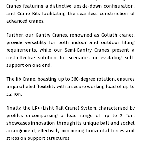
Cranes featuring a distinctive upside-down configuration,
and Crane Kits facilitating the seamless construction of
advanced cranes.
Further, our Gantry Cranes, renowned as Goliath cranes,
provide versatility for both indoor and outdoor lifting
requirements, while our Semi-Gantry Cranes present a
cost-effective solution for scenarios necessitating self-
support on one end.
The Jib Crane, boasting up to 360-degree rotation, ensures
unparalleled flexibility with a secure working load of up to
3.2 Ton.
Finally, the LR+ (Light Rail Crane) System, characterized by
profiles encompassing a load range of up to 2 Ton,
showcases innovation through its unique ball and socket
arrangement, effectively minimizing horizontal forces and
stress on support structures.