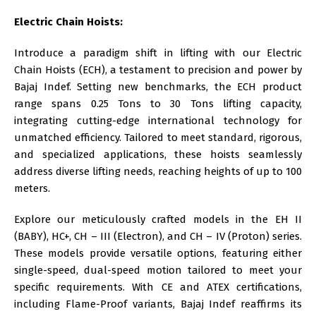
Electric Chain Hoists:
Introduce a paradigm shift in lifting with our
Electric
Chain Hoists (ECH)
, a testament to precision and power by
Bajaj Indef. Setting new benchmarks, the
ECH
product
range spans 0.25 Tons to 30 Tons lifting capacity,
integrating cutting-edge international technology for
unmatched efficiency. Tailored to meet standard, rigorous,
and specialized applications, these hoists seamlessly
address diverse lifting needs, reaching heights of up to 100
meters.
Explore our meticulously crafted models in the EH II
(BABY), HC+, CH – III (Electron), and CH – IV (Proton) series.
These models provide versatile options, featuring either
single-speed, dual-speed motion tailored to meet your
specific requirements. With CE and ATEX certifications,
including Flame-Proof variants, Bajaj Indef reaffirms its