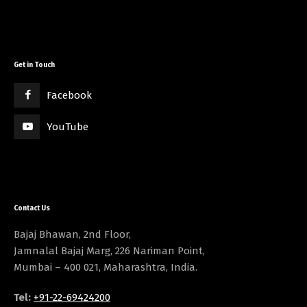
Get in Touch
Facebook
YouTube
Contact Us
Bajaj Bhawan, 2nd Floor,
Jamnalal Bajaj Marg, 226 Nariman Point,
Mumbai – 400 021, Maharashtra, India.
Tel:
+91-22-69424200