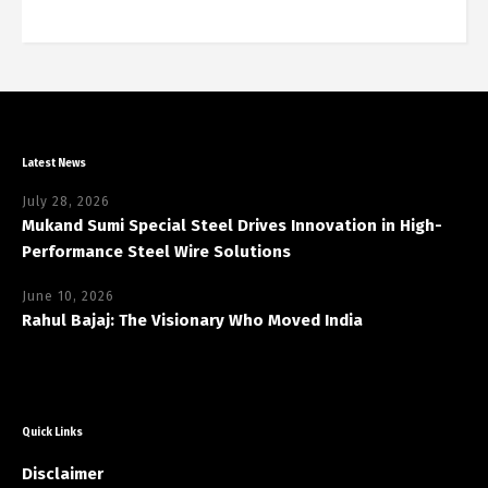
Latest News
July 28, 2026
Mukand Sumi Special Steel Drives Innovation in High-
Performance Steel Wire Solutions
June 10, 2026
Rahul Bajaj: The Visionary Who Moved India
Quick Links
Disclaimer