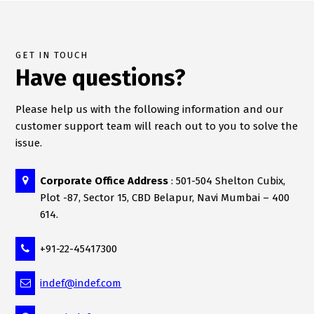
GET IN TOUCH
Have questions?
Please help us with the following information and our
customer support team will reach out to you to solve the
issue.
Corporate Office Address
: 501-504 Shelton Cubix,
Plot -87, Sector 15, CBD Belapur, Navi Mumbai – 400
614.
+91-22-45417300
indef@indef.com