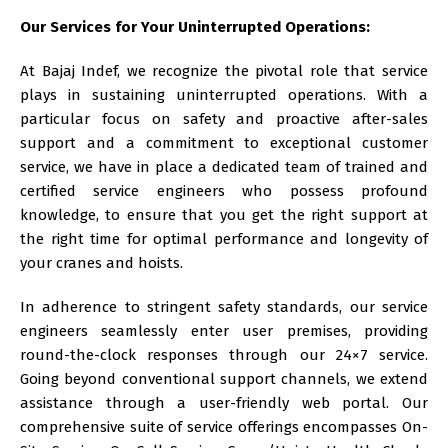
Our Services for Your Uninterrupted Operations:
At
Bajaj Indef
, we recognize the pivotal role that service
plays in sustaining uninterrupted operations. With a
particular focus on safety and proactive after-sales
support and a commitment to exceptional customer
service, we have in place a dedicated team of trained and
certified service engineers who possess profound
knowledge, to ensure that you get the right support at
the right time for optimal performance and longevity of
your cranes and hoists.
In adherence to stringent safety standards, our service
engineers seamlessly enter user premises, providing
round-the-clock responses through our 24×7 service.
Going beyond conventional support channels, we extend
assistance through a user-friendly web portal. Our
comprehensive suite of service offerings encompasses On-