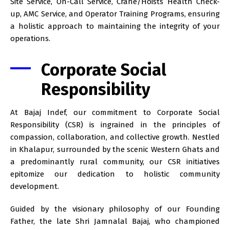
Site Service, On-Call Service, Crane/Hoists Health Check-
up, AMC Service, and Operator Training Programs, ensuring
a holistic approach to maintaining the integrity of your
operations.
Corporate Social
Responsibility
At Bajaj Indef, our commitment to Corporate Social
Responsibility (CSR) is ingrained in the principles of
compassion, collaboration, and collective growth. Nestled
in Khalapur, surrounded by the scenic Western Ghats and
a predominantly rural community, our CSR initiatives
epitomize our dedication to holistic community
development.
Guided by the visionary philosophy of our Founding
Father, the late Shri Jamnalal Bajaj, who championed