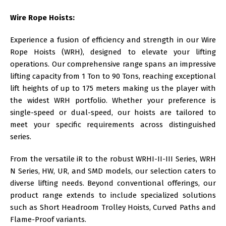
Wire Rope Hoists:
Experience a fusion of efficiency and strength in our
Wire
Rope Hoists (WRH)
, designed to elevate your lifting
operations. Our comprehensive range spans an impressive
lifting capacity from 1 Ton to 90 Tons, reaching exceptional
lift heights of up to 175 meters making us the player with
the widest WRH portfolio. Whether your preference is
single-speed or dual-speed, our hoists are tailored to
meet your specific requirements across distinguished
series.
From the versatile iR to the robust WRHI-II-III Series, WRH
N Series, HW, UR, and SMD models, our selection caters to
diverse lifting needs. Beyond conventional offerings, our
product range extends to include specialized solutions
such as Short Headroom Trolley Hoists, Curved Paths and
Flame-Proof variants.