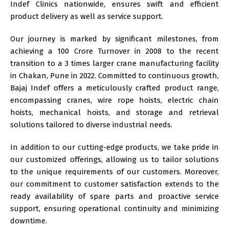
Indef
Clinics nationwide, ensures swift and efficient
product delivery as well as service support.
Our journey is marked by significant milestones, from
achieving a 100 Crore Turnover in 2008 to the recent
transition to a 3 times larger crane manufacturing facility
in Chakan, Pune in 2022. Committed to continuous growth,
Bajaj Indef offers a meticulously crafted product range,
encompassing cranes, wire rope hoists, electric chain
hoists, mechanical hoists, and storage and retrieval
solutions tailored to diverse industrial needs.
In addition to our cutting-edge products, we take pride in
our
customized
offerings, allowing us to tailor solutions
to the unique requirements of our customers. Moreover,
our commitment to customer satisfaction extends to the
ready availability of spare parts and proactive service
support, ensuring operational continuity and minimizing
downtime.