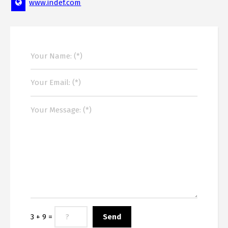
www.indef.com
3 + 9 =