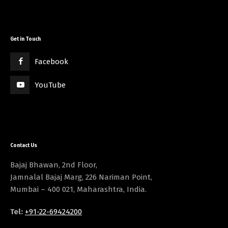
Get in Touch
Facebook
YouTube
Contact Us
Bajaj Bhawan, 2nd Floor,
Jamnalal Bajaj Marg, 226 Nariman Point,
Mumbai – 400 021, Maharashtra, India.
Tel:
+91-22-69424200