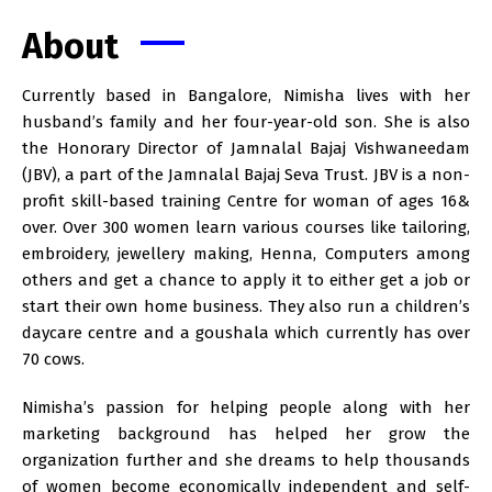
About
Currently based in Bangalore, Nimisha lives with her
husband’s family and her four-year-old son. She is also
the Honorary Director of Jamnalal Bajaj Vishwaneedam
(JBV), a part of the Jamnalal Bajaj Seva Trust. JBV is a non-
profit skill-based training Centre for woman of ages 16&
over. Over 300 women learn various courses like tailoring,
embroidery, jewellery making, Henna, Computers among
others and get a chance to apply it to either get a job or
start their own home business. They also run a children’s
daycare centre and a goushala which currently has over
70 cows.
Nimisha’s passion for helping people along with her
marketing background has helped her grow the
organization further and she dreams to help thousands
of women become economically independent and self-