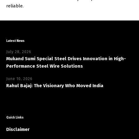
reliable.
Latest News
July 28, 2026
Mukand Sumi Special Steel Drives Innovation in High-
Performance Steel Wire Solutions
June 10, 2026
Rahul Bajaj: The Visionary Who Moved India
Quick Links
Disclaimer