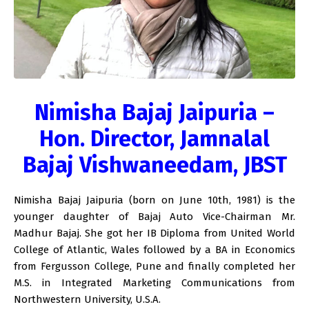
Nimisha Bajaj Jaipuria –
Hon. Director, Jamnalal
Bajaj Vishwaneedam, JBST
Nimisha Bajaj Jaipuria (born on June 10th, 1981) is the
younger daughter of Bajaj Auto Vice-Chairman Mr.
Madhur Bajaj. She got her IB Diploma from United World
College of Atlantic, Wales followed by a BA in Economics
from Fergusson College, Pune and finally completed her
M.S. in Integrated Marketing Communications from
Northwestern University, U.S.A.