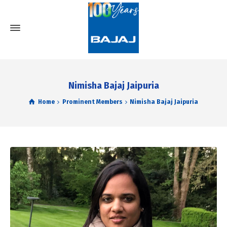
Nimisha Bajaj Jaipuria
Home
Prominent Members
Nimisha Bajaj Jaipuria