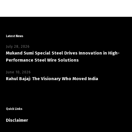
Latest News
July 28, 2026
Mukand Sumi Special Steel Drives Innovation in High-
Performance Steel Wire Solutions
June 10, 2026
Rahul Bajaj: The Visionary Who Moved India
Quick Links
Disclaimer