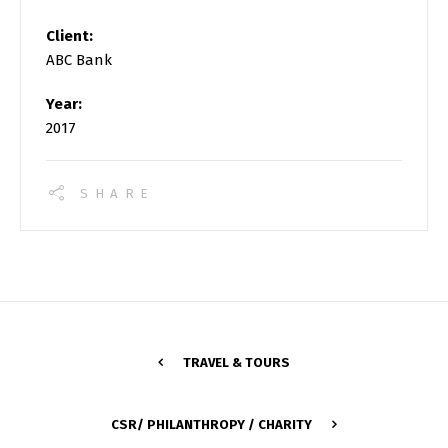
Client:
ABC Bank
Year:
2017
SHARE
TRAVEL & TOURS
CSR/ PHILANTHROPY / CHARITY