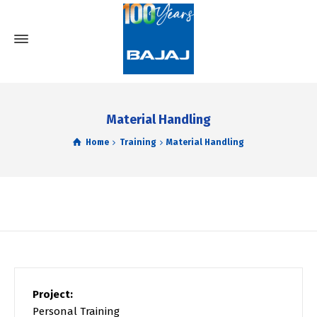
Material Handling
Home
Training
Material Handling
Project:
Personal Training