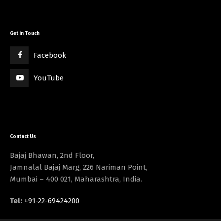
Get in Touch
Facebook
YouTube
Contact Us
Bajaj Bhawan, 2nd Floor,
Jamnalal Bajaj Marg, 226 Nariman Point,
Mumbai – 400 021, Maharashtra, India.
Tel:
+91-22-69424200