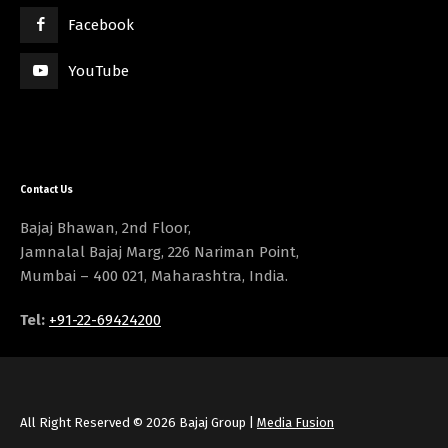
Facebook
YouTube
Contact Us
Bajaj Bhawan, 2nd Floor,
Jamnalal Bajaj Marg, 226 Nariman Point,
Mumbai – 400 021, Maharashtra, India.
Tel:
+91-22-69424200
All Right Reserved © 2026 Bajaj Group |
Media Fusion