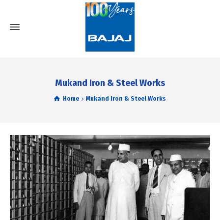
Mukand Iron & Steel Works
Home
Mukand Iron & Steel Works