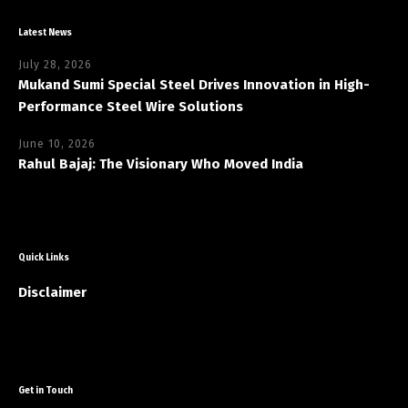
Latest News
July 28, 2026
Mukand Sumi Special Steel Drives Innovation in High-
Performance Steel Wire Solutions
June 10, 2026
Rahul Bajaj: The Visionary Who Moved India
Quick Links
Disclaimer
Get in Touch