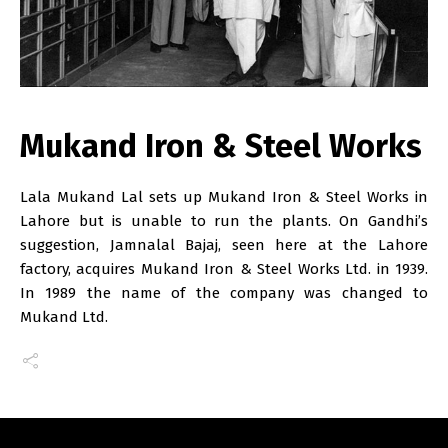
Mukand Iron & Steel Works
Lala Mukand Lal sets up Mukand Iron & Steel Works in
Lahore but is unable to run the plants. On Gandhi’s
suggestion, Jamnalal Bajaj, seen here at the Lahore
factory, acquires Mukand Iron & Steel Works Ltd. in 1939.
In 1989 the name of the company was changed to
Mukand Ltd.