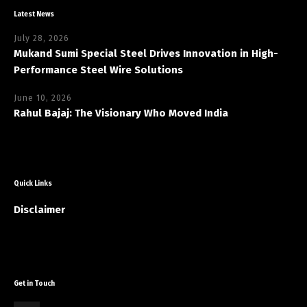
Latest News
July 28, 2026
Mukand Sumi Special Steel Drives Innovation in High-
Performance Steel Wire Solutions
June 10, 2026
Rahul Bajaj: The Visionary Who Moved India
Quick Links
Disclaimer
Get in Touch