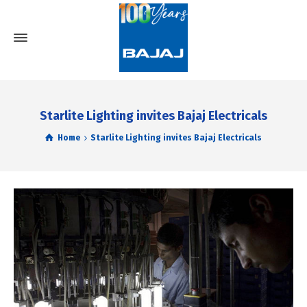
Starlite Lighting invites Bajaj Electricals
Home
Starlite Lighting invites Bajaj Electricals