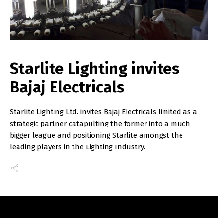
Starlite Lighting invites
Bajaj Electricals
Starlite Lighting Ltd. invites Bajaj Electricals limited as a
strategic partner catapulting the former into a much
bigger league and positioning Starlite amongst the
leading players in the Lighting Industry.