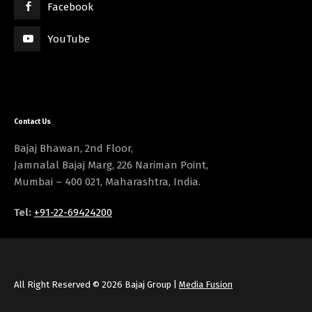
Facebook
YouTube
Contact Us
Bajaj Bhawan, 2nd Floor,
Jamnalal Bajaj Marg, 226 Nariman Point,
Mumbai – 400 021, Maharashtra, India.
Tel:
+91-22-69424200
All Right Reserved © 2026 Bajaj Group |
Media Fusion