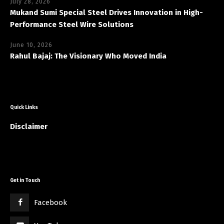
July 28, 2026
Mukand Sumi Special Steel Drives Innovation in High-
Performance Steel Wire Solutions
June 10, 2026
Rahul Bajaj: The Visionary Who Moved India
Quick Links
Disclaimer
Get in Touch
Facebook