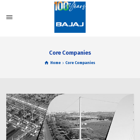
Core Companies
Home
Core Companies