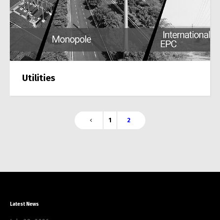
Utilities
1
2
Latest News