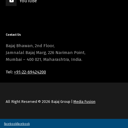
YouTube
Contact Us
Bajaj Bhawan, 2nd Floor,
Jamnalal Bajaj Marg, 226 Nariman Point,
Mumbai – 400 021, Maharashtra, India.
Tel:
+91-22-69424200
All Right Reserved © 2026 Bajaj Group |
Media Fusion
Facebook
Facebook