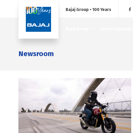
Bajaj Group • 100 Years
Bajaj Group
Core Companies
Newsroom