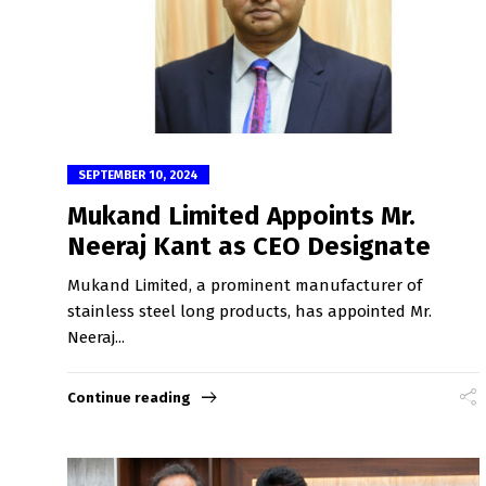
SEPTEMBER 10, 2024
Mukand Limited Appoints Mr.
Neeraj Kant as CEO Designate
Mukand Limited, a prominent manufacturer of
stainless steel long products, has appointed Mr.
Neeraj...
Continue reading