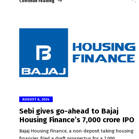
Continue reading
AUGUST 6, 2024
Sebi gives go-ahead to Bajaj
Housing Finance’s ₹7,000 crore IPO
Bajaj Housing Finance, a non-deposit taking housing
financier, filed a draft prospectus for a ₹7,000...