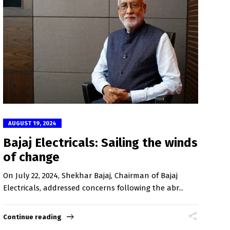
AUGUST 19, 2024
Bajaj Electricals: Sailing the winds
of change
On July 22, 2024, Shekhar Bajaj, Chairman of Bajaj
Electricals, addressed concerns following the abr...
Continue reading