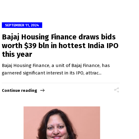
SEPTEMBER 11, 2024
Bajaj Housing Finance draws bids
worth $39 bln in hottest India IPO
this year
Bajaj Housing Finance, a unit of Bajaj Finance, has
garnered significant interest in its IPO, attrac...
Continue reading