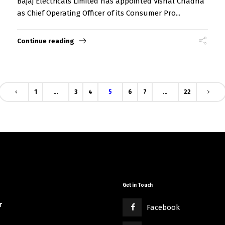
Bajaj Electricals Limited has appointed Vishal Chadha
as Chief Operating Officer of its Consumer Pro...
Continue reading
1
…
3
4
5
6
7
…
22
Get in Touch
r
Facebook