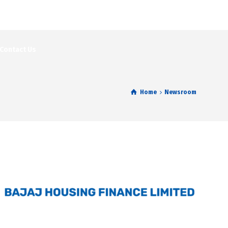
Contact Us
Home
Newsroom