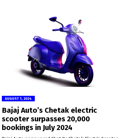
AUGUST 1, 2024
Bajaj Auto’s Chetak electric
scooter surpasses 20,000
bookings in July 2024