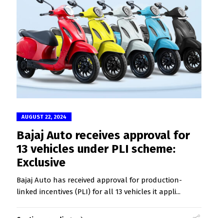
AUGUST 22, 2024
Bajaj Auto receives approval for
13 vehicles under PLI scheme:
Exclusive
Bajaj Auto has received approval for production-
linked incentives (PLI) for all 13 vehicles it appli...