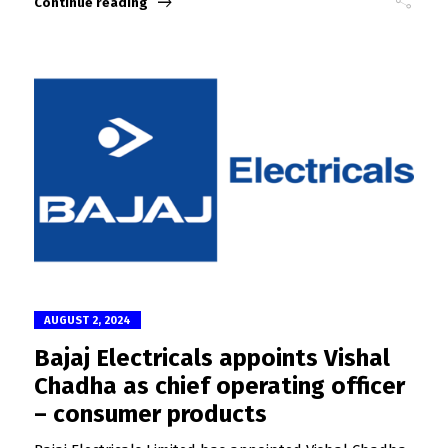
Continue reading
AUGUST 2, 2024
Bajaj Electricals appoints Vishal
Chadha as chief operating officer
– consumer products