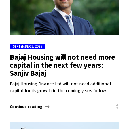
SEPTEMBER 3, 2024
Bajaj Housing will not need more
capital in the next few years:
Sanjiv Bajaj
Bajaj Housing Finance Ltd will not need additional
capital for its growth in the coming years follow...
Continue reading