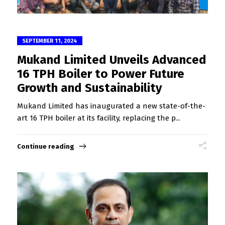
SEPTEMBER 11, 2024
Mukand Limited Unveils Advanced
16 TPH Boiler to Power Future
Growth and Sustainability
Mukand Limited has inaugurated a new state-of-the-
art 16 TPH boiler at its facility, replacing the p...
Continue reading