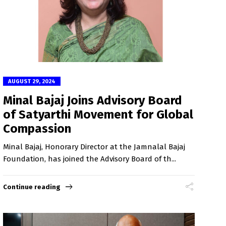
AUGUST 29, 2024
Minal Bajaj Joins Advisory Board
of Satyarthi Movement for Global
Compassion
Minal Bajaj, Honorary Director at the Jamnalal Bajaj
Foundation, has joined the Advisory Board of th...
Continue reading