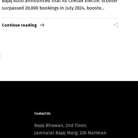
Bajaj Auto announced that its Chetak Electric Scooter
surpassed 20,000 bookings in July 2024, booste...
Continue reading
Contact Us
Bajaj Bhawan, 2nd Floor,
Jamnalal Bajaj Marg, 226 Nariman