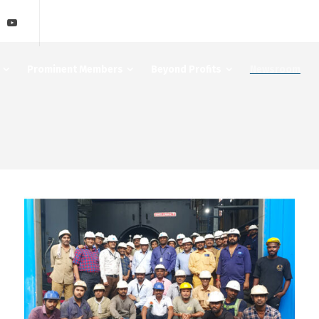
Prominent Members
Beyond Profits
Newsroom