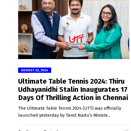
AUGUST 23, 2024
Ultimate Table Tennis 2024: Thiru
Udhayanidhi Stalin Inaugurates 17
Days Of Thrilling Action in Chennai
The Ultimate Table Tennis 2024 (UTT) was officially
launched yesterday by Tamil Nadu’s Ministe...