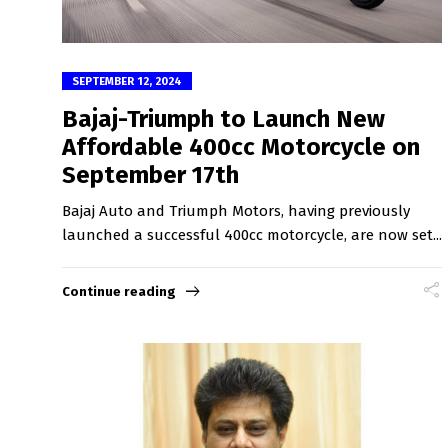
SEPTEMBER 12, 2024
Bajaj-Triumph to Launch New
Affordable 400cc Motorcycle on
September 17th
Bajaj Auto and Triumph Motors, having previously
launched a successful 400cc motorcycle, are now set...
Continue reading