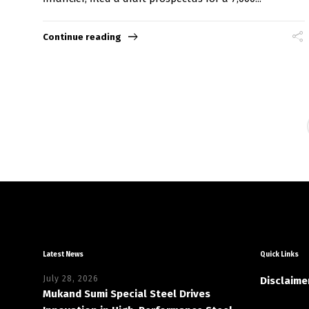
Continue reading
Latest News
Quick Links
July 28, 2026
Disclaime
Mukand Sumi Special Steel Drives