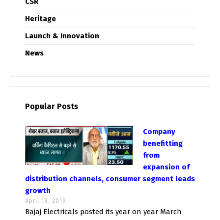
CSR
Heritage
Launch & Innovation
News
Popular Posts
Company
benefitting
from
expansion of
distribution channels, consumer segment leads
growth
April 18, 2019
Bajaj Electricals posted its year on year March