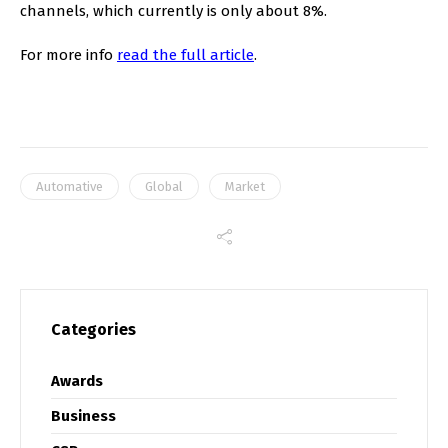
channels, which currently is only about 8%.
For more info
read the full article
.
Automative
Global
Market
Categories
Awards
Business