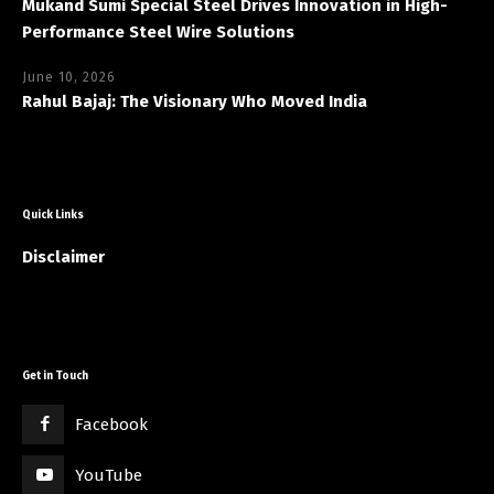
Mukand Sumi Special Steel Drives Innovation in High-
Performance Steel Wire Solutions
June 10, 2026
Rahul Bajaj: The Visionary Who Moved India
Quick Links
Disclaimer
Get in Touch
Facebook
YouTube