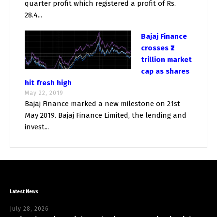
quarter profit which registered a profit of Rs.
28.4...
Bajaj Finance
crosses ₹2
trillion market
cap as shares
hit fresh high
May 22, 2019
Bajaj Finance marked a new milestone on 21st
May 2019. Bajaj Finance Limited, the lending and
invest...
Latest News
July 28, 2026