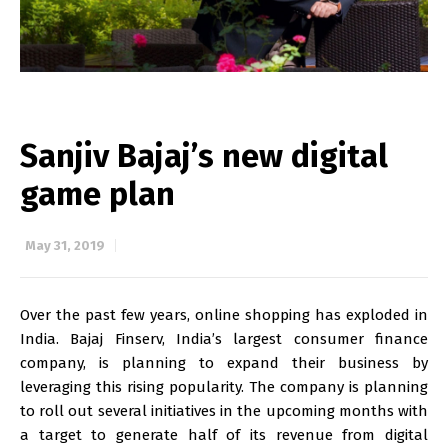
Sanjiv Bajaj’s new digital
game plan
May 31, 2019
Over the past few years, online shopping has exploded in
India. Bajaj Finserv, India’s largest consumer finance
company, is planning to expand their business by
leveraging this rising popularity. The company is planning
to roll out several initiatives in the upcoming months with
a target to generate half of its revenue from digital