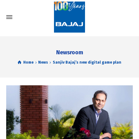
Newsroom
Home
News
Sanjiv Bajaj’s new digital game plan