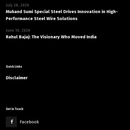
July 28, 2026
Mukand Sumi Special Steel Drives Innovation in High-
Performance Steel Wire Solutions
June 10, 2026
Rahul Bajaj: The Visionary Who Moved India
Quick Links
Disclaimer
Get in Touch
Facebook