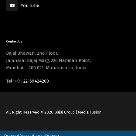
YouTube
Contact Us
Bajaj Bhawan, 2nd Floor,
Jamnalal Bajaj Marg, 226 Nariman Point,
Mumbai – 400 021, Maharashtra, India.
Tel:
+91-22-69424200
All Right Reserved © 2026 Bajaj Group |
Media Fusion