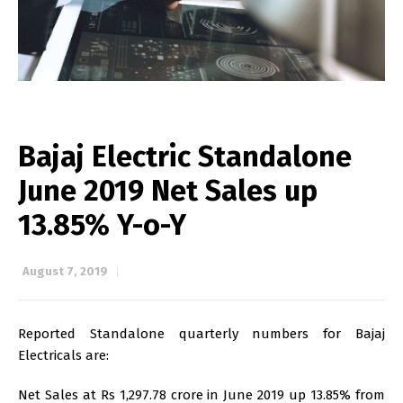
Bajaj Electric Standalone
June 2019 Net Sales up
13.85% Y-o-Y
August 7, 2019
Reported Standalone quarterly numbers for Bajaj
Electricals are:
Net Sales at Rs 1,297.78 crore in June 2019 up 13.85% from