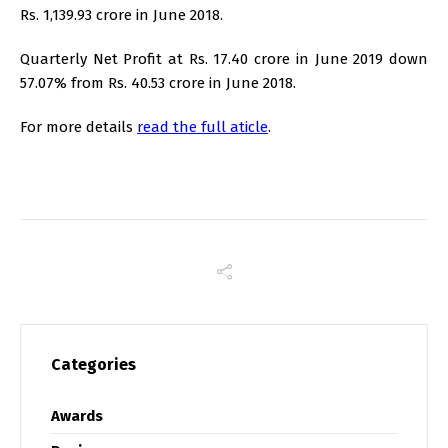
Rs. 1,139.93 crore in June 2018.
Quarterly Net Profit at Rs. 17.40 crore in June 2019 down
57.07% from Rs. 40.53 crore in June 2018.
For more details
read the full aticle
.
Categories
Awards