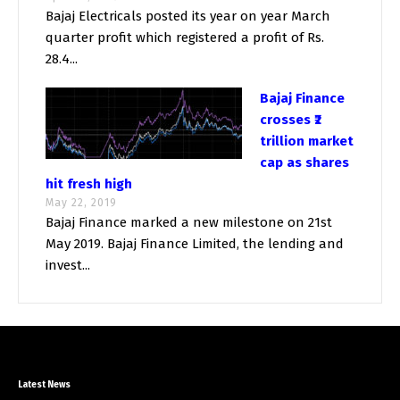
Bajaj Electricals posted its year on year March
quarter profit which registered a profit of Rs.
28.4...
Bajaj Finance
crosses ₹2
trillion market
cap as shares
hit fresh high
May 22, 2019
Bajaj Finance marked a new milestone on 21st
May 2019. Bajaj Finance Limited, the lending and
invest...
Latest News