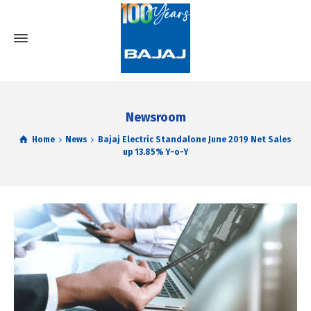
Newsroom
Home
News
Bajaj Electric Standalone June 2019 Net Sales
up 13.85% Y-o-Y