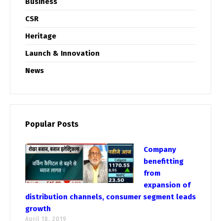
Business
CSR
Heritage
Launch & Innovation
News
Popular Posts
Company
benefitting
from
expansion of
distribution channels, consumer segment leads
growth
April 18, 2019