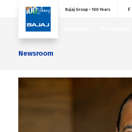
Bajaj Group • 100 Years
Bajaj Group
Core Companies
Newsroom