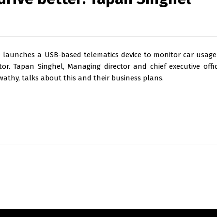
ce launches a USB-based telematics device to monitor car usage
tor. Tapan Singhel, Managing director and chief executive offic
wathy, talks about this and their business plans.