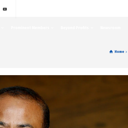
Prominent Members
Beyond Profits
Newsroom
Home