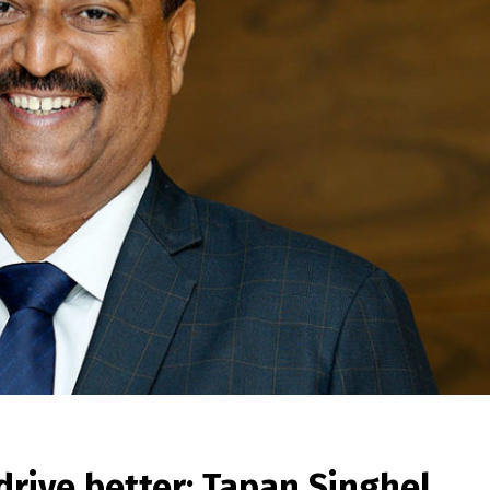
drive better: Tapan Singhel