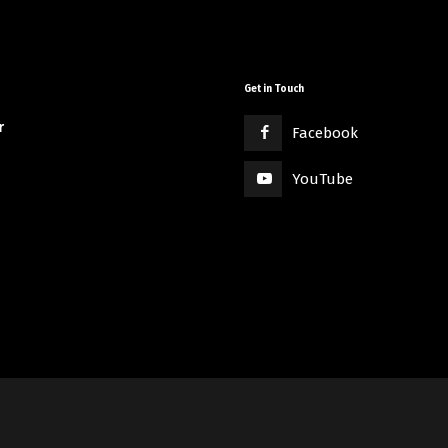
Get in Touch
r
Facebook
YouTube