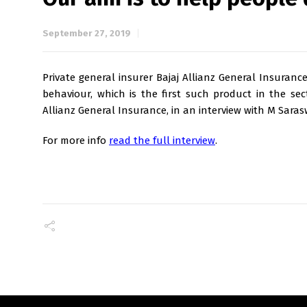
September 27, 2019
Private general insurer Bajaj Allianz General Insuran
behaviour, which is the first such product in the sec
Allianz General Insurance, in an interview with M Saras
For more info
read the full interview
.