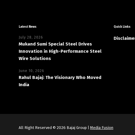
Latest News
Quick Links
July 28, 2026
Disclaime
Mukand Sumi Special Steel Drives
Innovation in High-Performance Steel
Wire Solutions
June 10, 2026
Rahul Bajaj: The Visionary Who Moved
India
All Right Reserved © 2026 Bajaj Group |
Media Fusion