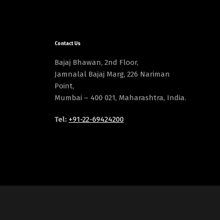
Contact Us
Bajaj Bhawan, 2nd Floor,
Jamnalal Bajaj Marg, 226 Nariman
Point,
Mumbai – 400 021, Maharashtra, India.
Tel:
+91-22-69424200