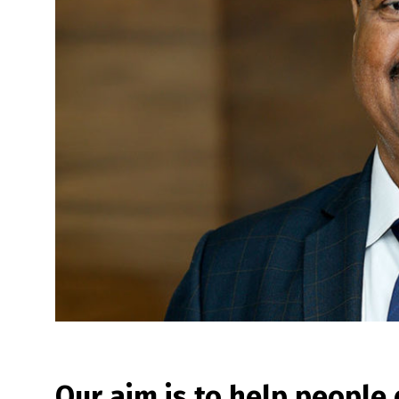
Our aim is to help people 