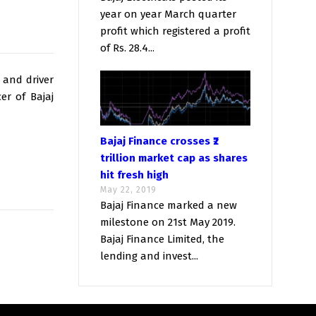
year on year March quarter
profit which registered a profit
of Rs. 28.4...
 and driver
er of Bajaj
Bajaj Finance crosses ₹2
trillion market cap as shares
hit fresh high
May 22, 2019
Bajaj Finance marked a new
milestone on 21st May 2019.
Bajaj Finance Limited, the
lending and invest...