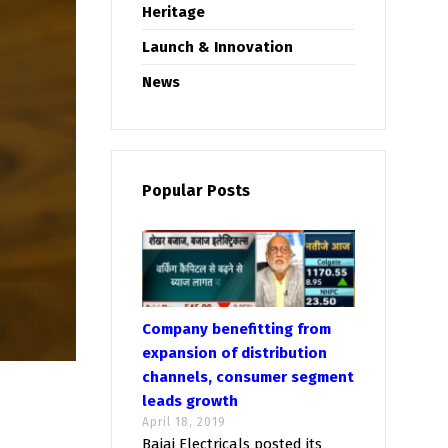
Heritage
Launch & Innovation
News
Popular Posts
Company benefitting from
expansion of distribution
channels, consumer segment
leads growth
April 18, 2019
Bajaj Electricals posted its