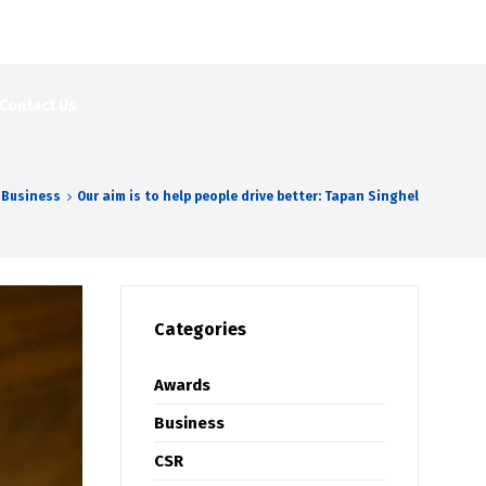
Contact Us
Business
Our aim is to help people drive better: Tapan Singhel
Categories
Awards
Business
CSR