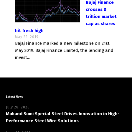
Bajaj Finance
crosses ₹2
trillion market
cap as shares
hit fresh high
May 22, 2019
Bajaj Finance marked a new milestone on 21st
May 2019. Bajaj Finance Limited, the lending and
invest...
Latest News
July 28, 2026
Mukand Sumi Special Steel Drives Innovation in High-
Performance Steel Wire Solutions