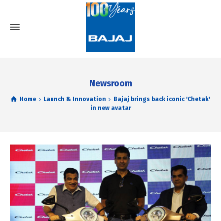
Newsroom
Home
Launch & Innovation
Bajaj brings back iconic 'Chetak'
in new avatar