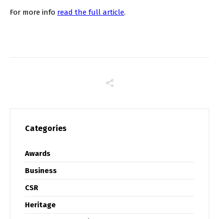
For more info
read the full article
.
Categories
Awards
Business
CSR
Heritage