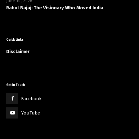
June 10, 2026
Rahul Bajaj: The Visionary Who Moved India
Quick Links
Disclaimer
Get in Touch
Facebook
YouTube