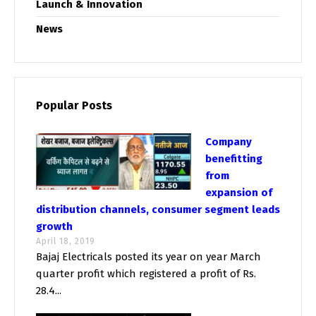
Launch & Innovation
News
Popular Posts
Company
benefitting
from
expansion of
distribution channels, consumer segment leads
growth
April 18, 2019
Bajaj Electricals posted its year on year March
quarter profit which registered a profit of Rs.
28.4...