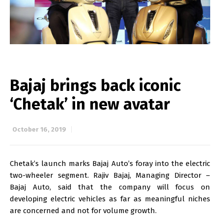
Bajaj brings back iconic
‘Chetak’ in new avatar
October 16, 2019
Chetak’s launch marks Bajaj Auto’s foray into the electric
two-wheeler segment. Rajiv Bajaj, Managing Director –
Bajaj Auto, said that the company will focus on
developing electric vehicles as far as meaningful niches
are concerned and not for volume growth.