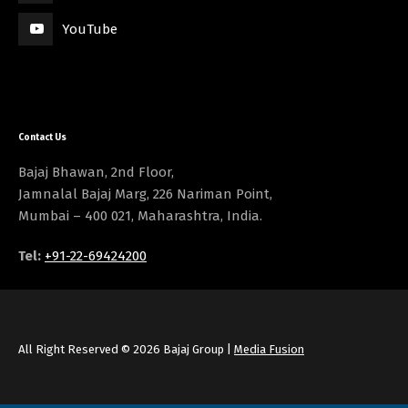
YouTube
Contact Us
Bajaj Bhawan, 2nd Floor,
Jamnalal Bajaj Marg, 226 Nariman Point,
Mumbai – 400 021, Maharashtra, India.
Tel:
+91-22-69424200
All Right Reserved © 2026 Bajaj Group |
Media Fusion