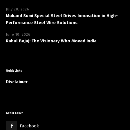
July 28, 2026
Mukand Sumi Special Steel Drives Innovation in High-
Performance Steel Wire Solutions
June 10, 2026
Rahul Bajaj: The Visionary Who Moved India
Quick Links
Disclaimer
Get in Touch
Facebook