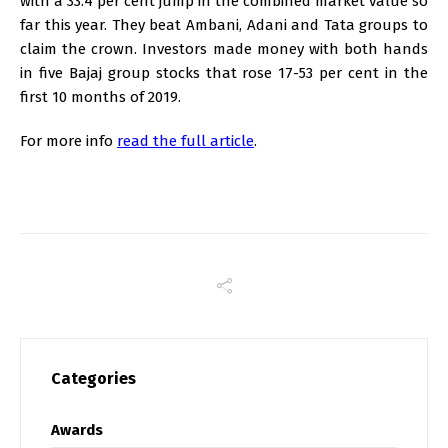
with a 33.4 per cent jump in the combined market value so
far this year. They beat Ambani, Adani and Tata groups to
claim the crown. Investors made money with both hands
in five Bajaj group stocks that rose 17-53 per cent in the
first 10 months of 2019.
For more info
read the full article
.
Categories
Awards