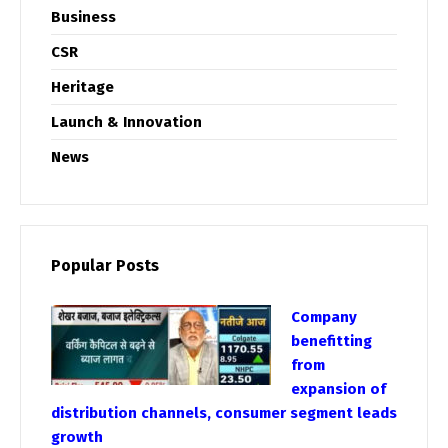
Business
CSR
Heritage
Launch & Innovation
News
Popular Posts
Company
benefitting
from
expansion of
distribution channels, consumer segment leads
growth