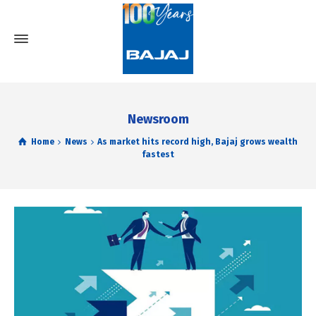
Newsroom
Home
News
As market hits record high, Bajaj grows wealth
fastest