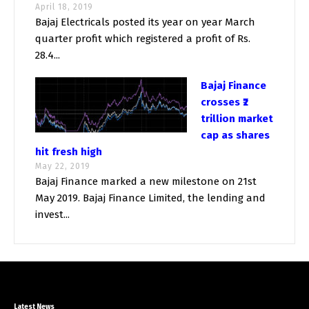
April 18, 2019
Bajaj Electricals posted its year on year March
quarter profit which registered a profit of Rs.
28.4...
Bajaj Finance
crosses ₹2
trillion market
cap as shares
hit fresh high
May 22, 2019
Bajaj Finance marked a new milestone on 21st
May 2019. Bajaj Finance Limited, the lending and
invest...
Latest News