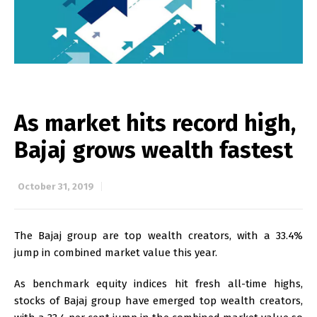
As market hits record high,
Bajaj grows wealth fastest
October 31, 2019
The Bajaj group are top wealth creators, with a 33.4%
jump in combined market value this year.
As benchmark equity indices hit fresh all-time highs,
stocks of Bajaj group have emerged top wealth creators,