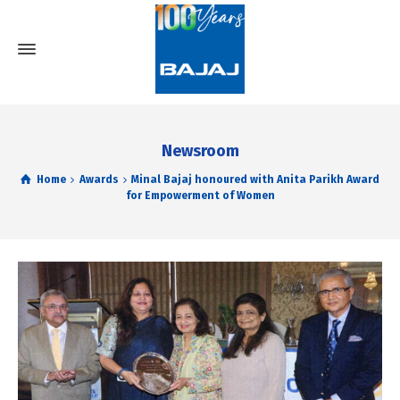
Newsroom
Home
Awards
Minal Bajaj honoured with Anita Parikh Award
for Empowerment of Women