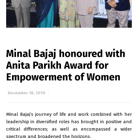
Minal Bajaj honoured with
Anita Parikh Award for
Empowerment of Women
December 18, 2019
Minal Bajaj’s journey of life and work combined with her
leadership in diversified roles has brought in positive and
critical differences; as well as encompassed a wider
spectrum and broadened the horizons.