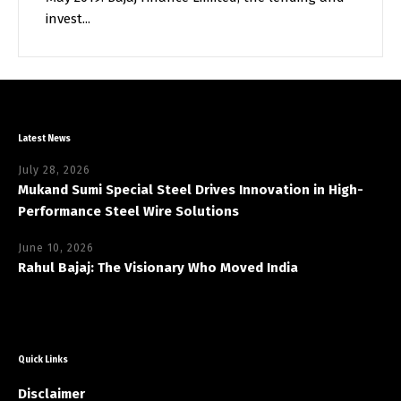
invest...
Latest News
July 28, 2026
Mukand Sumi Special Steel Drives Innovation in High-
Performance Steel Wire Solutions
June 10, 2026
Rahul Bajaj: The Visionary Who Moved India
Quick Links
Disclaimer