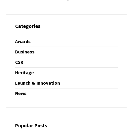
Categories
Awards
Business
CSR
Heritage
Launch & Innovation
News
Popular Posts