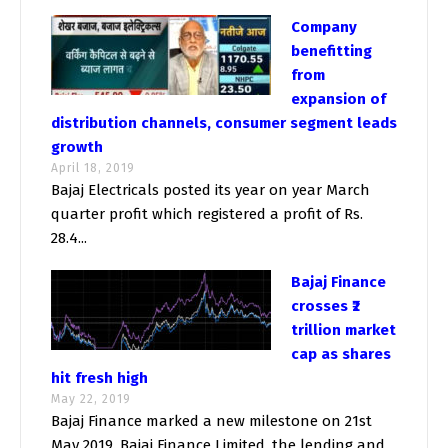
Company
benefitting
from
expansion of
distribution channels, consumer segment leads
growth
April 18, 2019
Bajaj Electricals posted its year on year March
quarter profit which registered a profit of Rs.
28.4...
Bajaj Finance
crosses ₹2
trillion market
cap as shares
hit fresh high
May 22, 2019
Bajaj Finance marked a new milestone on 21st
May 2019. Bajaj Finance Limited, the lending and