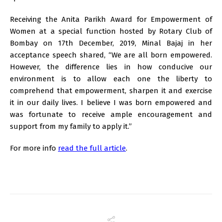
Receiving the Anita Parikh Award for Empowerment of
Women at a special function hosted by Rotary Club of
Bombay on 17th December, 2019, Minal Bajaj in her
acceptance speech shared, “We are all born empowered.
However, the difference lies in how conducive our
environment is to allow each one the liberty to
comprehend that empowerment, sharpen it and exercise
it in our daily lives. I believe I was born empowered and
was fortunate to receive ample encouragement and
support from my family to apply it.”
For more info
read the full article
.