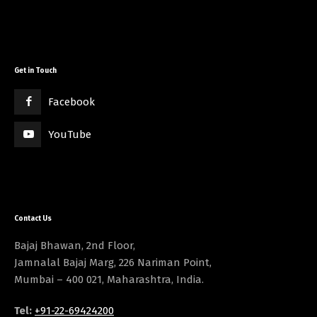
Get in Touch
Facebook
YouTube
Contact Us
Bajaj Bhawan, 2nd Floor,
Jamnalal Bajaj Marg, 226 Nariman Point,
Mumbai – 400 021, Maharashtra, India.
Tel:
+91-22-69424200