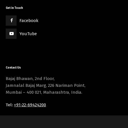
Get in Touch
Facebook
YouTube
Contact Us
Bajaj Bhawan, 2nd Floor,
Jamnalal Bajaj Marg, 226 Nariman Point,
Mumbai – 400 021, Maharashtra, India.
Tel:
+91-22-69424200