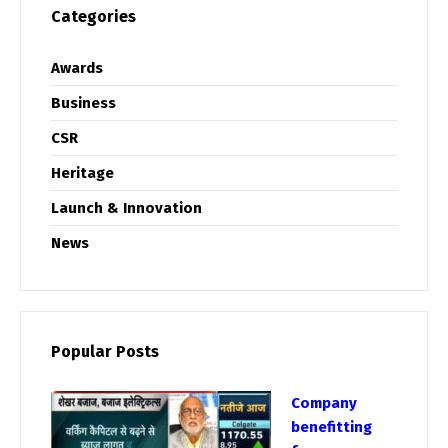
Categories
Awards
Business
CSR
Heritage
Launch & Innovation
News
Popular Posts
Company
benefitting