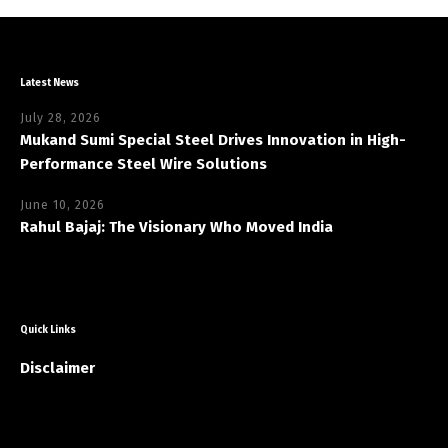
Latest News
July 28, 2026
Mukand Sumi Special Steel Drives Innovation in High-
Performance Steel Wire Solutions
June 10, 2026
Rahul Bajaj: The Visionary Who Moved India
Quick Links
Disclaimer