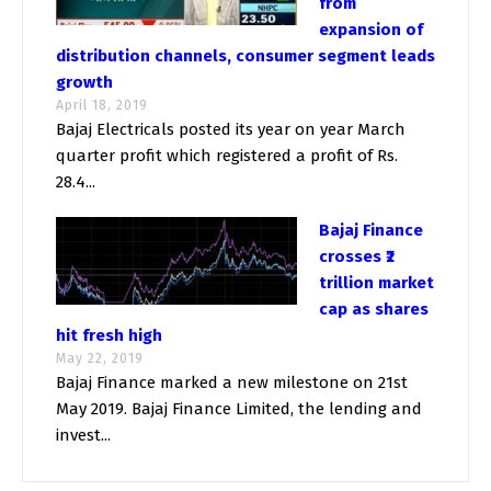
from
expansion of
distribution channels, consumer segment leads
growth
April 18, 2019
Bajaj Electricals posted its year on year March
quarter profit which registered a profit of Rs.
28.4...
Bajaj Finance
crosses ₹2
trillion market
cap as shares
hit fresh high
May 22, 2019
Bajaj Finance marked a new milestone on 21st
May 2019. Bajaj Finance Limited, the lending and
invest...