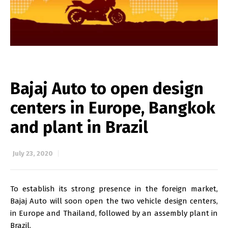
Bajaj Auto to open design
centers in Europe, Bangkok
and plant in Brazil
July 23, 2020
To establish its strong presence in the foreign market,
Bajaj Auto will soon open the two vehicle design centers,
in Europe and Thailand, followed by an assembly plant in
Brazil.