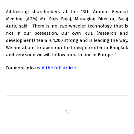
Addressing shareholders at the 13th Annual General
Meeting (AGM) Mr. Rajiv Bajaj, Managing Director, Bajaj
Auto, said, “There is no two-wheeler technology that is
not in our possession. Our own R&D (research and
development) team is 1,200 strong and is leading the way.
We are about to open our first design center in Bangkok
and very soon we will follow up with one in Europe”.”
For more info
read the full article
.