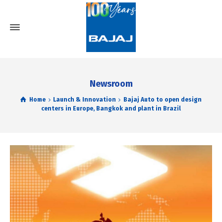
Newsroom
Home
Launch & Innovation
Bajaj Auto to open design
centers in Europe, Bangkok and plant in Brazil