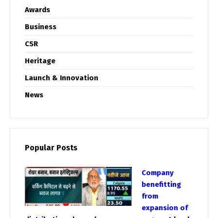
Awards
Business
CSR
Heritage
Launch & Innovation
News
Popular Posts
Company
benefitting
from
expansion of