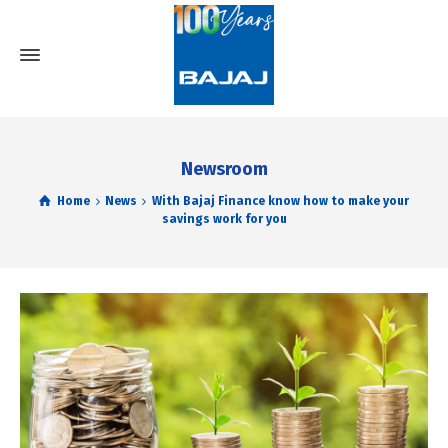
Newsroom
Home
News
With Bajaj Finance know how to make your
savings work for you