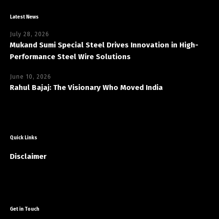
Latest News
July 28, 2026
Mukand Sumi Special Steel Drives Innovation in High-
Performance Steel Wire Solutions
June 10, 2026
Rahul Bajaj: The Visionary Who Moved India
Quick Links
Disclaimer
Get in Touch