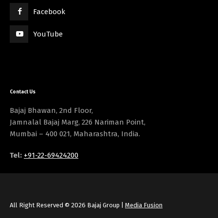
Facebook
YouTube
Contact Us
Bajaj Bhawan, 2nd Floor,
Jamnalal Bajaj Marg, 226 Nariman Point,
Mumbai – 400 021, Maharashtra, India.
Tel:
+91-22-69424200
All Right Reserved © 2026 Bajaj Group |
Media Fusion