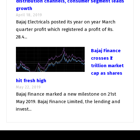
distribution channels, consumer segment leads
growth
April 18, 2019
Bajaj Electricals posted its year on year March
quarter profit which registered a profit of Rs.
28.4...
Bajaj Finance
crosses ₹2
trillion market
cap as shares
hit fresh high
May 22, 2019
Bajaj Finance marked a new milestone on 21st
May 2019. Bajaj Finance Limited, the lending and
invest...