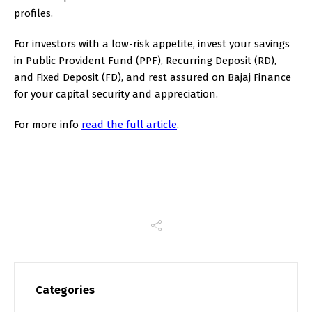
profiles.
For investors with a low-risk appetite, invest your savings
in Public Provident Fund (PPF), Recurring Deposit (RD),
and Fixed Deposit (FD), and rest assured on Bajaj Finance
for your capital security and appreciation.
For more info
read the full article
.
Categories