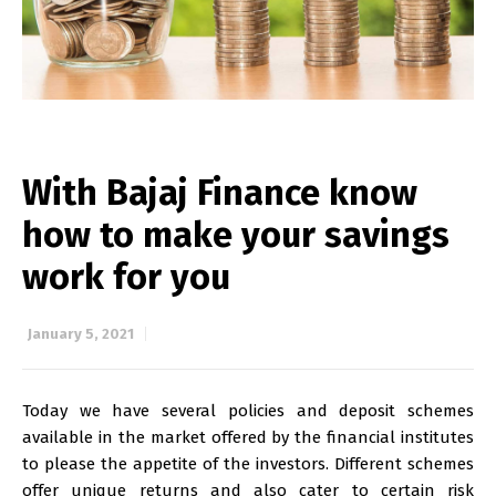
With Bajaj Finance know
how to make your savings
work for you
January 5, 2021
Today we have several policies and deposit schemes
available in the market offered by the financial institutes
to please the appetite of the investors. Different schemes
offer unique returns and also cater to certain risk