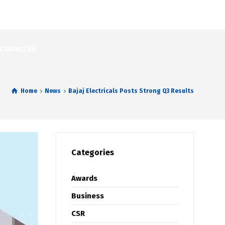
Contact Us
Home
News
Bajaj Electricals Posts Strong Q3 Results
Categories
Awards
Business
CSR