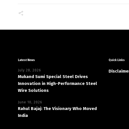
Latest News
Quick Links
July 28, 2026
Disclaime
Mukand Sumi Special Steel Drives
Innovation in High-Performance Steel
Wire Solutions
June 10, 2026
Rahul Bajaj: The Visionary Who Moved
India