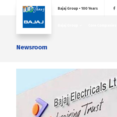
Bajaj Group • 100 Years
Bajaj Group
Core Companies
Newsroom