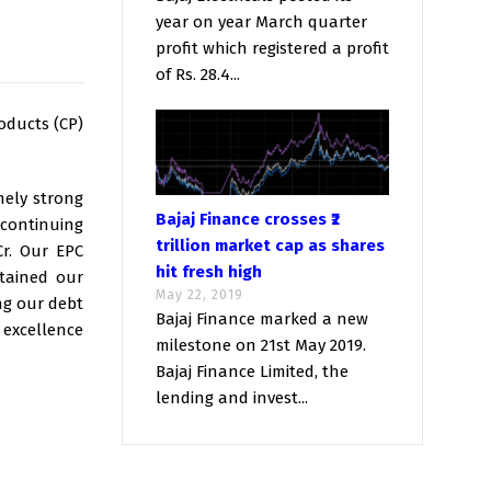
year on year March quarter
profit which registered a profit
of Rs. 28.4...
oducts (CP)
mely strong
Bajaj Finance crosses ₹2
 continuing
trillion market cap as shares
Cr. Our EPC
hit fresh high
ntained our
May 22, 2019
ng our debt
Bajaj Finance marked a new
 excellence
milestone on 21st May 2019.
Bajaj Finance Limited, the
lending and invest...