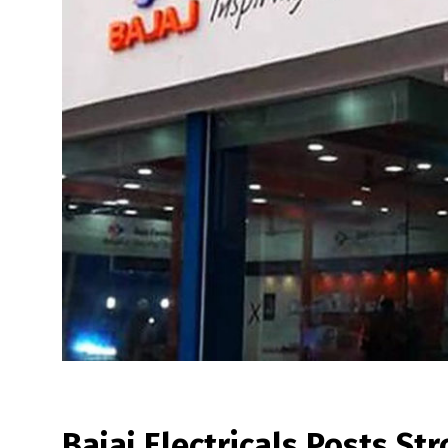
Bajaj Electricals Posts St