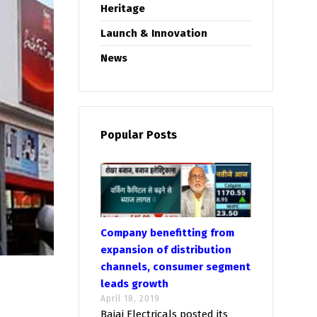
Heritage
Launch & Innovation
News
Popular Posts
Company benefitting from
expansion of distribution
channels, consumer segment
leads growth
April 18, 2019
Bajaj Electricals posted its