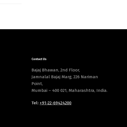
Contact Us
Bajaj Bhawan, 2nd Floor,
Jamnalal Bajaj Marg, 226 Nariman
Point,
Mumbai – 400 021, Maharashtra, India.
Tel:
+91-22-69424200