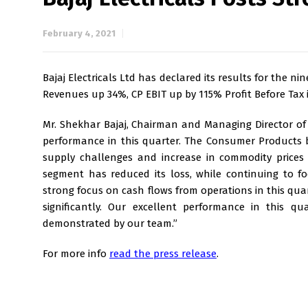
February 4, 2021
Bajaj Electricals Ltd has declared its results for the
Revenues up 34%, CP EBIT up by 115% Profit Before Tax in
Mr. Shekhar Bajaj, Chairman and Managing Director of B
performance in this quarter. The Consumer Products b
supply challenges and increase in commodity prices a
segment has reduced its loss, while continuing to f
strong focus on cash flows from operations in this quar
significantly. Our excellent performance in this q
demonstrated by our team.”
For more info
read the press release
.