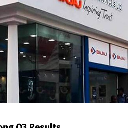
rong Q3 Results