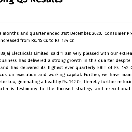
 nine months and quarter ended 31st December, 2020. Consumer Pr
creased from Rs. 15 Cr. to Rs. 134 Cr.
ajaj Electricals Limited, said “I am very pleased with our extre
usiness has delivered a strong growth in this quarter despite
nd has delivered its highest ever quarterly EBIT of Rs. 142 
ocus on execution and working capital. Further, we have mai
ter too, generating a healthy Rs. 142 Cr., thereby further reduci
uarter is testimony to the focused strategy and executional