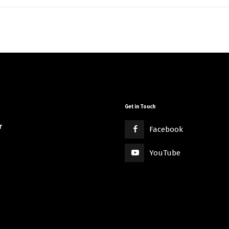
Get in Touch
r
Facebook
YouTube