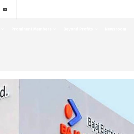
Prominent Members
Beyond Profits
Newsroom