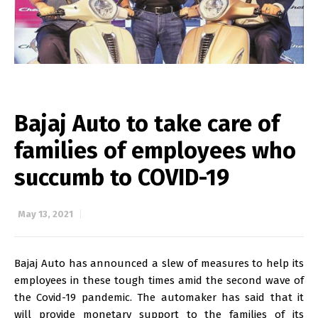
Bajaj Auto to take care of
families of employees who
succumb to COVID-19
May 13, 2021
Bajaj Auto has announced a slew of measures to help its
employees in these tough times amid the second wave of
the Covid-19 pandemic. The automaker has said that it
will provide monetary support to the families of its