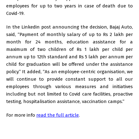
employees for up to two years in case of death due to
Covid-19.
In the Linkedin post announcing the decision, Bajaj Auto,
said, “Payment of monthly salary of up to Rs 2 lakh per
month for 24 months, education assistance for a
maximum of two children of Rs 1 lakh per child per
annum up to 12th standard and Rs 5 lakh per annum per
child for graduation will be offered under the assistance
policy.” It added, “As an employee-centric organisation, we
will continue to provide constant support to all our
employees through various measures and initiatives
including but not limited to Covid care facilities, proactive
testing, hospitalisation assistance, vaccination camps.”
For more info
read the full article
.