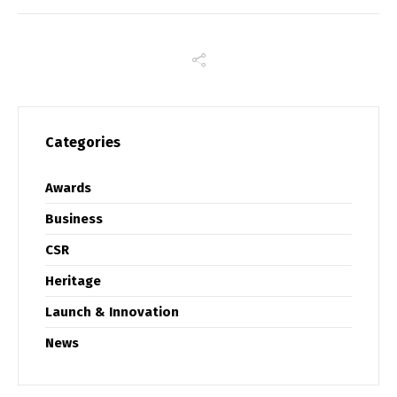
Categories
Awards
Business
CSR
Heritage
Launch & Innovation
News