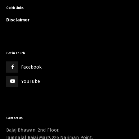
Quick Links
Disclaimer
Get in Touch
Facebook
YouTube
Contact Us
Bajaj Bhawan, 2nd Floor,
Jamnalal Bajaj Marg, 226 Nariman Point,