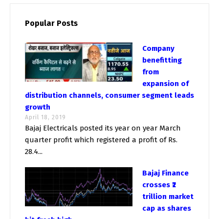
Popular Posts
Company
benefitting
from
expansion of
distribution channels, consumer segment leads
growth
April 18, 2019
Bajaj Electricals posted its year on year March
quarter profit which registered a profit of Rs.
28.4...
Bajaj Finance
crosses ₹2
trillion market
cap as shares