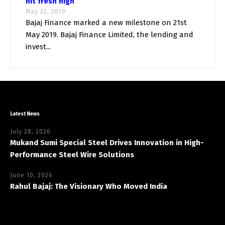
hit fresh high
May 22, 2019
Bajaj Finance marked a new milestone on 21st
May 2019. Bajaj Finance Limited, the lending and
invest...
Latest News
July 28, 2026
Mukand Sumi Special Steel Drives Innovation in High-
Performance Steel Wire Solutions
June 10, 2026
Rahul Bajaj: The Visionary Who Moved India