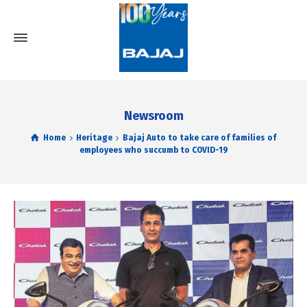
Newsroom
Home
Heritage
Bajaj Auto to take care of families of
employees who succumb to COVID-19