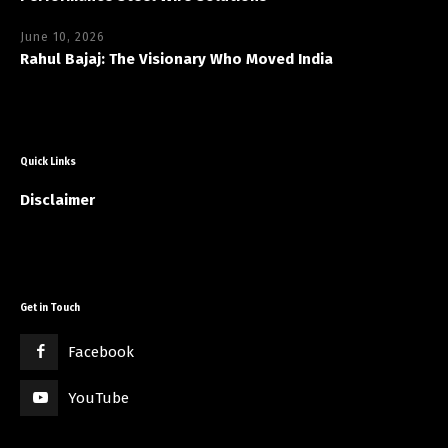
June 10, 2026
Rahul Bajaj: The Visionary Who Moved India
Quick Links
Disclaimer
Get in Touch
Facebook
YouTube