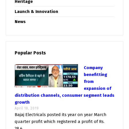
Heritage
Launch & Innovation
News
Popular Posts
Company
benefitting
from
expansion of
distribution channels, consumer segment leads
growth
April 18, 2019
Bajaj Electricals posted its year on year March
quarter profit which registered a profit of Rs.
28.4...