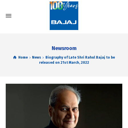
Newsroom
Home
News
Biography of Late Shri Rahul Bajaj to be
released on 21st March, 2022