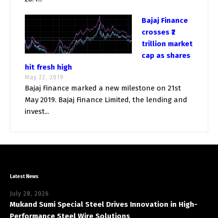
Bajaj Finance
crosses ₹2
trillion market
cap as shares
hit fresh high
May 22, 2019
Bajaj Finance marked a new milestone on 21st
May 2019. Bajaj Finance Limited, the lending and
invest...
Latest News
July 28, 2026
Mukand Sumi Special Steel Drives Innovation in High-
Performance Steel Wire Solutions