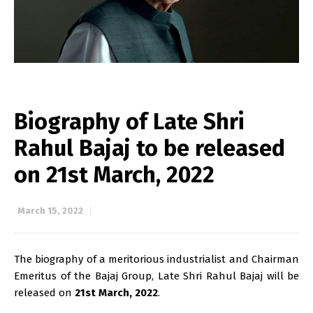
Biography of Late Shri
Rahul Bajaj to be released
on 21st March, 2022
March 15, 2022
The biography of a meritorious industrialist and Chairman
Emeritus of the Bajaj Group, Late Shri Rahul Bajaj will be
released on
21st March, 2022
.