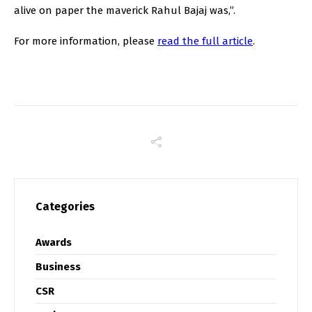
alive on paper the maverick Rahul Bajaj was,”.
For more information, please
read the full article
.
Categories
Awards
Business
CSR