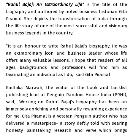
“Rahul Bajaj: An Extraordinary Life”
is the title of the
biography and authored by noted business historian Gita
Piramal. She depicts the transformation of India through
the life story of one of the most successful and visionary
business legends in the country.
“It is an honour to write Rahul Bajaj’s biography. He was
an extraordinary icon and business leader whose life
offers many valuable lessons. I hope that readers of all
ages, backgrounds and professions will find him as
fascinating an individual as I do,” said Gita Piramal
Radhika Marwah, the editor of the book and backlist
publishing lead at Penguin Random House India (PRHI),
said, “Working on Rahul Bajaj’s biography has been an
immensely enriching and personally rewarding experience
for me. Gita Piramal is a veteran Penguin author who has
delivered a masterpiece- a story deftly told with searing
honesty, painstaking research and verve which brings