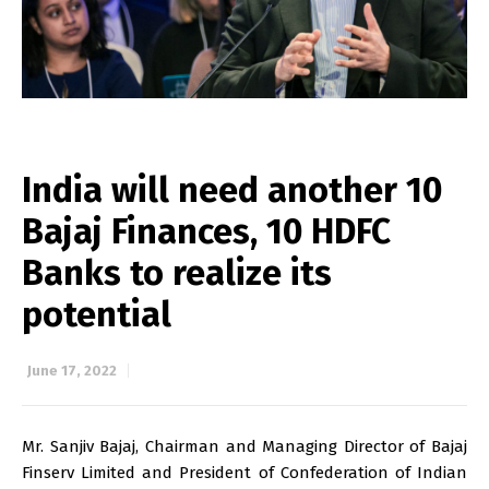
India will need another 10
Bajaj Finances, 10 HDFC
Banks to realize its
potential
June 17, 2022
Mr. Sanjiv Bajaj, Chairman and Managing Director of Bajaj
Finserv Limited and President of Confederation of Indian