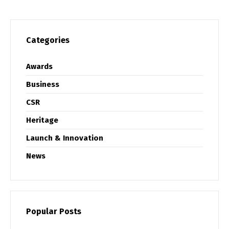
Categories
Awards
Business
CSR
Heritage
Launch & Innovation
News
Popular Posts