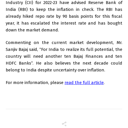
Industry (CII) for 2022-23 have advised Reserve Bank of
India (RBI) to keep the inflation in check. The RBI has
already hiked repo rate by 90 basis points for this fiscal
year, it has escalated the interest rate and has bought
down the market demand.
Commenting on the current market development, Mr.
Sanjiv Bajaj said, “For India to realize its full potential, the
country will need another ten Bajaj Finances and ten
HDFC Banks”. He also believes the next decade could
belong to India despite uncertainty over inflation.
For more information, please
read the full article
.