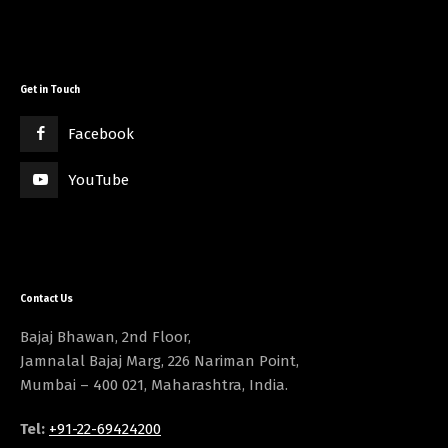
Get in Touch
Facebook
YouTube
Contact Us
Bajaj Bhawan, 2nd Floor,
Jamnalal Bajaj Marg, 226 Nariman Point,
Mumbai – 400 021, Maharashtra, India.
Tel:
+91-22-69424200