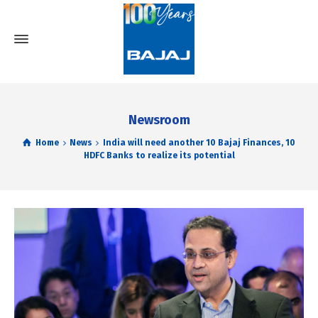
Newsroom
Home
News
India will need another 10 Bajaj Finances, 10
HDFC Banks to realize its potential