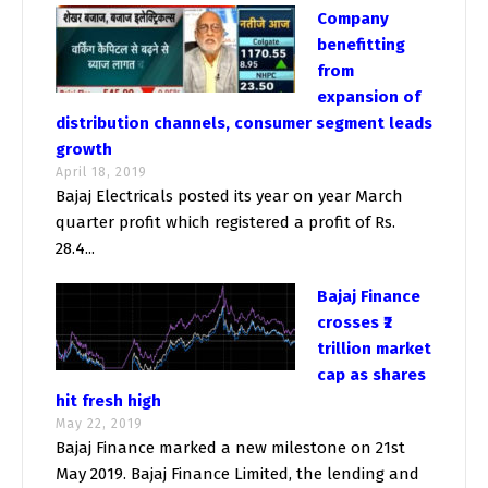
Company
benefitting
from
expansion of
distribution channels, consumer segment leads
growth
April 18, 2019
Bajaj Electricals posted its year on year March
quarter profit which registered a profit of Rs.
28.4...
Bajaj Finance
crosses ₹2
trillion market
cap as shares
hit fresh high
May 22, 2019
Bajaj Finance marked a new milestone on 21st
May 2019. Bajaj Finance Limited, the lending and