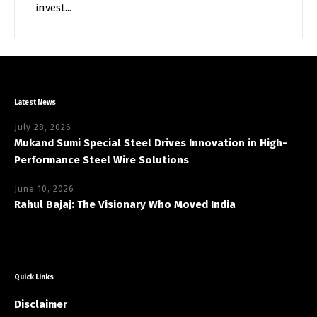
invest...
Latest News
July 28, 2026
Mukand Sumi Special Steel Drives Innovation in High-
Performance Steel Wire Solutions
June 10, 2026
Rahul Bajaj: The Visionary Who Moved India
Quick Links
Disclaimer