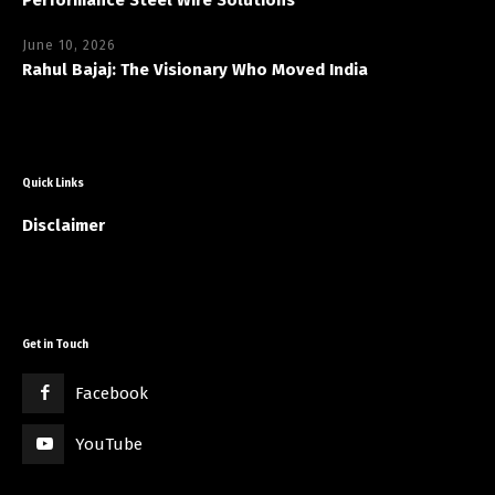
June 10, 2026
Rahul Bajaj: The Visionary Who Moved India
Quick Links
Disclaimer
Get in Touch
Facebook
YouTube