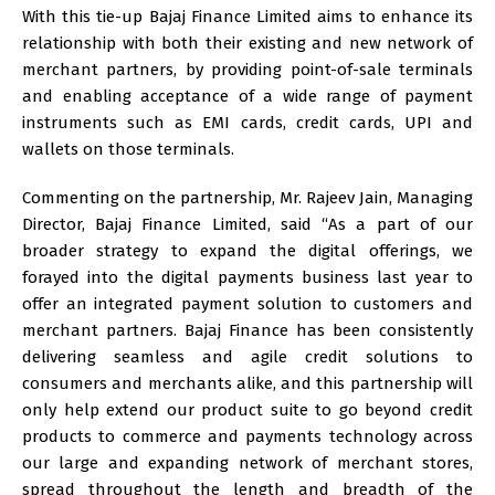
With this tie-up Bajaj Finance Limited aims to enhance its
relationship with both their existing and new network of
merchant partners, by providing point-of-sale terminals
and enabling acceptance of a wide range of payment
instruments such as EMI cards, credit cards, UPI and
wallets on those terminals.
Commenting on the partnership, Mr. Rajeev Jain, Managing
Director, Bajaj Finance Limited, said “As a part of our
broader strategy to expand the digital offerings, we
forayed into the digital payments business last year to
offer an integrated payment solution to customers and
merchant partners. Bajaj Finance has been consistently
delivering seamless and agile credit solutions to
consumers and merchants alike, and this partnership will
only help extend our product suite to go beyond credit
products to commerce and payments technology across
our large and expanding network of merchant stores,
spread throughout the length and breadth of the