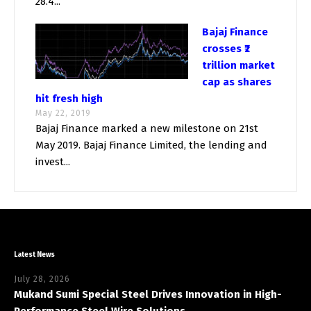
28.4...
Bajaj Finance
crosses ₹2
trillion market
cap as shares
hit fresh high
May 22, 2019
Bajaj Finance marked a new milestone on 21st
May 2019. Bajaj Finance Limited, the lending and
invest...
Latest News
July 28, 2026
Mukand Sumi Special Steel Drives Innovation in High-
Performance Steel Wire Solutions