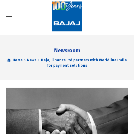
Newsroom
Home
News
Bajaj Finance Ltd partners with Worldline India
for payment solutions