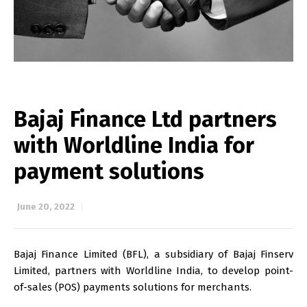
Bajaj Finance Ltd partners
with Worldline India for
payment solutions
June 20, 2022
Bajaj Finance Limited (BFL), a subsidiary of Bajaj Finserv
Limited, partners with Worldline India, to develop point-
of-sales (POS) payments solutions for merchants.