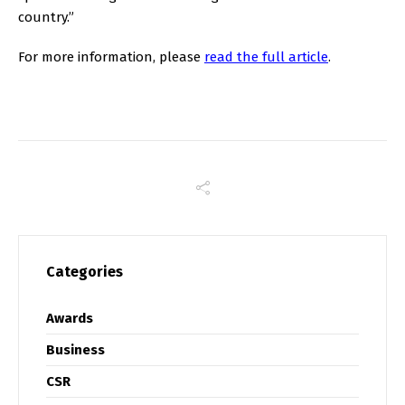
country.”
For more information, please
read the full article
.
Categories
Awards
Business
CSR