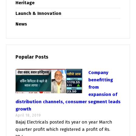
Heritage
Launch & Innovation
News
Popular Posts
Company
benefitting
from
expansion of
distribution channels, consumer segment leads
growth
April 18, 2019
Bajaj Electricals posted its year on year March
quarter profit which registered a profit of Rs.