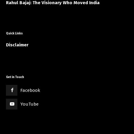
Rahul Bajaj: The Visionary Who Moved India
Quick Links
Disclaimer
Get in Touch
Facebook
YouTube