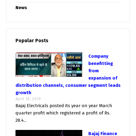
News
Popular Posts
Company
benefitting
from
expansion of
distribution channels, consumer segment leads
growth
April 18, 2019
Bajaj Electricals posted its year on year March
quarter profit which registered a profit of Rs.
28.4...
Bajaj Finance