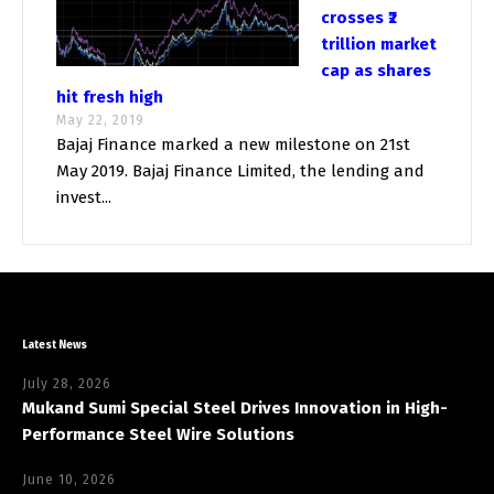
crosses ₹2
trillion market
cap as shares
hit fresh high
May 22, 2019
Bajaj Finance marked a new milestone on 21st
May 2019. Bajaj Finance Limited, the lending and
invest...
Latest News
July 28, 2026
Mukand Sumi Special Steel Drives Innovation in High-
Performance Steel Wire Solutions
June 10, 2026