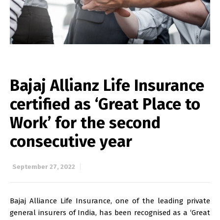
Bajaj Allianz Life Insurance
certified as ‘Great Place to
Work’ for the second
consecutive year
September 27, 2022
Bajaj Alliance Life Insurance, one of the leading private
general insurers of India, has been recognised as a ‘Great