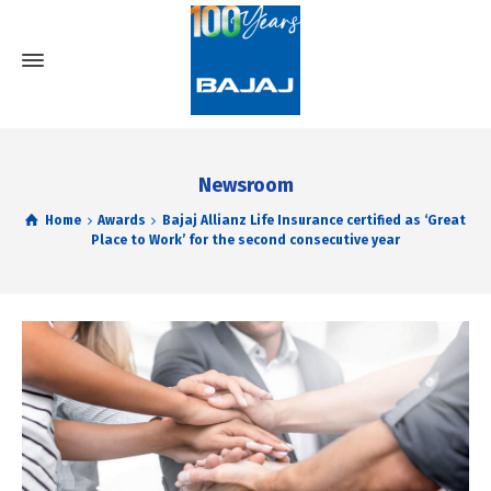
Newsroom
Home
Awards
Bajaj Allianz Life Insurance certified as ‘Great
Place to Work’ for the second consecutive year