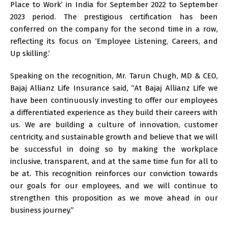
Place to Work’ in India for September 2022 to September
2023 period. The prestigious certification has been
conferred on the company for the second time in a row,
reflecting its focus on ‘Employee Listening, Careers, and
Up skilling.’
Speaking on the recognition, Mr. Tarun Chugh, MD & CEO,
Bajaj Allianz Life Insurance said, “At Bajaj Allianz Life we
have been continuously investing to offer our employees
a differentiated experience as they build their careers with
us. We are building a culture of innovation, customer
centricity, and sustainable growth and believe that we will
be successful in doing so by making the workplace
inclusive, transparent, and at the same time fun for all to
be at. This recognition reinforces our conviction towards
our goals for our employees, and we will continue to
strengthen this proposition as we move ahead in our
business journey.”