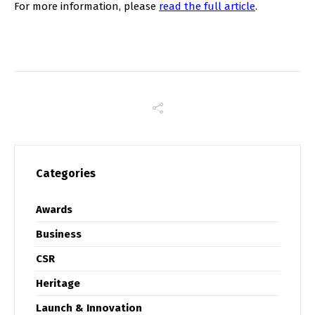
For more information, please
read the full article
.
Categories
Awards
Business
CSR
Heritage
Launch & Innovation