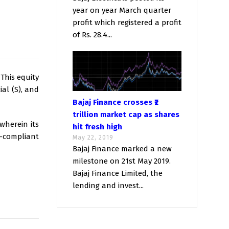
year on year March quarter
profit which registered a profit
of Rs. 28.4...
 This equity
al (S), and
Bajaj Finance crosses ₹2
trillion market cap as shares
wherein its
hit fresh high
-compliant
May 22, 2019
Bajaj Finance marked a new
milestone on 21st May 2019.
Bajaj Finance Limited, the
lending and invest...