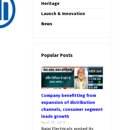
Heritage
Launch & Innovation
News
Popular Posts
Company benefitting from
expansion of distribution
channels, consumer segment
leads growth
April 18, 2019
Bajaj Electricals posted its