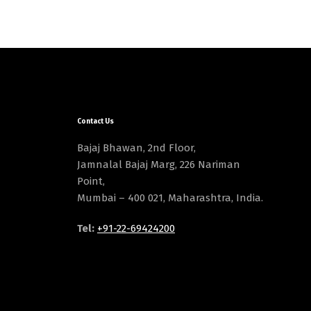
Contact Us
Bajaj Bhawan, 2nd Floor,
Jamnalal Bajaj Marg, 226 Nariman
Point,
Mumbai – 400 021, Maharashtra, India.
Tel:
+91-22-69424200