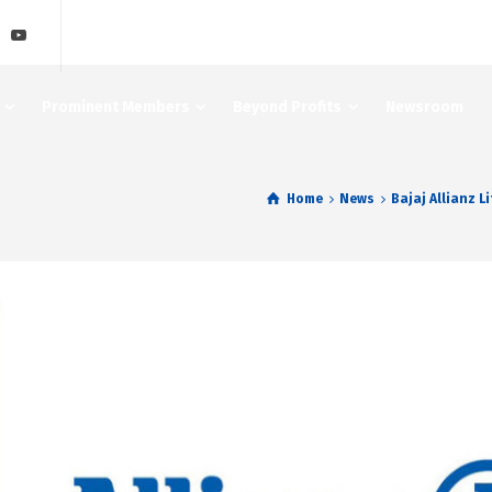
Prominent Members
Beyond Profits
Newsroom
Home
News
Bajaj Allianz L