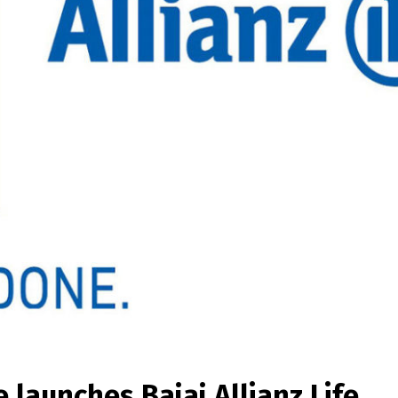
e launches Bajaj Allianz Life