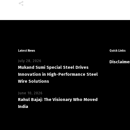
Latest News
Quick Links
July 28, 2026
Disclaime
Mukand Sumi Special Steel Drives
Innovation in High-Performance Steel
Wire Solutions
June 10, 2026
Rahul Bajaj: The Visionary Who Moved
India