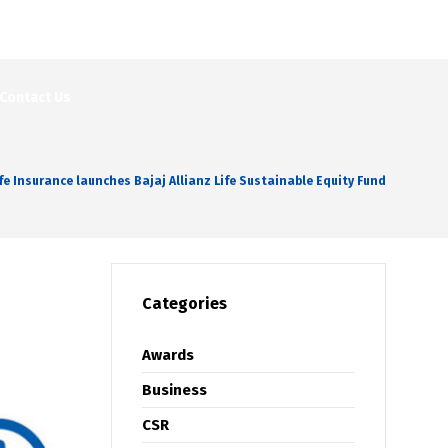
Contact Us
ife Insurance launches Bajaj Allianz Life Sustainable Equity Fund
Categories
Awards
Business
CSR