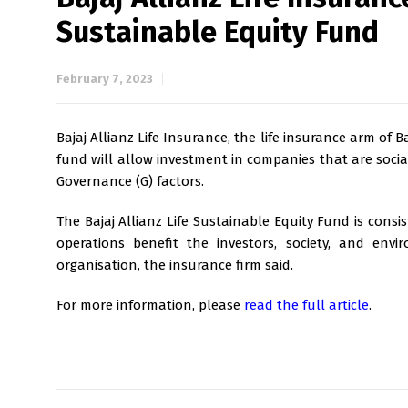
Sustainable Equity Fund
February 7, 2023
Bajaj Allianz Life Insurance, the life insurance arm of 
fund will allow investment in companies that are socia
Governance (G) factors.
The Bajaj Allianz Life Sustainable Equity Fund is consi
operations benefit the investors, society, and env
organisation, the insurance firm said.
For more information, please
read the full article
.