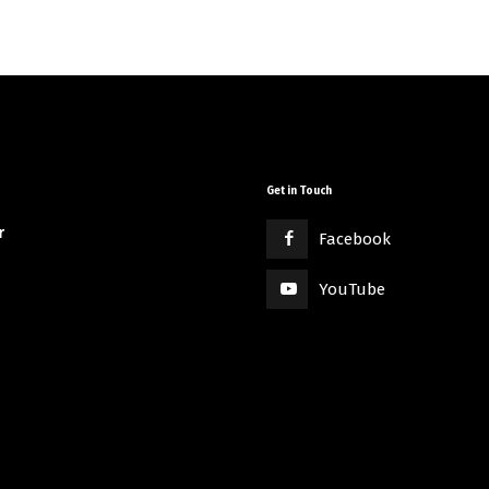
Get in Touch
r
Facebook
YouTube