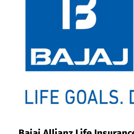
Bajaj Allianz Life Insuranc