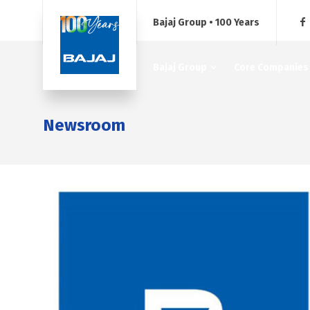
Bajaj Group • 100 Years
Bajaj Group
Core Companies
Newsroom