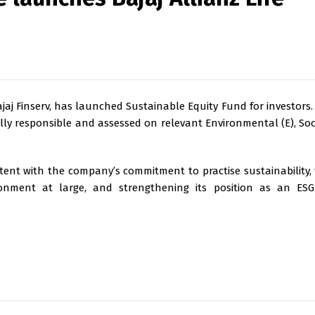
Bajaj Finserv, has launched Sustainable Equity Fund for investors.
lly responsible and assessed on relevant Environmental (E), Soci
stent with the company’s commitment to practise sustainability, 
ironment at large, and strengthening its position as an ESG