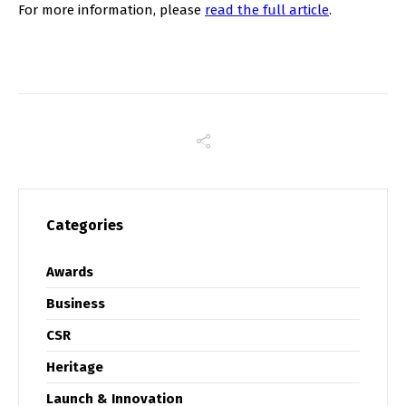
For more information, please
read the full article
.
Categories
Awards
Business
CSR
Heritage
Launch & Innovation