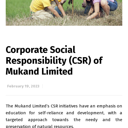
Corporate Social
Responsibility (CSR) of
Mukand Limited
February 19, 2023
The Mukand Limited’s CSR initiatives have an emphasis on
education for self-reliance and development, with a
targeted approach towards the needy and the
preservation of natural resources.