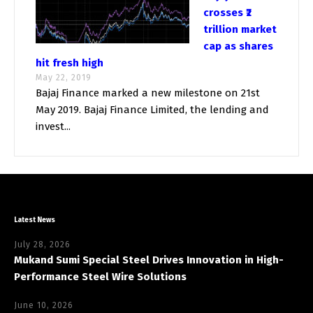
crosses ₹2
trillion market
cap as shares
hit fresh high
May 22, 2019
Bajaj Finance marked a new milestone on 21st
May 2019. Bajaj Finance Limited, the lending and
invest...
Latest News
July 28, 2026
Mukand Sumi Special Steel Drives Innovation in High-
Performance Steel Wire Solutions
June 10, 2026