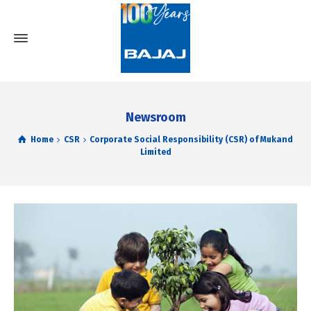
Newsroom
Home
CSR
Corporate Social Responsibility (CSR) of Mukand
Limited