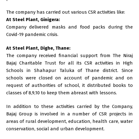
The company has carried out various CSR activities like:
At Steel Plant, Ginigera:
Company delivered masks and food packs during the
Covid-19 pandemic crisis.
At Steel Plant, Dighe, Thane:
The company received financial support from The Niraj
Bajaj Charitable Trust for all its CSR activities in High
Schools in Shahapur Taluka of Thane district. Since
schools were closed on account of pandemic and on
request of authorities of school, it distributed books to
classes of 8,9,10 to keep them abreast with lessons.
In addition to these activities carried by the Company,
Bajaj Group is involved in a number of CSR projects in
areas of rural development, education, health care, water
conservation, social and urban development.