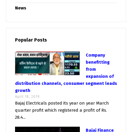
News
Popular Posts
Company
benefitting
from
expansion of
distribution channels, consumer segment leads
growth
April 18, 2019
Bajaj Electricals posted its year on year March
quarter profit which registered a profit of Rs.
28.4...
Bajaj Finance