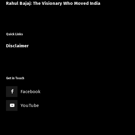
Rahul Bajaj: The Visionary Who Moved India
Quick Links
Disclaimer
Get in Touch
Facebook
YouTube