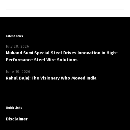
Latest News
July 28, 2026
Mukand Sumi Special Steel Drives Innovation in High-
Performance Steel Wire Solutions
June 10, 2026
Rahul Bajaj: The Visionary Who Moved India
Quick Links
Disclaimer