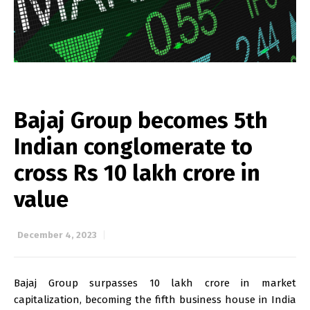
Bajaj Group becomes 5th
Indian conglomerate to
cross Rs 10 lakh crore in
value
December 4, 2023
Bajaj Group surpasses ₹10 lakh crore in market
capitalization, becoming the fifth business house in India