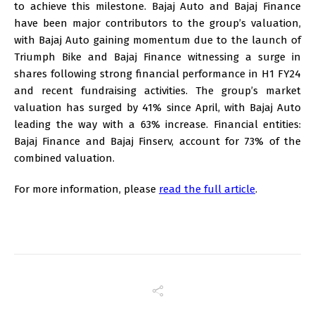
to achieve this milestone. Bajaj Auto and Bajaj Finance
have been major contributors to the group’s valuation,
with Bajaj Auto gaining momentum due to the launch of
Triumph Bike and Bajaj Finance witnessing a surge in
shares following strong financial performance in H1 FY24
and recent fundraising activities. The group’s market
valuation has surged by 41% since April, with Bajaj Auto
leading the way with a 63% increase. Financial entities:
Bajaj Finance and Bajaj Finserv, account for 73% of the
combined valuation.
For more information, please
read the full article
.