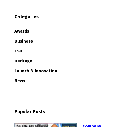
Categories
Awards
Business
CSR
Heritage
Launch & Innovation
News
Popular Posts
Company