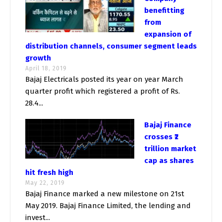
benefitting
from
expansion of
distribution channels, consumer segment leads
growth
April 18, 2019
Bajaj Electricals posted its year on year March
quarter profit which registered a profit of Rs.
28.4...
Bajaj Finance
crosses ₹2
trillion market
cap as shares
hit fresh high
May 22, 2019
Bajaj Finance marked a new milestone on 21st
May 2019. Bajaj Finance Limited, the lending and
invest...