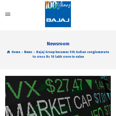
Newsroom
Home
News
Bajaj Group becomes 5th Indian conglomerate
to cross Rs 10 lakh crore in value