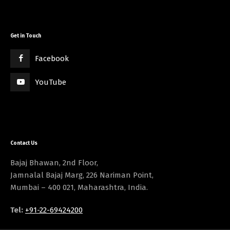
Get in Touch
Facebook
YouTube
Contact Us
Bajaj Bhawan, 2nd Floor,
Jamnalal Bajaj Marg, 226 Nariman Point,
Mumbai – 400 021, Maharashtra, India.
Tel:
+91-22-69424200