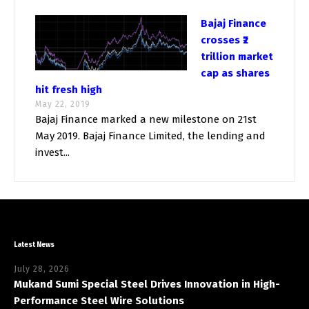
Bajaj Finance
crosses ₹2
trillion market
cap as shares
hit fresh high
May 22, 2019
Bajaj Finance marked a new milestone on 21st
May 2019. Bajaj Finance Limited, the lending and
invest...
Latest News
July 28, 2026
Mukand Sumi Special Steel Drives Innovation in High-
Performance Steel Wire Solutions