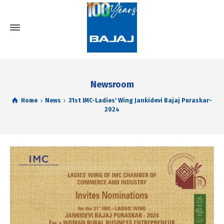
Newsroom
Home
News
31st IMC-Ladies' Wing Jankidevi Bajaj Puraskar-
2024