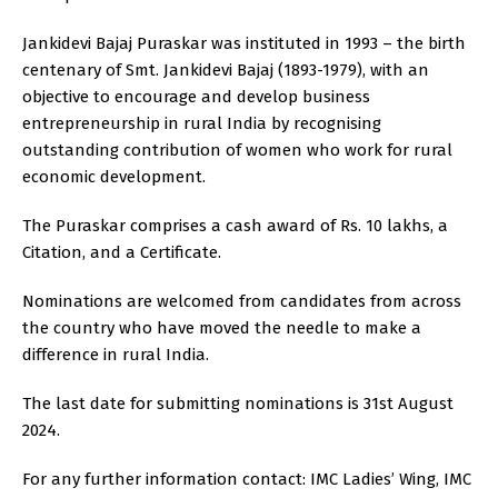
Jankidevi Bajaj Puraskar was instituted in 1993 – the birth
centenary of Smt. Jankidevi Bajaj (1893-1979), with an
objective to encourage and develop business
entrepreneurship in rural India by recognising
outstanding contribution of women who work for rural
economic development.
The Puraskar comprises a cash award of Rs. 10 lakhs, a
Citation, and a Certificate.
Nominations are welcomed from candidates from across
the country who have moved the needle to make a
difference in rural India.
The last date for submitting nominations is 31st August
2024.
For any further information contact: IMC Ladies’ Wing, IMC