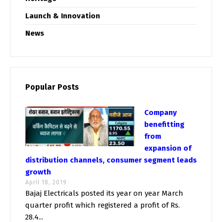
Launch & Innovation
News
Popular Posts
Company
benefitting
from
expansion of
distribution channels, consumer segment leads
growth
April 18, 2019
Bajaj Electricals posted its year on year March
quarter profit which registered a profit of Rs.
28.4...