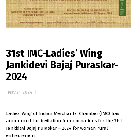
31st IMC-Ladies’ Wing
Jankidevi Bajaj Puraskar-
2024
May 21, 2024
Ladies’ Wing of Indian Merchants’ Chamber (IMC) has
announced the invitation for nominations for the 31st
Jankidevi Bajaj Puraskar – 2024 for woman rural
entrepreneur.