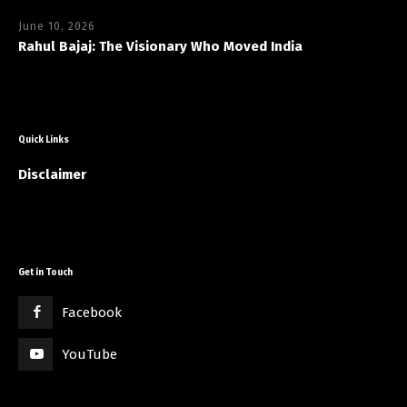
June 10, 2026
Rahul Bajaj: The Visionary Who Moved India
Quick Links
Disclaimer
Get in Touch
Facebook
YouTube