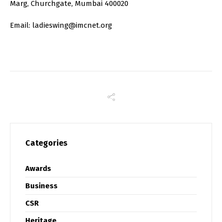
Marg, Churchgate, Mumbai 400020
Email: ladieswing@imcnet.org
Categories
Awards
Business
CSR
Heritage