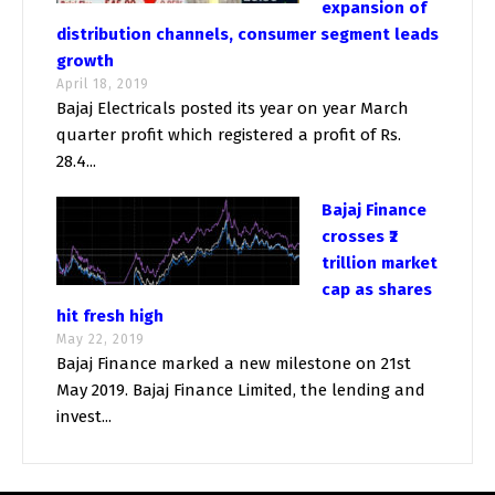
expansion of
distribution channels, consumer segment leads
growth
April 18, 2019
Bajaj Electricals posted its year on year March
quarter profit which registered a profit of Rs.
28.4...
Bajaj Finance
crosses ₹2
trillion market
cap as shares
hit fresh high
May 22, 2019
Bajaj Finance marked a new milestone on 21st
May 2019. Bajaj Finance Limited, the lending and
invest...