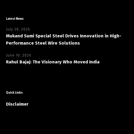
Latest News
July 28, 2026
Mukand Sumi Special Steel Drives Innovation in High-
Performance Steel Wire Solutions
June 10, 2026
Rahul Bajaj: The Visionary Who Moved India
Quick Links
Disclaimer