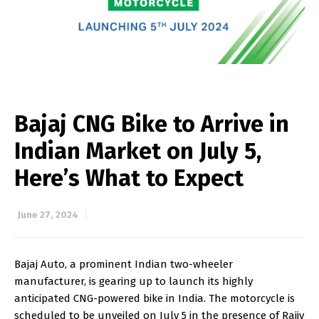
Bajaj CNG Bike to Arrive in
Indian Market on July 5,
Here’s What to Expect
June 27, 2024
Bajaj Auto, a prominent Indian two-wheeler
manufacturer, is gearing up to launch its highly
anticipated CNG-powered bike in India. The motorcycle is
scheduled to be unveiled on July 5 in the presence of Rajiv