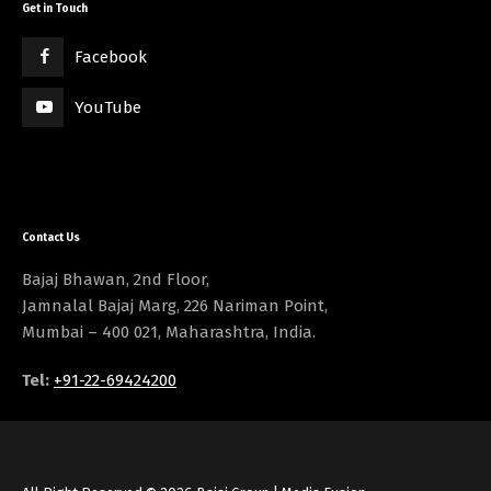
Get in Touch
Facebook
YouTube
Contact Us
Bajaj Bhawan, 2nd Floor,
Jamnalal Bajaj Marg, 226 Nariman Point,
Mumbai – 400 021, Maharashtra, India.
Tel:
+91-22-69424200