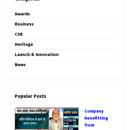
Awards
Business
CSR
Heritage
Launch & Innovation
News
Popular Posts
Company
benefitting
from