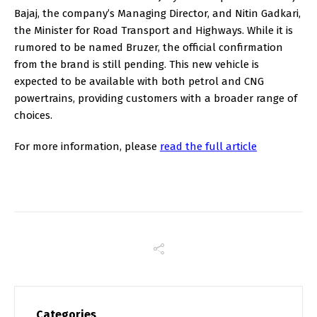
Bajaj, the company’s Managing Director, and Nitin Gadkari,
the Minister for Road Transport and Highways. While it is
rumored to be named Bruzer, the official confirmation
from the brand is still pending. This new vehicle is
expected to be available with both petrol and CNG
powertrains, providing customers with a broader range of
choices.
For more information, please
read the full article
Categories