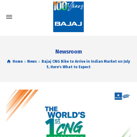
Newsroom
Home
News
Bajaj CNG Bike to Arrive in Indian Market on July
5, Here's What to Expect