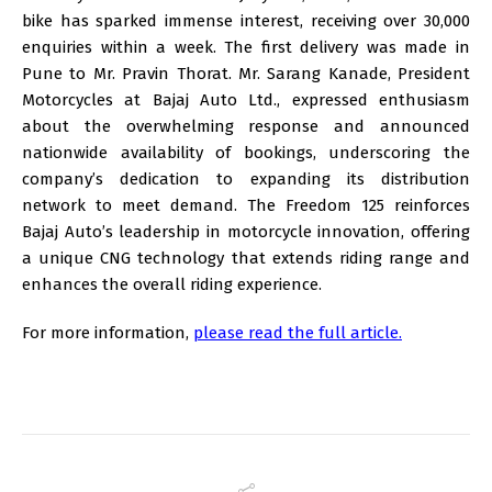
bike has sparked immense interest, receiving over 30,000
enquiries within a week. The first delivery was made in
Pune to Mr. Pravin Thorat. Mr. Sarang Kanade, President
Motorcycles at Bajaj Auto Ltd., expressed enthusiasm
about the overwhelming response and announced
nationwide availability of bookings, underscoring the
company’s dedication to expanding its distribution
network to meet demand. The Freedom 125 reinforces
Bajaj Auto’s leadership in motorcycle innovation, offering
a unique CNG technology that extends riding range and
enhances the overall riding experience.
For more information,
please read the full article.