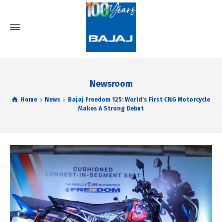
Newsroom
Home
News
Bajaj Freedom 125: World's First CNG Motorcycle
Makes A Strong Debut