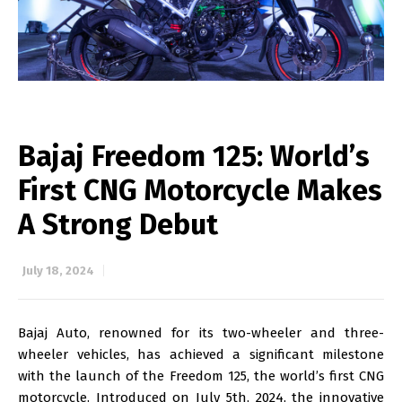
Bajaj Freedom 125: World’s
First CNG Motorcycle Makes
A Strong Debut
July 18, 2024
Bajaj Auto, renowned for its two-wheeler and three-
wheeler vehicles, has achieved a significant milestone
with the launch of the Freedom 125, the world’s first CNG
motorcycle. Introduced on July 5th, 2024, the innovative