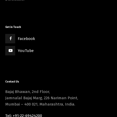
Get in Touch
Facebook
YouTube
Contact Us
Bajaj Bhawan, 2nd Floor,
Jamnalal Bajaj Marg, 226 Nariman Point,
Mumbai – 400 021, Maharashtra, India.
Tel:
+91-22-69424200