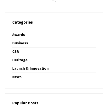
Categories
Awards
Business
CSR
Heritage
Launch & Innovation
News
Popular Posts