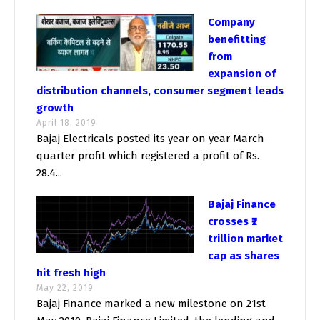
Company
benefitting
from
expansion of
distribution channels, consumer segment leads
growth
April 18, 2019
Bajaj Electricals posted its year on year March
quarter profit which registered a profit of Rs.
28.4...
Bajaj Finance
crosses ₹2
trillion market
cap as shares
hit fresh high
May 22, 2019
Bajaj Finance marked a new milestone on 21st