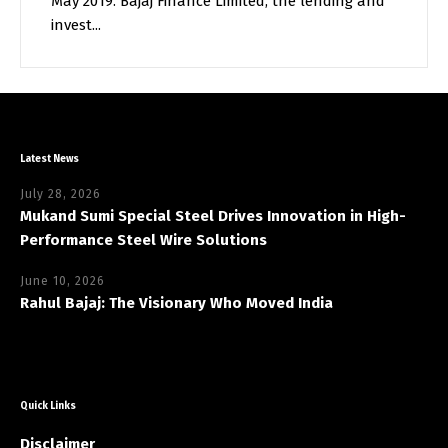
May 2019. Bajaj Finance Limited, the lending and
invest...
Latest News
July 28, 2026
Mukand Sumi Special Steel Drives Innovation in High-
Performance Steel Wire Solutions
June 10, 2026
Rahul Bajaj: The Visionary Who Moved India
Quick Links
Disclaimer