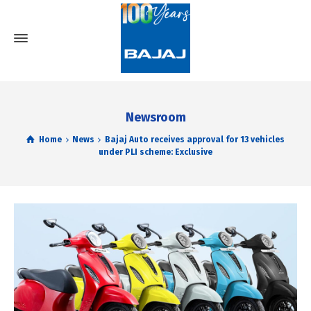
Newsroom
Home
News
Bajaj Auto receives approval for 13 vehicles
under PLI scheme: Exclusive