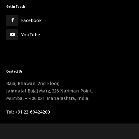
Get in Touch
Facebook
YouTube
Contact Us
Bajaj Bhawan, 2nd Floor,
Jamnalal Bajaj Marg, 226 Nariman Point,
Mumbai – 400 021, Maharashtra, India.
Tel:
+91-22-69424200