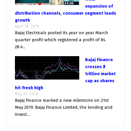
expansion of
distribution channels, consumer segment leads
growth
April 18, 2019
Bajaj Electricals posted its year on year March
quarter profit which registered a profit of Rs.
28.4...
Bajaj Finance
crosses ₹2
trillion market
cap as shares
hit fresh high
May 22, 2019
Bajaj Finance marked a new milestone on 21st
May 2019. Bajaj Finance Limited, the lending and
invest...