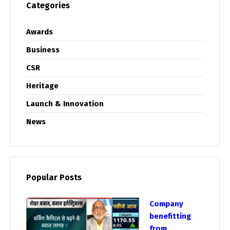
Categories
Awards
Business
CSR
Heritage
Launch & Innovation
News
Popular Posts
Company
benefitting
from