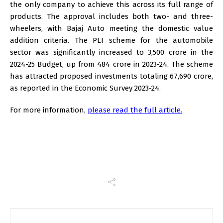
the only company to achieve this across its full range of
products. The approval includes both two- and three-
wheelers, with Bajaj Auto meeting the domestic value
addition criteria. The PLI scheme for the automobile
sector was significantly increased to ₹3,500 crore in the
2024-25 Budget, up from ₹484 crore in 2023-24. The scheme
has attracted proposed investments totaling ₹67,690 crore,
as reported in the Economic Survey 2023-24.
For more information,
please read the full article.