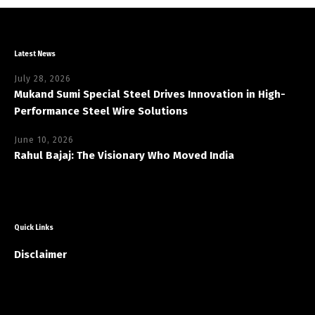
Latest News
July 28, 2026
Mukand Sumi Special Steel Drives Innovation in High-
Performance Steel Wire Solutions
June 10, 2026
Rahul Bajaj: The Visionary Who Moved India
Quick Links
Disclaimer