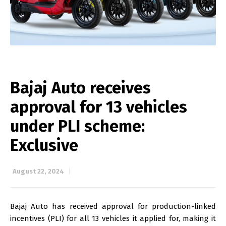
Bajaj Auto receives
approval for 13 vehicles
under PLI scheme:
Exclusive
August 22, 2024
Bajaj Auto has received approval for production-linked
incentives (PLI) for all 13 vehicles it applied for, making it