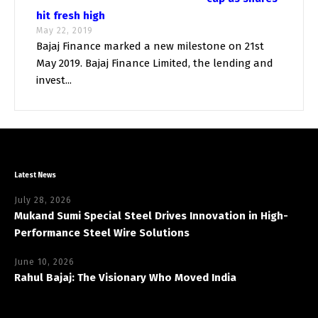
hit fresh high
May 22, 2019
Bajaj Finance marked a new milestone on 21st
May 2019. Bajaj Finance Limited, the lending and
invest...
Latest News
July 28, 2026
Mukand Sumi Special Steel Drives Innovation in High-
Performance Steel Wire Solutions
June 10, 2026
Rahul Bajaj: The Visionary Who Moved India