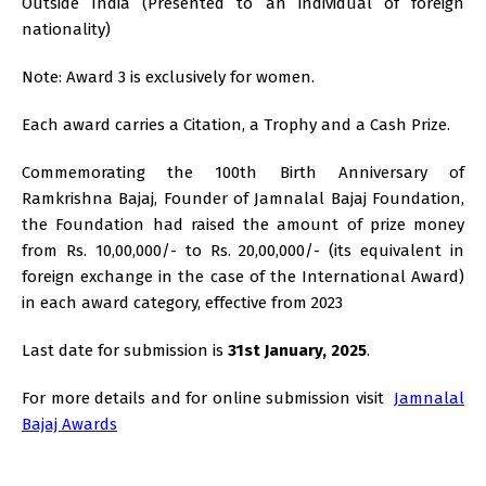
Outside India (Presented to an individual of foreign
nationality)
Note: Award 3 is exclusively for women.
Each award carries a Citation, a Trophy and a Cash Prize.
Commemorating the 100th Birth Anniversary of
Ramkrishna Bajaj, Founder of Jamnalal Bajaj Foundation,
the Foundation had raised the amount of prize money
from Rs. 10,00,000/- to Rs. 20,00,000/- (its equivalent in
foreign exchange in the case of the International Award)
in each award category, effective from 2023
Last date for submission is
31st January, 2025
.
For more details and for online submission visit
Jamnalal
Bajaj Awards