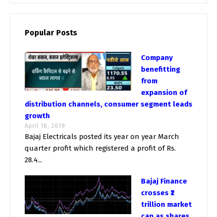
Popular Posts
Company
benefitting
from
expansion of
distribution channels, consumer segment leads
growth
April 18, 2019
Bajaj Electricals posted its year on year March
quarter profit which registered a profit of Rs.
28.4...
Bajaj Finance
crosses ₹2
trillion market
cap as shares