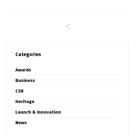
Categories
Awards
Business
CSR
Heritage
Launch & Innovation
News