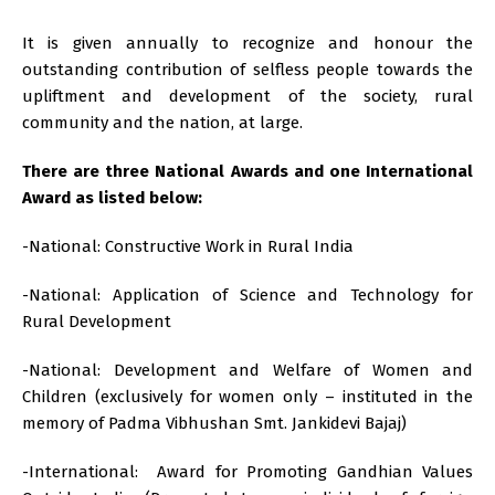
It is given annually to recognize and honour the
outstanding contribution of selfless people towards the
upliftment and development of the society, rural
community and the nation, at large.
There are three National Awards and one International
Award as listed below:
-National: Constructive Work in Rural India
-National: Application of Science and Technology for
Rural Development
-National: Development and Welfare of Women and
Children (exclusively for women only – instituted in the
memory of Padma Vibhushan Smt. Jankidevi Bajaj)
-International: Award for Promoting Gandhian Values