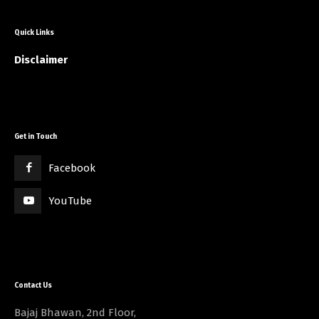
Quick Links
Disclaimer
Get in Touch
Facebook
YouTube
Contact Us
Bajaj Bhawan, 2nd Floor,