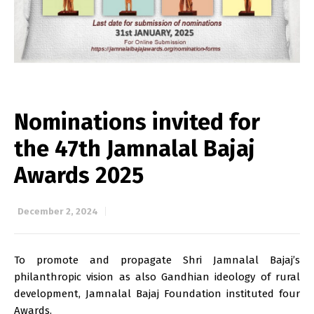
Nominations invited for
the 47th Jamnalal Bajaj
Awards 2025
December 2, 2024
To promote and propagate Shri Jamnalal Bajaj’s
philanthropic vision as also Gandhian ideology of rural
development, Jamnalal Bajaj Foundation instituted four
Awards.