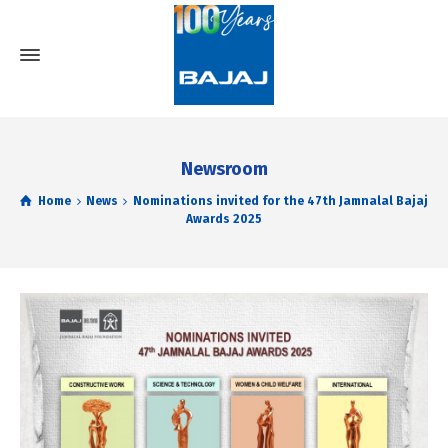
Newsroom
Home
News
Nominations invited for the 47th Jamnalal Bajaj
Awards 2025