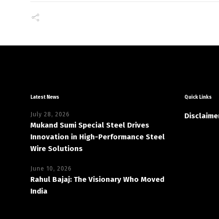
Latest News
Quick Links
July 28, 2026
Disclaime
Mukand Sumi Special Steel Drives
Innovation in High-Performance Steel
Wire Solutions
June 10, 2026
Rahul Bajaj: The Visionary Who Moved
India