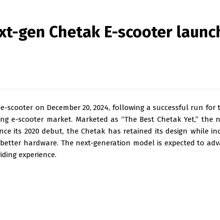
ext-gen Chetak E-scooter launc
 e-scooter on December 20, 2024, following a successful run for 
ng e-scooter market. Marketed as “The Best Chetak Yet,” the 
ce its 2020 debut, the Chetak has retained its design while in
d better hardware. The next-generation model is expected to ad
iding experience.