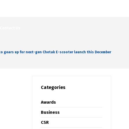
Contact Us
to gears up for next-gen Chetak E-scooter launch this December
Categories
Awards
Business
CSR