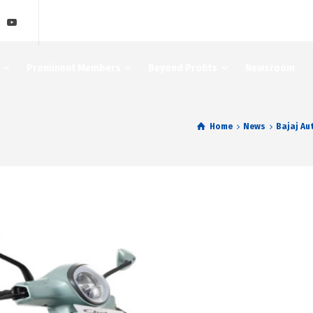
Prominent Members
Beyond Profits
Newsroom
Home
News
Bajaj Au