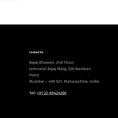
Contact Us
Bajaj Bhawan, 2nd Floor,
Jamnalal Bajaj Marg, 226 Nariman
Point,
Mumbai – 400 021, Maharashtra, India.
Tel:
+91-22-69424200