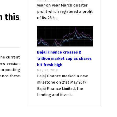
year on year March quarter
profit which registered a profit
h this
of Rs. 28.4...
Bajaj Finance crosses ₹2
the current
trillion market cap as shares
new version
hit fresh high
corporating
May 22, 2019
vance these
Bajaj Finance marked a new
milestone on 21st May 2019.
Bajaj Finance Limited, the
lending and invest...