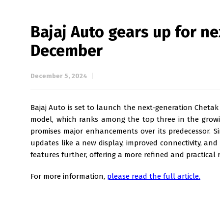
Bajaj Auto gears up for n
December
December 5, 2024
Bajaj Auto is set to launch the next-generation Chetak
model, which ranks among the top three in the growi
promises major enhancements over its predecessor. Sin
updates like a new display, improved connectivity, an
features further, offering a more refined and practical r
For more information,
please read the full article.