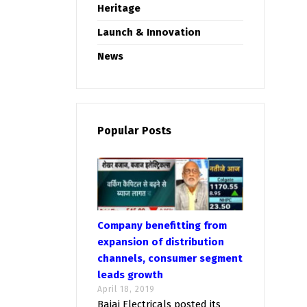
Heritage
Launch & Innovation
News
Popular Posts
Company benefitting from
expansion of distribution
channels, consumer segment
leads growth
April 18, 2019
Bajaj Electricals posted its