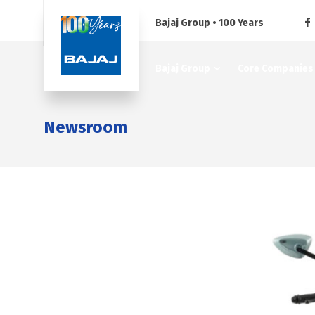
Bajaj Group • 100 Years
Bajaj Group
Core Companies
Newsroom