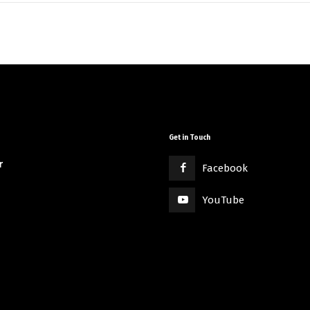
Get in Touch
r
Facebook
YouTube