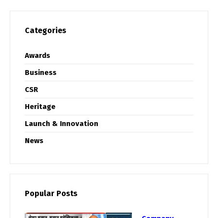
Categories
Awards
Business
CSR
Heritage
Launch & Innovation
News
Popular Posts