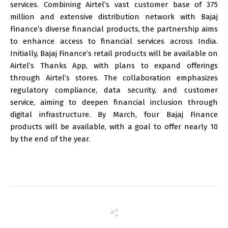
services. Combining Airtel’s vast customer base of 375
million and extensive distribution network with Bajaj
Finance’s diverse financial products, the partnership aims
to enhance access to financial services across India.
Initially, Bajaj Finance’s retail products will be available on
Airtel’s Thanks App, with plans to expand offerings
through Airtel’s stores. The collaboration emphasizes
regulatory compliance, data security, and customer
service, aiming to deepen financial inclusion through
digital infrastructure. By March, four Bajaj Finance
products will be available, with a goal to offer nearly 10
by the end of the year.