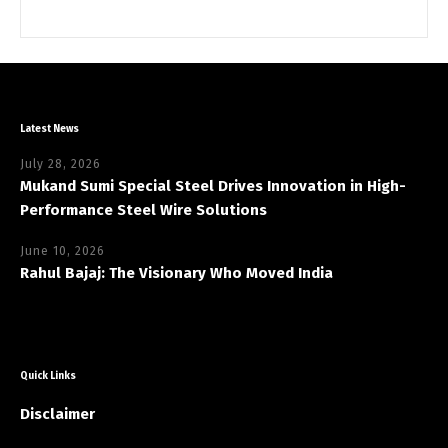
Latest News
July 28, 2026
Mukand Sumi Special Steel Drives Innovation in High-
Performance Steel Wire Solutions
June 10, 2026
Rahul Bajaj: The Visionary Who Moved India
Quick Links
Disclaimer