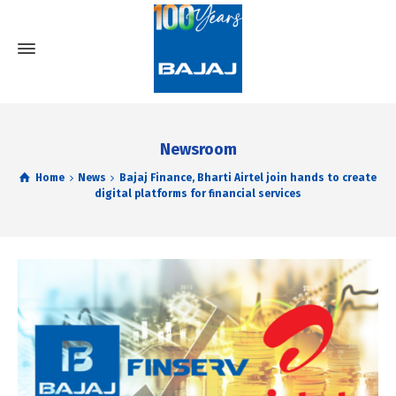
Newsroom
Home
News
Bajaj Finance, Bharti Airtel join hands to create
digital platforms for financial services