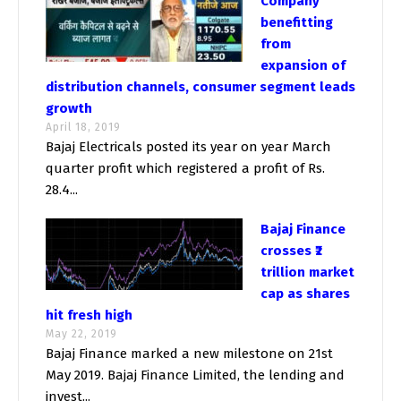
Company
benefitting
from
expansion of
distribution channels, consumer segment leads
growth
April 18, 2019
Bajaj Electricals posted its year on year March
quarter profit which registered a profit of Rs.
28.4...
Bajaj Finance
crosses ₹2
trillion market
cap as shares
hit fresh high
May 22, 2019
Bajaj Finance marked a new milestone on 21st
May 2019. Bajaj Finance Limited, the lending and
invest...