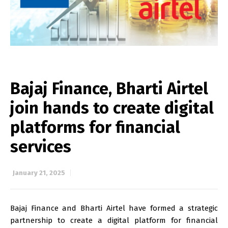
Bajaj Finance, Bharti Airtel
join hands to create digital
platforms for financial
services
January 21, 2025
Bajaj Finance and Bharti Airtel have formed a strategic
partnership to create a digital platform for financial