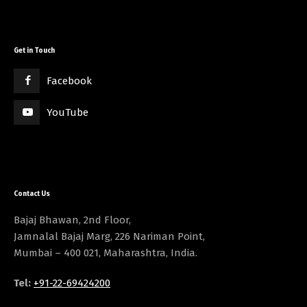
Get in Touch
Facebook
YouTube
Contact Us
Bajaj Bhawan, 2nd Floor,
Jamnalal Bajaj Marg, 226 Nariman Point,
Mumbai – 400 021, Maharashtra, India.
Tel:
+91-22-69424200