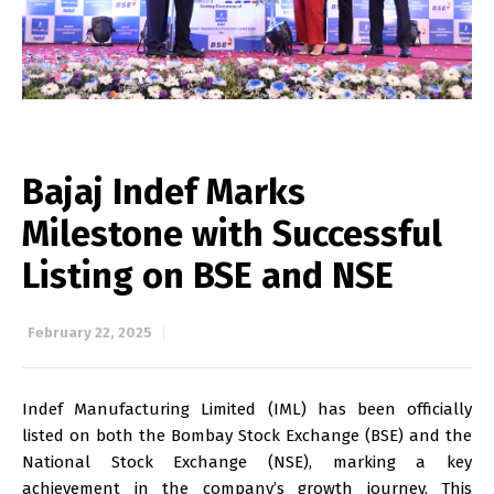
Bajaj Indef Marks
Milestone with Successful
Listing on BSE and NSE
February 22, 2025
Indef Manufacturing Limited (IML) has been officially
listed on both the Bombay Stock Exchange (BSE) and the
National Stock Exchange (NSE), marking a key
achievement in the company’s growth journey. This