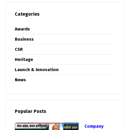
Categories
Awards
Business
CSR
Heritage
Launch & Innovation
News
Popular Posts
Company