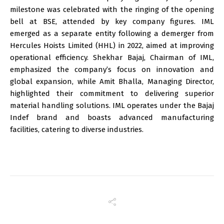
milestone was celebrated with the ringing of the opening
bell at BSE, attended by key company figures. IML
emerged as a separate entity following a demerger from
Hercules Hoists Limited (HHL) in 2022, aimed at improving
operational efficiency. Shekhar Bajaj, Chairman of IML,
emphasized the company’s focus on innovation and
global expansion, while Amit Bhalla, Managing Director,
highlighted their commitment to delivering superior
material handling solutions. IML operates under the Bajaj
Indef brand and boasts advanced manufacturing
facilities, catering to diverse industries.