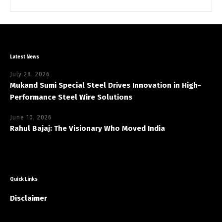
Latest News
July 28, 2026
Mukand Sumi Special Steel Drives Innovation in High-
Performance Steel Wire Solutions
June 10, 2026
Rahul Bajaj: The Visionary Who Moved India
Quick Links
Disclaimer