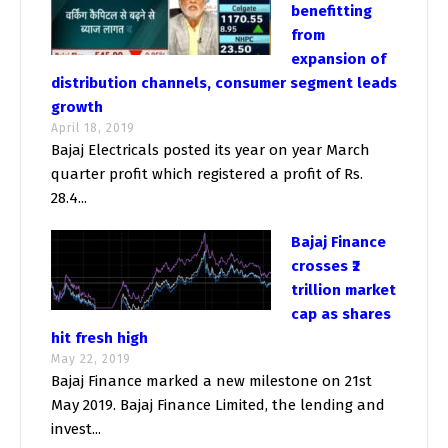
benefitting
from
expansion of
distribution channels, consumer segment leads
growth
April 18, 2019
Bajaj Electricals posted its year on year March
quarter profit which registered a profit of Rs.
28.4...
Bajaj Finance
crosses ₹2
trillion market
cap as shares
hit fresh high
May 22, 2019
Bajaj Finance marked a new milestone on 21st
May 2019. Bajaj Finance Limited, the lending and
invest...