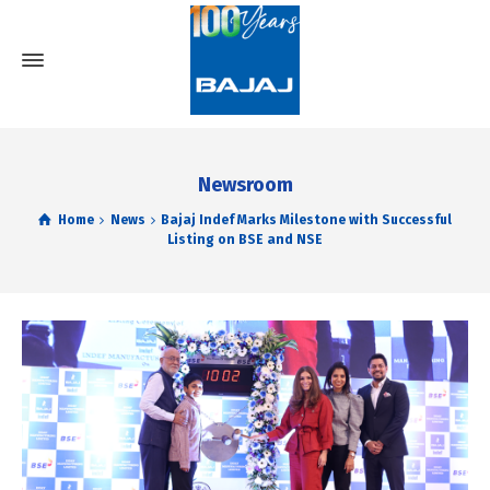
Newsroom
Home
News
Bajaj Indef Marks Milestone with Successful
Listing on BSE and NSE