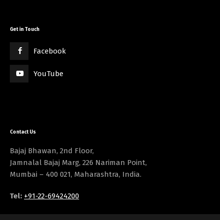
Get in Touch
Facebook
YouTube
Contact Us
Bajaj Bhawan, 2nd Floor,
Jamnalal Bajaj Marg, 226 Nariman Point,
Mumbai – 400 021, Maharashtra, India.
Tel:
+91-22-69424200