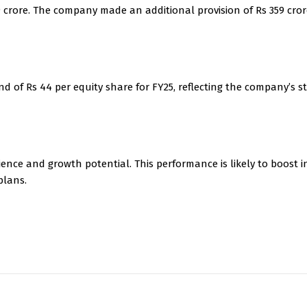
9 crore. The company made an additional provision of Rs 359 cro
d of Rs 44 per equity share for FY25, reflecting the company’s s
ience and growth potential. This performance is likely to boost i
plans.