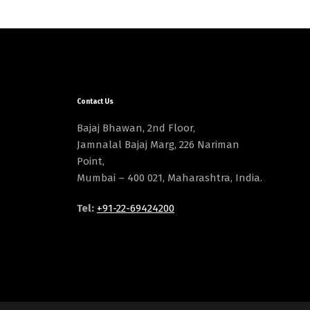
Contact Us
Bajaj Bhawan, 2nd Floor,
Jamnalal Bajaj Marg, 226 Nariman
Point,
Mumbai – 400 021, Maharashtra, India.
Tel:
+91-22-69424200