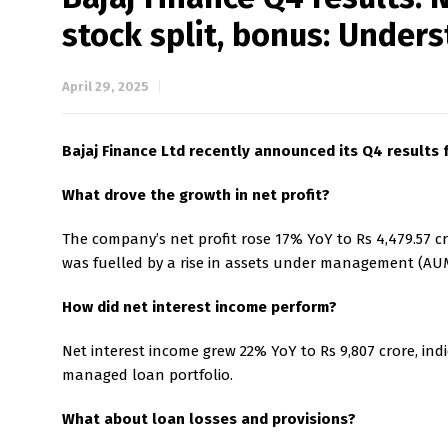
stock split, bonus: Unde
April 29, 2025
Bajaj Finance Ltd recently announced its Q4 results f
What drove the growth in net profit?
The company’s net profit rose 17% YoY to Rs 4,479.57 cr
was fuelled by a rise in assets under management (AUM)
How did net interest income perform?
Net interest income grew 22% YoY to Rs 9,807 crore, ind
managed loan portfolio.
What about loan losses and provisions?