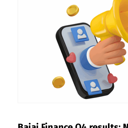
Bajaj Finance Q4 results: N