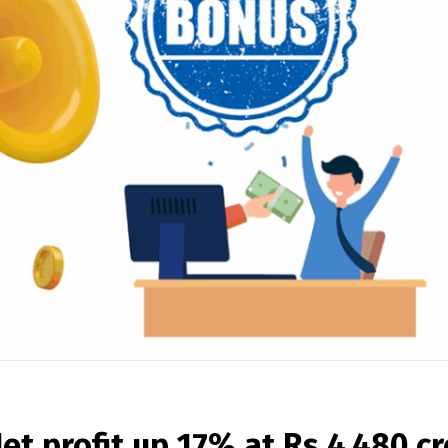
et profit up 17% at Rs 4,480 cr