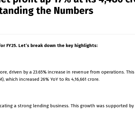
rstanding the Numbers
or FY25. Let’s break down the key highlights:
ore, driven by a 23.65% increase in revenue from operations. Thi
, which increased 26% YoY to Rs 4,16,661 crore.
icating a strong lending business. This growth was supported by 