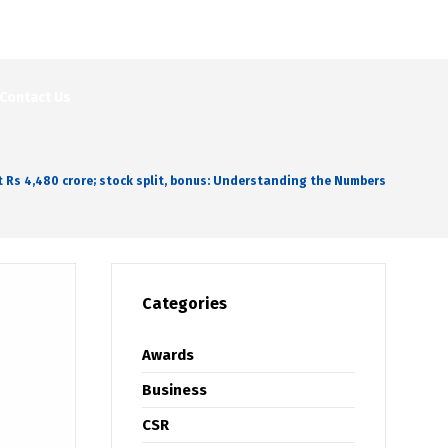
Contact Us
at Rs 4,480 crore; stock split, bonus: Understanding the Numbers
Categories
Awards
Business
CSR