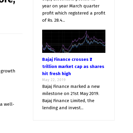
year on year March quarter
profit which registered a profit
of Rs. 28.4...
Bajaj Finance crosses ₹2
trillion market cap as shares
s growth
hit fresh high
May 22, 2019
Bajaj Finance marked a new
milestone on 21st May 2019.
Bajaj Finance Limited, the
a well-
lending and invest...