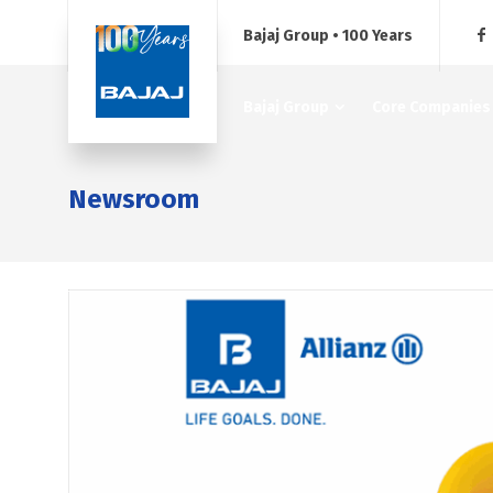
Bajaj Group • 100 Years
Bajaj Group
Core Companies
Newsroom