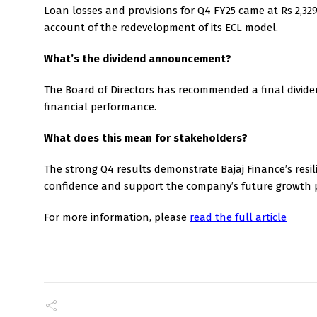
Loan losses and provisions for Q4 FY25 came at Rs 2,32
account of the redevelopment of its ECL model.
What’s the dividend announcement?
The Board of Directors has recommended a final dividen
financial performance.
What does this mean for stakeholders?
The strong Q4 results demonstrate Bajaj Finance’s resil
confidence and support the company’s future growth 
For more information, please
read the full article