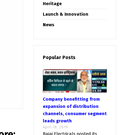
Heritage
Launch & Innovation
News
Popular Posts
Company benefitting from
expansion of distribution
channels, consumer segment
leads growth
April 18, 2019
ore;
Bajaj Electricals posted its