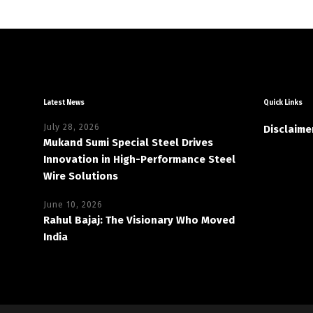
Latest News
Quick Links
July 28, 2026
Disclaime
Mukand Sumi Special Steel Drives
Innovation in High-Performance Steel
Wire Solutions
June 10, 2026
Rahul Bajaj: The Visionary Who Moved
India