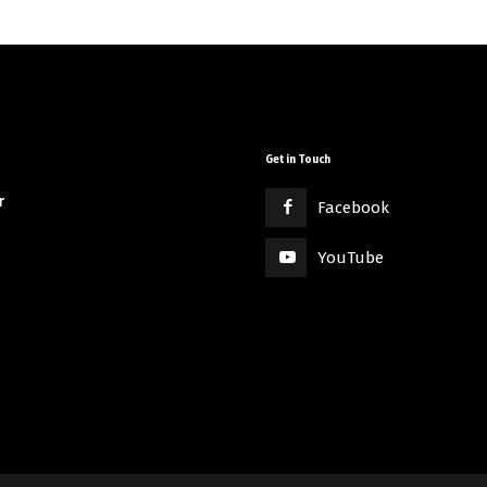
Get in Touch
r
Facebook
YouTube