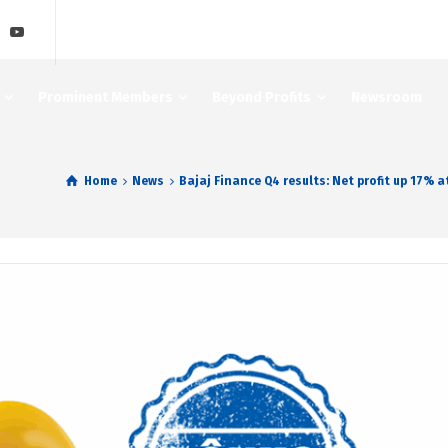
Prominent Members
Beyond Profits
Newsroom
Home
News
Bajaj Finance Q4 results: Net profit up 17% 