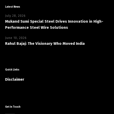
Latest News
July 28, 2026
Mukand Sumi Special Steel Drives Innovation in High-
Performance Steel Wire Solutions
June 10, 2026
Rahul Bajaj: The Visionary Who Moved India
Quick Links
Disclaimer
Get in Touch