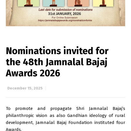
Nominations invited for
the 48th Jamnalal Bajaj
Awards 2026
December 15, 2025
To promote and propagate Shri Jamnalal Bajaj’s
philanthropic vision as also Gandhian ideology of rural
development, Jamnalal Bajaj Foundation instituted four
Awards.