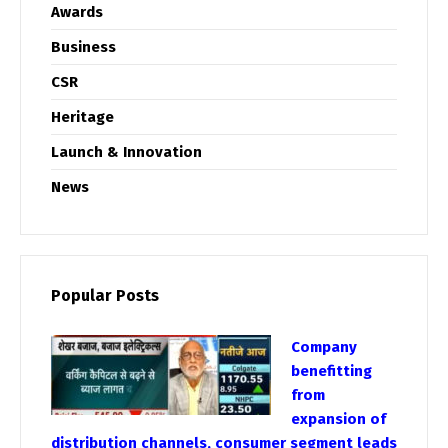
Awards
Business
CSR
Heritage
Launch & Innovation
News
Popular Posts
Company
benefitting
from
expansion of
distribution channels, consumer segment leads