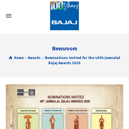
Newsroom
Home
Awards
Nominations invited for the 48th Jamnalal
Bajaj Awards 2026