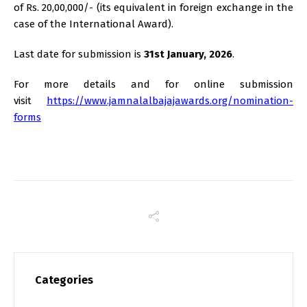
of Rs. 20,00,000/- (its equivalent in foreign exchange in the
case of the International Award).
Last date for submission is
31st January, 2026
.
For more details and for online submission
visit
https://www.jamnalalbajajawards.org/nomination-
forms
Categories