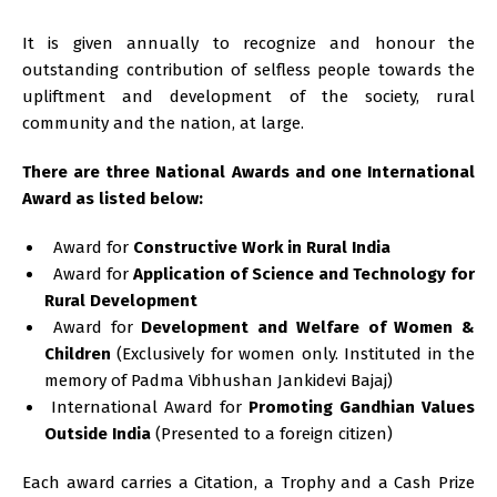
It is given annually to recognize and honour the
outstanding contribution of selfless people towards the
upliftment and development of the society, rural
community and the nation, at large.
There are three National Awards and one International
Award as listed below:
Award for
Constructive Work in Rural India
Award for
Application of Science and Technology for
Rural Development
Award for
Development and Welfare of Women &
Children
(Exclusively for women only. Instituted in the
memory of Padma Vibhushan Jankidevi Bajaj)
International Award for
Promoting Gandhian Values
Outside India
(Presented to a foreign citizen)
Each award carries a Citation, a Trophy and a Cash Prize