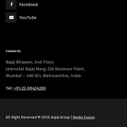
Facebook
YouTube
Contact Us
Bajaj Bhawan, 2nd Floor,
Jamnalal Bajaj Marg, 226 Nariman Point,
Mumbai – 400 021, Maharashtra, India.
Tel:
+91-22-69424200
All Right Reserved © 2026 Bajaj Group |
Media Fusion