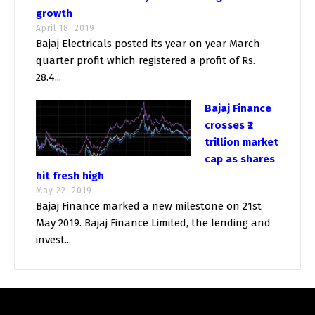
growth
April 18, 2019
Bajaj Electricals posted its year on year March
quarter profit which registered a profit of Rs.
28.4...
Bajaj Finance
crosses ₹2
trillion market
cap as shares
hit fresh high
May 22, 2019
Bajaj Finance marked a new milestone on 21st
May 2019. Bajaj Finance Limited, the lending and
invest...