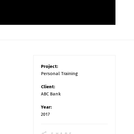
Project:
Personal Training
Client:
ABC Bank
Year:
2017
SHARE