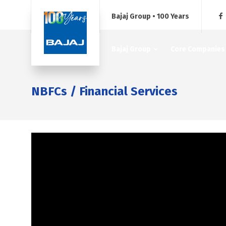
Bajaj Group • 100 Years
Bajaj Group
Core Companies
NBFCs / Financial Services