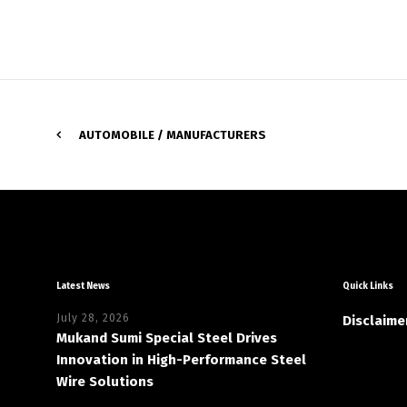
AUTOMOBILE / MANUFACTURERS
Latest News
Quick Links
July 28, 2026
Disclaime
Mukand Sumi Special Steel Drives
Innovation in High-Performance Steel
Wire Solutions