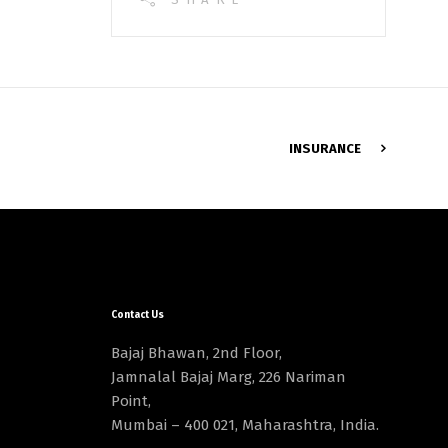
INSURANCE
Contact Us
Bajaj Bhawan, 2nd Floor,
Jamnalal Bajaj Marg, 226 Nariman
Point,
Mumbai – 400 021, Maharashtra, India.