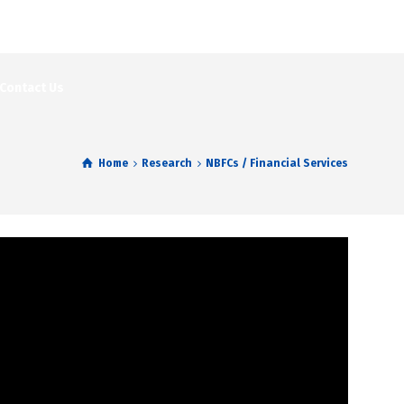
Contact Us
Home
Research
NBFCs / Financial Services