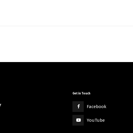
Get in Touch
r
Facebook
YouTube