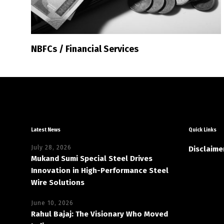
NBFCs / Financial Services
Latest News
Quick Links
July 28, 2026
Disclaime
Mukand Sumi Special Steel Drives
Innovation in High-Performance Steel
Wire Solutions
June 10, 2026
Rahul Bajaj: The Visionary Who Moved