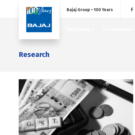
Bajaj Group • 100 Years
Bajaj Group
Core Companies
Research