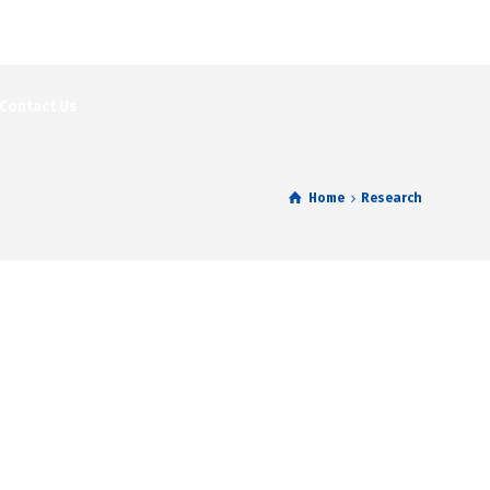
Contact Us
Home
Research