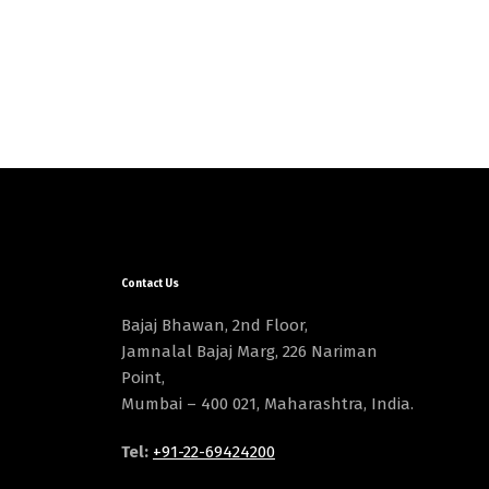
Contact Us
Bajaj Bhawan, 2nd Floor,
Jamnalal Bajaj Marg, 226 Nariman
Point,
Mumbai – 400 021, Maharashtra, India.
Tel:
+91-22-69424200