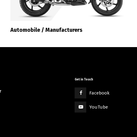
Automobile / Manufacturers
Get in Touch
r
Facebook
YouTube