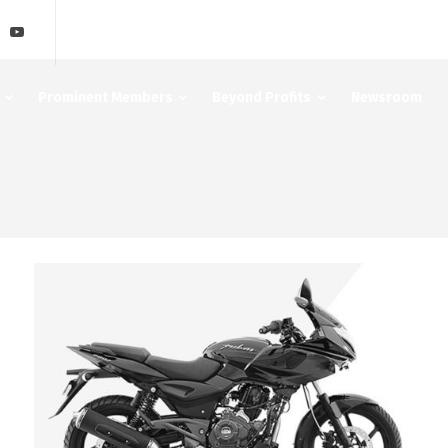
Prominent Members
Beyond Profits
Newsroom