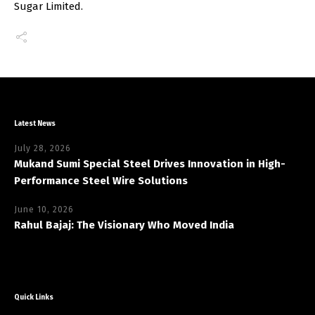
Sugar Limited.
Latest News
July 28, 2026
Mukand Sumi Special Steel Drives Innovation in High-
Performance Steel Wire Solutions
June 10, 2026
Rahul Bajaj: The Visionary Who Moved India
Quick Links