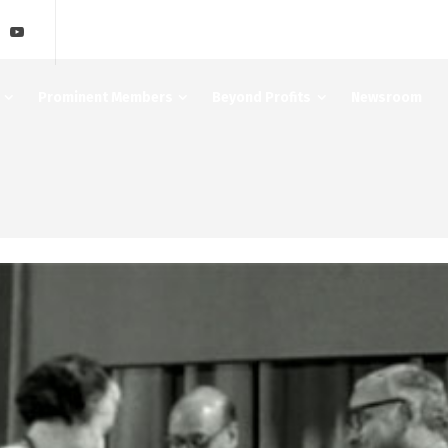
Prominent Members
Beyond Profits
Newsroom