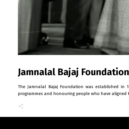
Jamnalal Bajaj Foundatio
The Jamnalal Bajaj Foundation was established in 1
programmes and honouring people who have aligned t