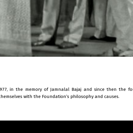
n
977, in the memory of Jamnalal Bajaj and since then the fo
hemselves with the Foundation’s philosophy and causes.