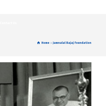
Contact Us
Home
Jamnalal Bajaj Foundation