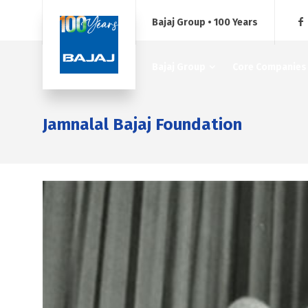
Bajaj Group • 100 Years
Bajaj Group
Core Companies
Jamnalal Bajaj Foundation