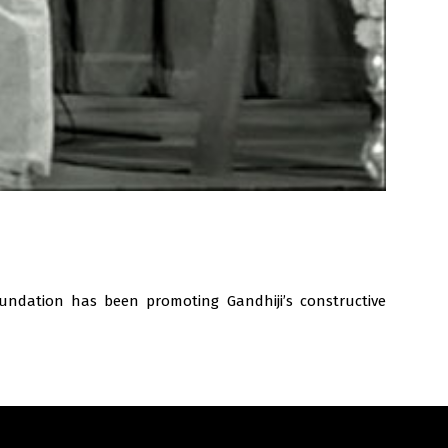
undation has been promoting Gandhiji’s constructive