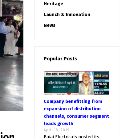
Heritage
Launch & Innovation
News
Popular Posts
Company benefitting from
expansion of distribution
channels, consumer segment
leads growth
April 18, 2019
tion
Bajaj Electricals posted its