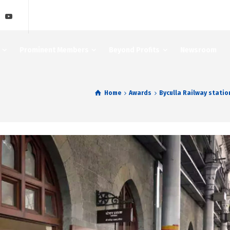
Prominent Members
Beyond Profits
Newsroom
Home
Awards
Byculla Railway stati