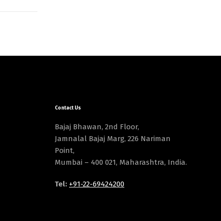
Contact Us
Bajaj Bhawan, 2nd Floor,
Jamnalal Bajaj Marg, 226 Nariman
Point,
Mumbai – 400 021, Maharashtra, India.
Tel:
+91-22-69424200