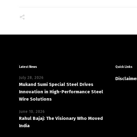
Latest News
Quick Links
July 28, 2026
Disclaime
Mukand Sumi Special Steel Drives
Innovation in High-Performance Steel
Wire Solutions
June 10, 2026
Rahul Bajaj: The Visionary Who Moved
India