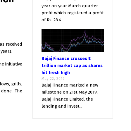
year on year March quarter
profit which registered a profit
of Rs. 28.4...
as received
 years.
Bajaj Finance crosses ₹2
e initiative
trillion market cap as shares
hit fresh high
May 22, 2019
ws, grills,
Bajaj Finance marked a new
s done. The
milestone on 21st May 2019.
Bajaj Finance Limited, the
lending and invest...