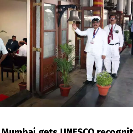
in Mumbai gets UNESCO recogni