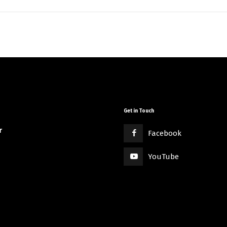
Get in Touch
r
Facebook
YouTube