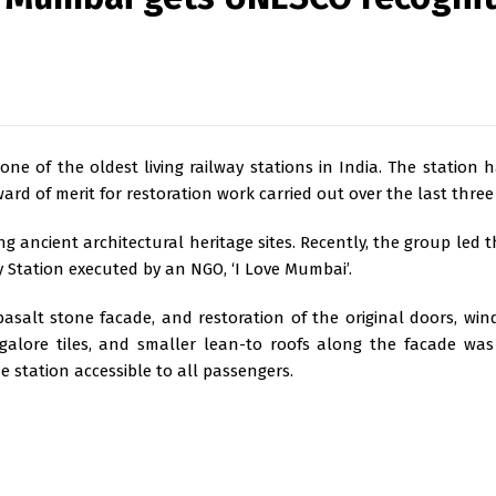
ne of the oldest living railway stations in India. The station h
ard of merit for restoration work carried out over the last three
g ancient architectural heritage sites. Recently, the group led th
y Station executed by an NGO, ‘I Love Mumbai’.
asalt stone facade, and restoration of the original doors, windo
ngalore tiles, and smaller lean-to roofs along the facade wa
e station accessible to all passengers.