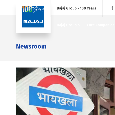
Bajaj Group • 100 Years
Bajaj Group
Core Companies
Newsroom