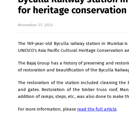
for heritage conservation
November 27, 2022
The 169-year-old Byculla railway station in Mumbai is o
UNESCO’s Asia Pacific Cultural Heritage Conservation aw
The Bajaj Group has a history of preserving and restorin
of restoration and beautification of the Byculla Railwa
The restoration of the station included cleaning the b
and gates. Restoration of the timber truss roof, Ma
addition of ramps, steps, etc., was also done to make th
For more information, please
read the full article
.