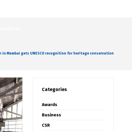
Contact Us
on in Mumbai gets UNESCO recognition for heritage conservation
Categories
Awards
Business
CSR