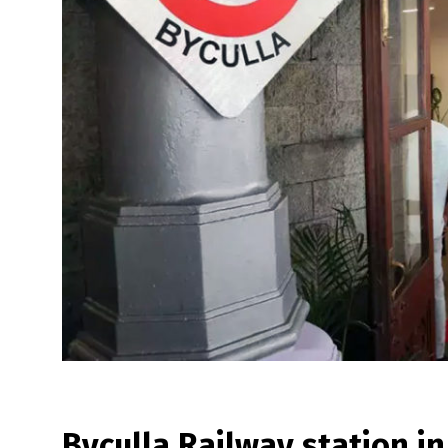
Byculla Railway station 