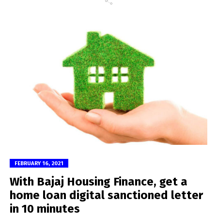
FEBRUARY 16, 2021
With Bajaj Housing Finance, get a
home loan digital sanctioned letter
in 10 minutes