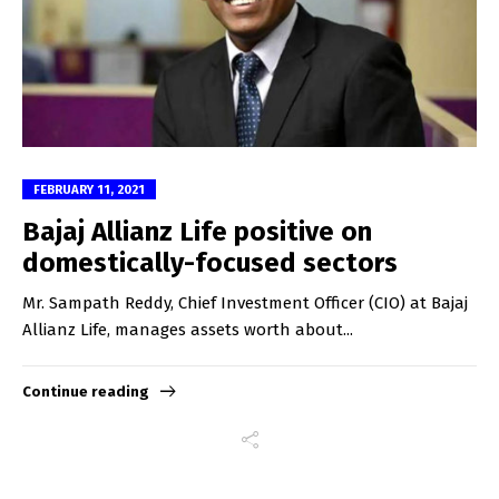
FEBRUARY 11, 2021
Bajaj Allianz Life positive on
domestically-focused sectors
Mr. Sampath Reddy, Chief Investment Officer (CIO) at Bajaj
Allianz Life, manages assets worth about...
Continue reading