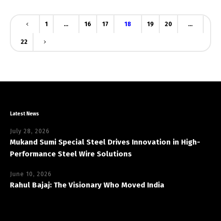
1
…
16
17
18
19
20
…
22
Latest News
July 28, 2026
Mukand Sumi Special Steel Drives Innovation in High-
Performance Steel Wire Solutions
June 10, 2026
Rahul Bajaj: The Visionary Who Moved India