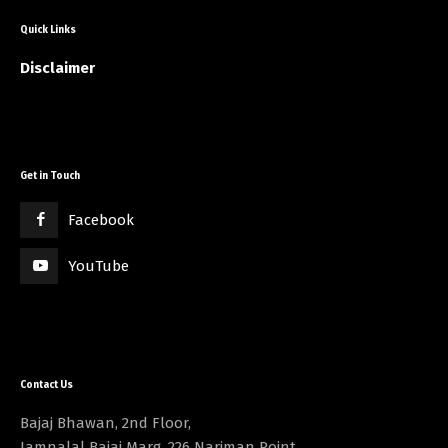
Quick Links
Disclaimer
Get in Touch
Facebook
YouTube
Contact Us
Bajaj Bhawan, 2nd Floor,
Jamnalal Bajaj Marg, 226 Nariman Point,