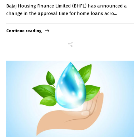
Bajaj Housing Finance Limited (BHFL) has announced a
change in the approval time for home loans acro...
Continue reading