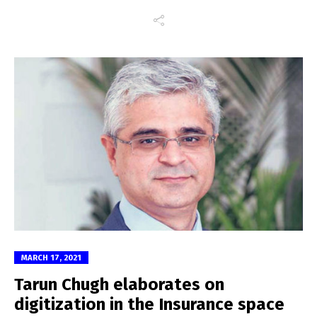
MARCH 17, 2021
Tarun Chugh elaborates on
digitization in the Insurance space