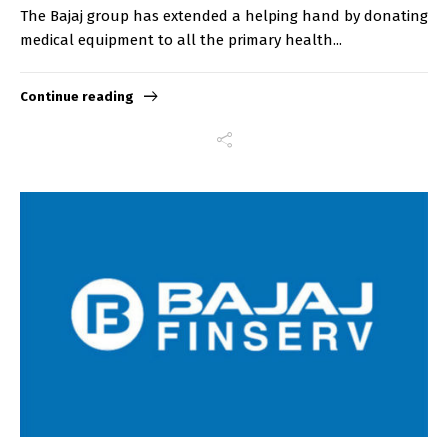
The Bajaj group has extended a helping hand by donating
medical equipment to all the primary health...
Continue reading