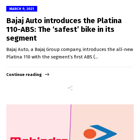
MARCH 9, 2021
Bajaj Auto introduces the Platina
110-ABS: The ‘safest’ bike in its
segment
Bajaj Auto, a Bajaj Group company, introduces the all-new
Platina 110 with the segment’s first ABS (...
Continue reading