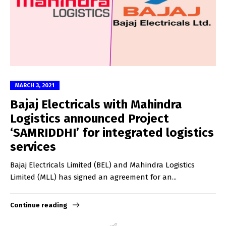
MARCH 3, 2021
Bajaj Electricals with Mahindra
Logistics announced Project
‘SAMRIDDHI’ for integrated logistics
services
Bajaj Electricals Limited (BEL) and Mahindra Logistics
Limited (MLL) has signed an agreement for an...
Continue reading