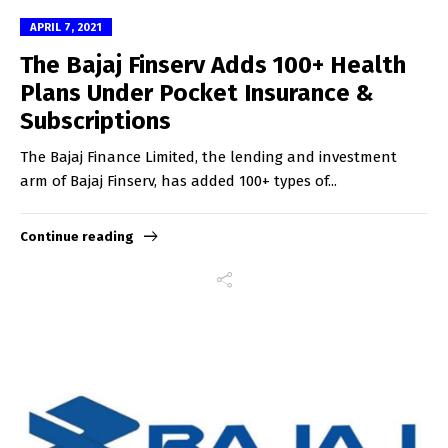
APRIL 7, 2021
The Bajaj Finserv Adds 100+ Health
Plans Under Pocket Insurance &
Subscriptions
The Bajaj Finance Limited, the lending and investment
arm of Bajaj Finserv, has added 100+ types of...
Continue reading