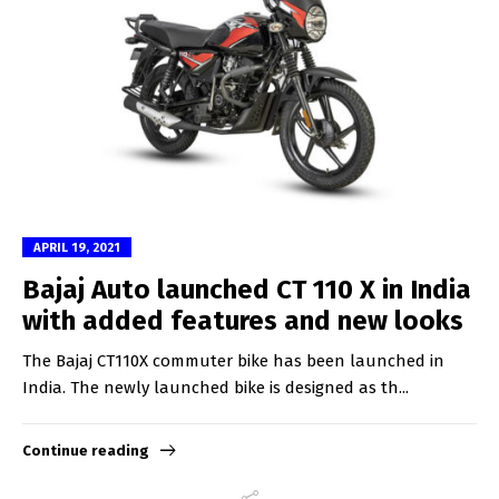
APRIL 19, 2021
Bajaj Auto launched CT 110 X in India
with added features and new looks
The Bajaj CT110X commuter bike has been launched in
India. The newly launched bike is designed as th...
Continue reading