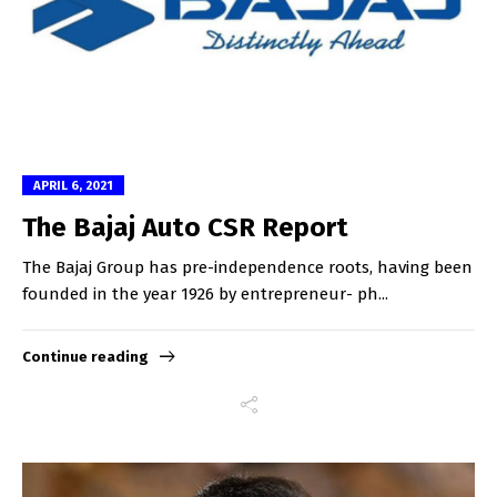
APRIL 6, 2021
The Bajaj Auto CSR Report
The Bajaj Group has pre-independence roots, having been
founded in the year 1926 by entrepreneur- ph...
Continue reading