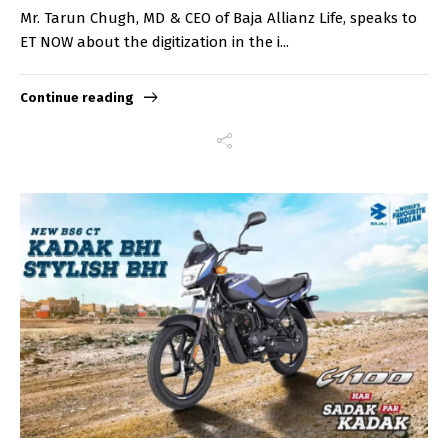
Mr. Tarun Chugh, MD & CEO of Baja Allianz Life, speaks to
ET NOW about the digitization in the i...
Continue reading