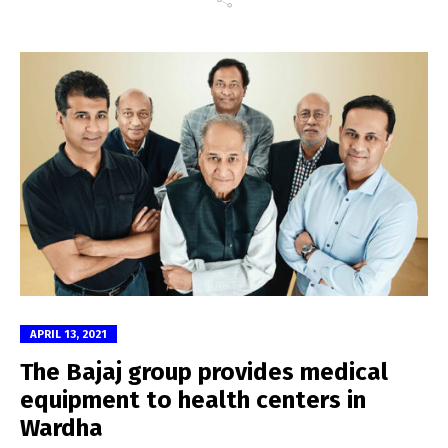
APRIL 13, 2021
The Bajaj group provides medical
equipment to health centers in
Wardha