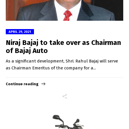
APRIL 29, 2021
Niraj Bajaj to take over as Chairman
of Bajaj Auto
As a significant development, Shri. Rahul Bajaj will serve
as Chairman Emeritus of the company for a...
Continue reading