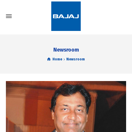
Newsroom
Home
Newsroom