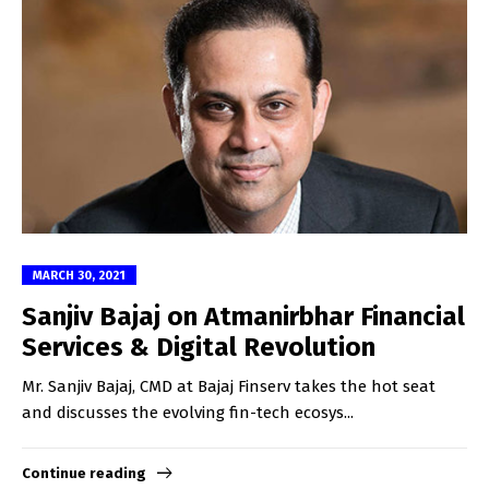
MARCH 30, 2021
Sanjiv Bajaj on Atmanirbhar Financial
Services & Digital Revolution
Mr. Sanjiv Bajaj, CMD at Bajaj Finserv takes the hot seat
and discusses the evolving fin-tech ecosys...
Continue reading