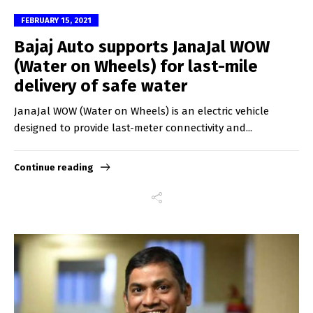
FEBRUARY 15, 2021
Bajaj Auto supports JanaJal WOW
(Water on Wheels) for last-mile
delivery of safe water
JanaJal WOW (Water on Wheels) is an electric vehicle
designed to provide last-meter connectivity and...
Continue reading