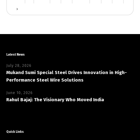
Latest News
July 28, 2026
Mukand Sumi Special Steel Drives Innovation in High-
Performance Steel Wire Solutions
June 10, 2026
Rahul Bajaj: The Visionary Who Moved India
Quick Links