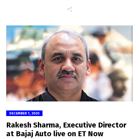
DECEMBER 1, 2020
Rakesh Sharma, Executive Director
at Bajaj Auto live on ET Now