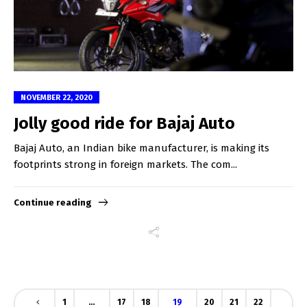
NOVEMBER 22, 2020
Jolly good ride for Bajaj Auto
Bajaj Auto, an Indian bike manufacturer, is making its
footprints strong in foreign markets. The com...
Continue reading
1
…
17
18
19
20
21
22