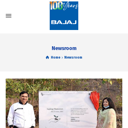
Newsroom
Home
Newsroom