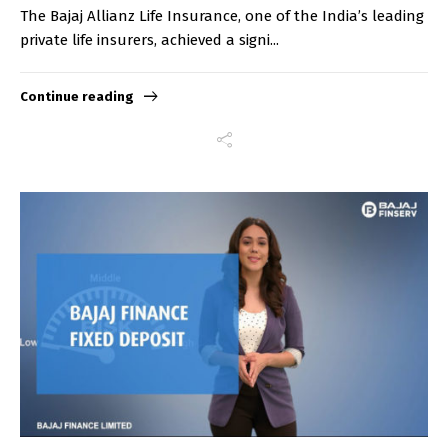
The Bajaj Allianz Life Insurance, one of the India’s leading
private life insurers, achieved a signi...
Continue reading