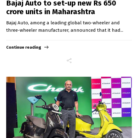
Bajaj Auto to set-up new Rs 650
crore units in Maharashtra
Bajaj Auto, among a leading global two-wheeler and
three-wheeler manufacturer, announced that it had...
Continue reading