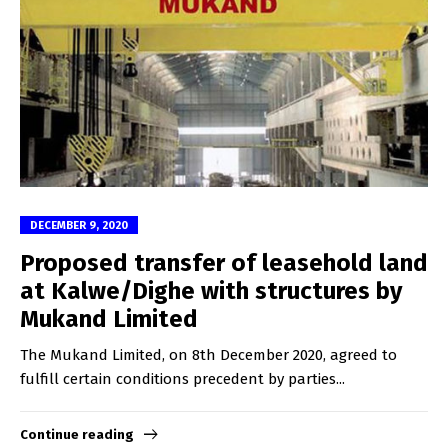
DECEMBER 9, 2020
Proposed transfer of leasehold land
at Kalwe/Dighe with structures by
Mukand Limited
The Mukand Limited, on 8th December 2020, agreed to
fulfill certain conditions precedent by parties...
Continue reading