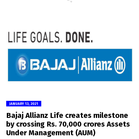
JANUARY 13, 2021
Bajaj Allianz Life creates milestone
by crossing Rs. 70,000 crores Assets
Under Management (AUM)