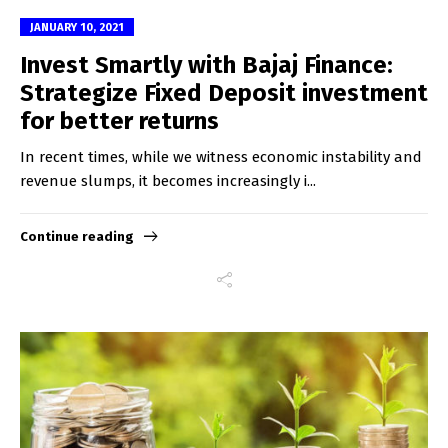
JANUARY 10, 2021
Invest Smartly with Bajaj Finance:
Strategize Fixed Deposit investment
for better returns
In recent times, while we witness economic instability and
revenue slumps, it becomes increasingly i...
Continue reading