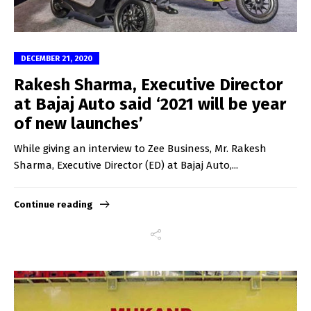
DECEMBER 21, 2020
Rakesh Sharma, Executive Director
at Bajaj Auto said ‘2021 will be year
of new launches’
While giving an interview to Zee Business, Mr. Rakesh
Sharma, Executive Director (ED) at Bajaj Auto,...
Continue reading