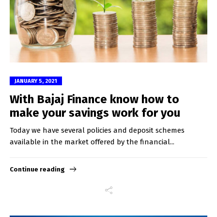
JANUARY 5, 2021
With Bajaj Finance know how to
make your savings work for you
Today we have several policies and deposit schemes
available in the market offered by the financial...
Continue reading