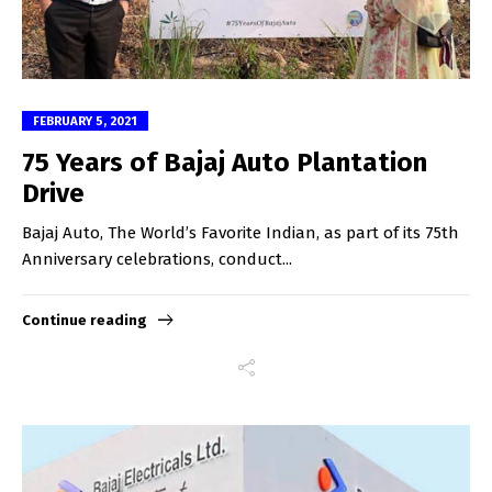
FEBRUARY 5, 2021
75 Years of Bajaj Auto Plantation
Drive
Bajaj Auto, The World’s Favorite Indian, as part of its 75th
Anniversary celebrations, conduct...
Continue reading