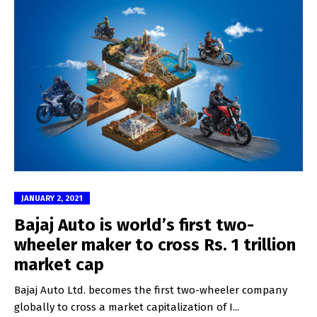
JANUARY 2, 2021
Bajaj Auto is world’s first two-
wheeler maker to cross Rs. 1 trillion
market cap
Bajaj Auto Ltd. becomes the first two-wheeler company
globally to cross a market capitalization of I...