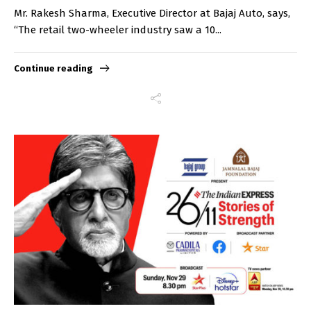
Mr. Rakesh Sharma, Executive Director at Bajaj Auto, says,
“The retail two-wheeler industry saw a 10...
Continue reading