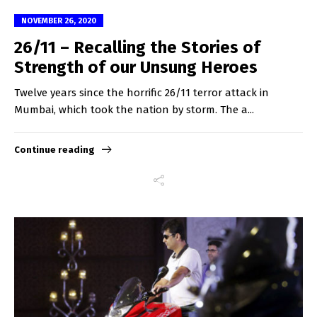
NOVEMBER 26, 2020
26/11 – Recalling the Stories of
Strength of our Unsung Heroes
Twelve years since the horrific 26/11 terror attack in
Mumbai, which took the nation by storm. The a...
Continue reading