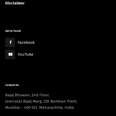
Disclaimer
Get in Touch
Facebook
YouTube
Contact Us
Bajaj Bhawan, 2nd Floor,
Jamnalal Bajaj Marg, 226 Nariman Point,
Mumbai – 400 021, Maharashtra, India.