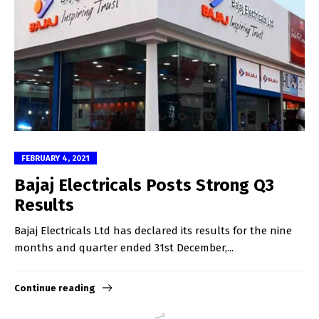
FEBRUARY 4, 2021
Bajaj Electricals Posts Strong Q3
Results
Bajaj Electricals Ltd has declared its results for the nine
months and quarter ended 31st December,...
Continue reading