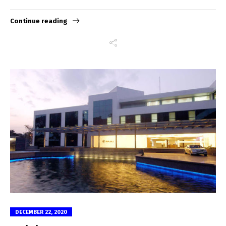
Continue reading
DECEMBER 22, 2020