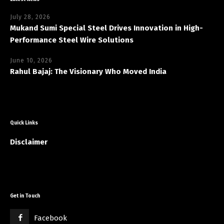
July 28, 2026
Mukand Sumi Special Steel Drives Innovation in High-
Performance Steel Wire Solutions
June 10, 2026
Rahul Bajaj: The Visionary Who Moved India
Quick Links
Disclaimer
Get in Touch
Facebook