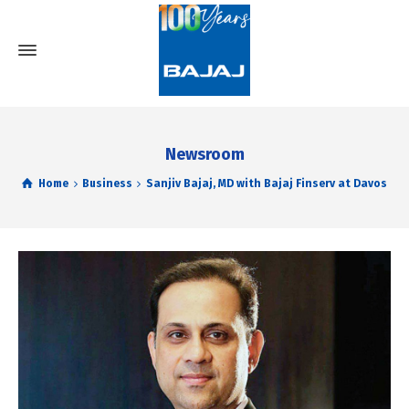
Newsroom
Home
Business
Sanjiv Bajaj, MD with Bajaj Finserv at Davos