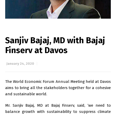
Sanjiv Bajaj, MD with Bajaj
Finserv at Davos
January 24, 2020
The World Economic Forum Annual Meeting held at Davos
aims to bring all the stakeholders together for a cohesive
and sustainable world.
Mr. Sanjiv Bajaj, MD at Bajaj Finserv, said, ‘we need to
balance growth with sustainability to suppress climate