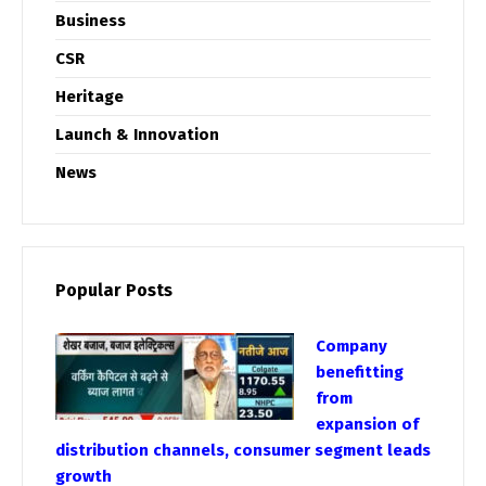
Business
CSR
Heritage
Launch & Innovation
News
Popular Posts
Company
benefitting
from
expansion of
distribution channels, consumer segment leads
growth