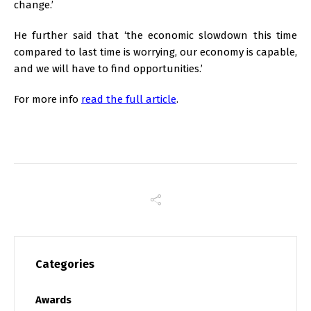
change.’
He further said that ‘the economic slowdown this time
compared to last time is worrying, our economy is capable,
and we will have to find opportunities.’
For more info
read the full article
.
Categories
Awards