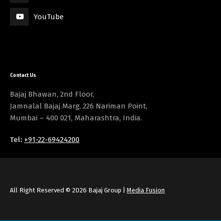
YouTube
Contact Us
Bajaj Bhawan, 2nd Floor,
Jamnalal Bajaj Marg, 226 Nariman Point,
Mumbai – 400 021, Maharashtra, India.
Tel:
+91-22-69424200
All Right Reserved © 2026 Bajaj Group |
Media Fusion