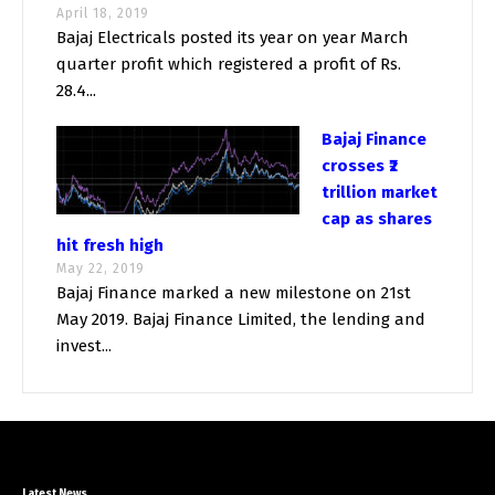
April 18, 2019
Bajaj Electricals posted its year on year March
quarter profit which registered a profit of Rs.
28.4...
Bajaj Finance
crosses ₹2
trillion market
cap as shares
hit fresh high
May 22, 2019
Bajaj Finance marked a new milestone on 21st
May 2019. Bajaj Finance Limited, the lending and
invest...
Latest News