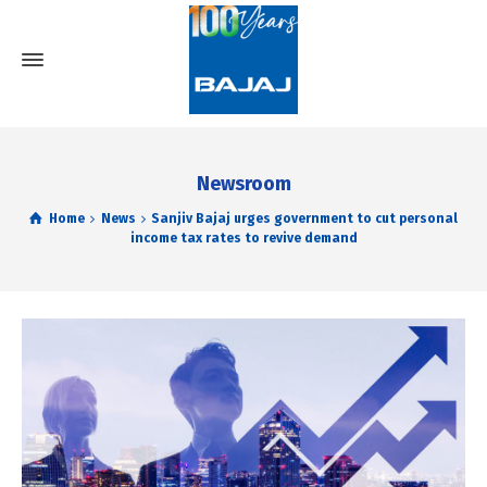
Newsroom
Home
News
Sanjiv Bajaj urges government to cut personal
income tax rates to revive demand