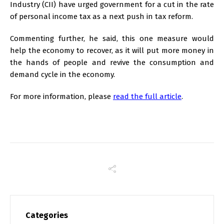
Industry (CII) have urged government for a cut in the rate
of personal income tax as a next push in tax reform.
Commenting further, he said, this one measure would
help the economy to recover, as it will put more money in
the hands of people and revive the consumption and
demand cycle in the economy.
For more information, please
read the full article
.
Categories