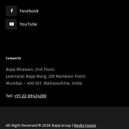
Facebook
YouTube
Contact Us
Bajaj Bhawan, 2nd Floor,
Jamnalal Bajaj Marg, 226 Nariman Point,
Mumbai – 400 021, Maharashtra, India.
Tel:
+91-22-69424200
All Right Reserved © 2026 Bajaj Group |
Media Fusion