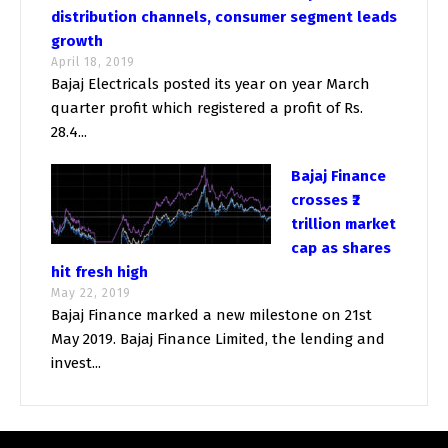
distribution channels, consumer segment leads
growth
April 18, 2019
Bajaj Electricals posted its year on year March
quarter profit which registered a profit of Rs.
28.4...
Bajaj Finance
crosses ₹2
trillion market
cap as shares
hit fresh high
May 22, 2019
Bajaj Finance marked a new milestone on 21st
May 2019. Bajaj Finance Limited, the lending and
invest...