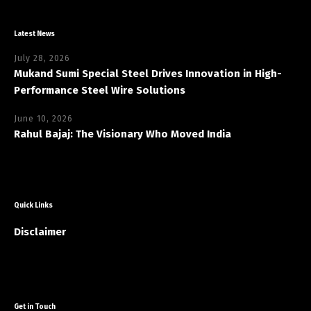
Latest News
July 28, 2026
Mukand Sumi Special Steel Drives Innovation in High-
Performance Steel Wire Solutions
June 10, 2026
Rahul Bajaj: The Visionary Who Moved India
Quick Links
Disclaimer
Get in Touch