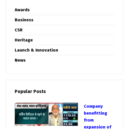
Awards
Business
CSR
Heritage
Launch & Innovation
News
Popular Posts
Company
benefitting
from
expansion of