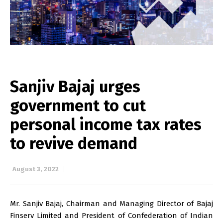
Sanjiv Bajaj urges
government to cut
personal income tax rates
to revive demand
August 3, 2022
Mr. Sanjiv Bajaj, Chairman and Managing Director of Bajaj
Finserv Limited and President of Confederation of Indian