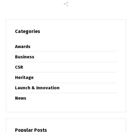
Categories
Awards
Business
CSR
Heritage
Launch & Innovation
News
Popular Posts