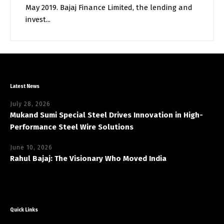
May 2019. Bajaj Finance Limited, the lending and
invest...
Latest News
July 28, 2026
Mukand Sumi Special Steel Drives Innovation in High-
Performance Steel Wire Solutions
June 10, 2026
Rahul Bajaj: The Visionary Who Moved India
Quick Links