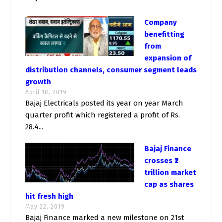
Company
benefitting
from
expansion of
distribution channels, consumer segment leads
growth
April 18, 2019
Bajaj Electricals posted its year on year March
quarter profit which registered a profit of Rs.
28.4...
Bajaj Finance
crosses ₹2
trillion market
cap as shares
hit fresh high
May 22, 2019
Bajaj Finance marked a new milestone on 21st