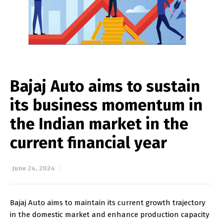
Bajaj Auto aims to sustain
its business momentum in
the Indian market in the
current financial year
June 24, 2024
Bajaj Auto aims to maintain its current growth trajectory
in the domestic market and enhance production capacity