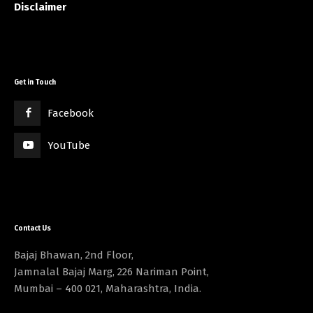
Disclaimer
Get in Touch
Facebook
YouTube
Contact Us
Bajaj Bhawan, 2nd Floor,
Jamnalal Bajaj Marg, 226 Nariman Point,
Mumbai – 400 021, Maharashtra, India.