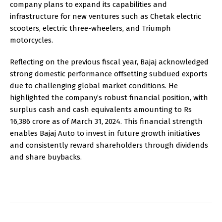
company plans to expand its capabilities and
infrastructure for new ventures such as Chetak electric
scooters, electric three-wheelers, and Triumph
motorcycles.
Reflecting on the previous fiscal year, Bajaj acknowledged
strong domestic performance offsetting subdued exports
due to challenging global market conditions. He
highlighted the company’s robust financial position, with
surplus cash and cash equivalents amounting to Rs
16,386 crore as of March 31, 2024. This financial strength
enables Bajaj Auto to invest in future growth initiatives
and consistently reward shareholders through dividends
and share buybacks.