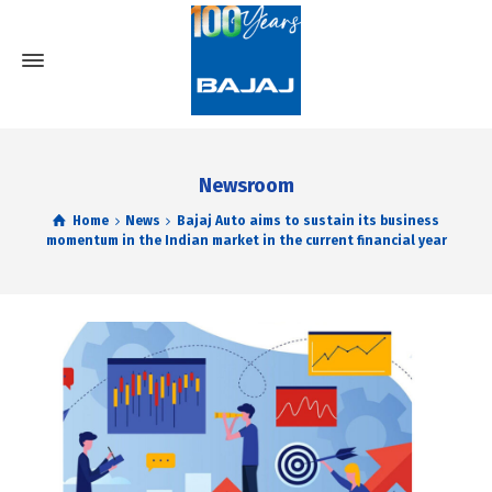
Newsroom
Home
News
Bajaj Auto aims to sustain its business
momentum in the Indian market in the current financial year