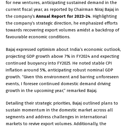
for new ventures, anticipating sustained demand in the
current fiscal year, as reported by Chairman Niraj Bajaj in
the company’s
Annual Report for 2023-24
. Highlighting
the company’s strategic direction, he emphasized efforts
towards recovering export volumes amidst a backdrop of
favourable economic conditions.
Bajaj expressed optimism about India’s economic outlook,
projecting GDP growth above 7% in FY2024 and expecting
continued buoyancy into FY2025. He noted stable CPI
inflation around 5%, anticipating robust nominal GDP
growth. “Given this environment and barring unforeseen
events, I foresee continued domestic demand driving
growth in the upcoming year,” remarked Bajaj.
Detailing their strategic priorities, Bajaj outlined plans to
sustain momentum in the domestic market across all
segments and address challenges in international
markets to revive export volumes. Additionally, the